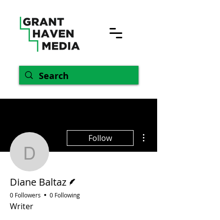
More actions
Follow
Diane Baltaz
Writer
Diane Baltaz
0 Followers
0 Following
Writer