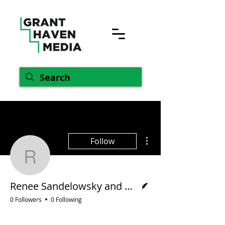
More actions
Follow
Renee Sandelowsky an
Writer
Renee Sandelowsky and Helen Varekamp
0 Followers
0 Following