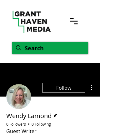
More actions
Follow
Writer
Wendy Lamond
0 Followers
0 Following
Guest Writer