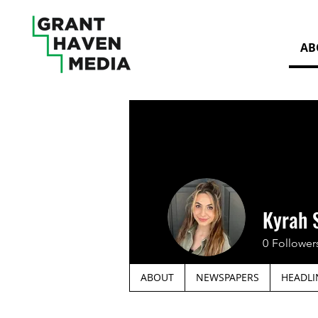
AB
Kyrah 
0
Follower
ABOUT
NEWSPAPERS
HEADLI