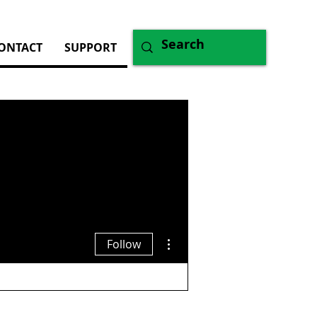
ONTACT
SUPPORT
More actions
Follow