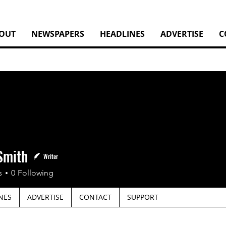
OUT
NEWSPAPERS
HEADLINES
ADVERTISE
C
Smith
Writer
s
0
Following
NES
ADVERTISE
CONTACT
SUPPORT