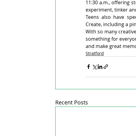
11:30 a.m., offering s
experiment, tinker an
Teens also have spe
Create, including a p
With so many creative,
something for everyone
and make great memor
Stratford
Recent Posts