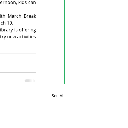
ternoon, kids can 
ith March Break 
ch 19.
brary is offering 
ry new activities 
See All