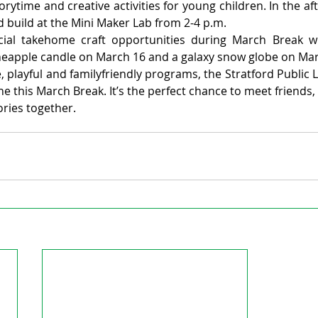
torytime and creative activities for young children. In the af
d build at the Mini Maker Lab from 2-4 p.m.
cial takehome craft opportunities during March Break w
ineapple candle on March 16 and a galaxy snow globe on Mar
 playful and familyfriendly programs, the Stratford Public Li
 this March Break. It’s the perfect chance to meet friends, t
ies together.