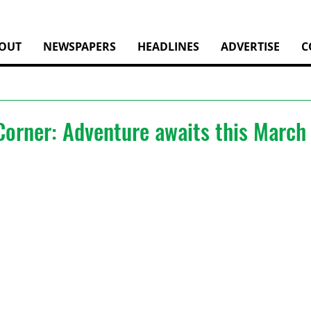
OUT
NEWSPAPERS
HEADLINES
ADVERTISE
C
Corner: Adventure awaits this March