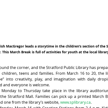
Trish MacGregor leads a storytime in the children’s section of the S
. This March Break is full of activities for youth at the local librar
ound the corner, and the Stratford Public Library has prepar
or children, teens and families. From March 16 to 20, the li
” into creativity, play, and imagination with daily drop
red and everyone is welcome.
onday to Thursday take place in the library auditorium,
 the Stratford Mall. Families can pick up a printed March B
d one from the library’s website, 
www.splibrary.ca
.
nday, March 16 with Creation Stations from 2-4 p.m. Kids 