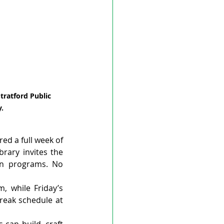
tratford Public 
y.
ed a full week of 
brary invites the 
in programs. No 
 while Friday’s 
reak schedule at 
can build, craft 