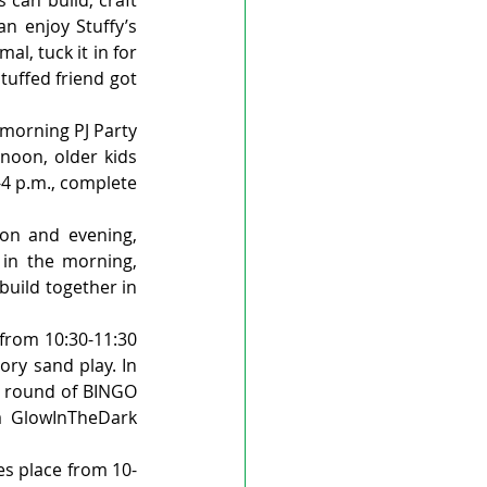
n enjoy Stuffy’s 
l, tuck it in for 
uffed friend got 
morning PJ Party 
noon, older kids 
4 p.m., complete 
n and evening, 
 in the morning, 
uild together in 
from 10:30-11:30 
ry sand play. In 
a round of BINGO 
 GlowInTheDark 
es place from 10-