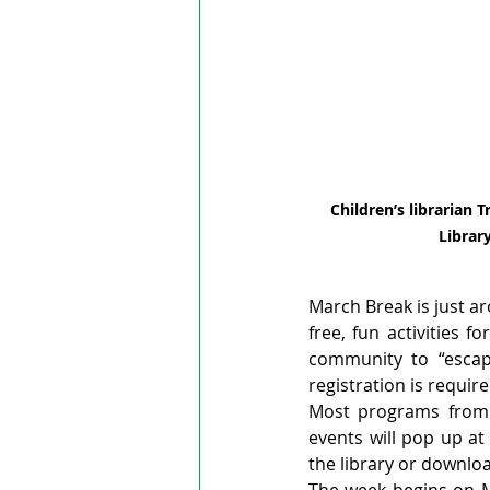
Children’s librarian 
Library
March Break is just ar
free, fun activities f
community to “escape
registration is requi
Most programs from M
events will pop up at
the library or downloa
The week begins on Mo