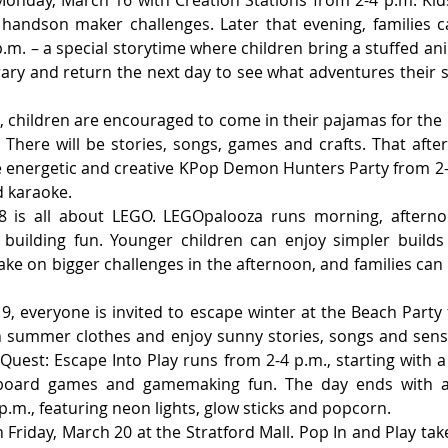
andson maker challenges. Later that evening, families ca
.m. – a special storytime where children bring a stuffed anima
rary and return the next day to see what adventures their st
 children are encouraged to come in their pajamas for the 
 There will be stories, songs, games and crafts. That after
e energetic and creative KPop Demon Hunters Party from 2-
d karaoke.
 is all about LEGO. LEGOpalooza runs morning, afternoo
f building fun. Younger children can enjoy simpler builds
ke on bigger challenges in the afternoon, and families can b
, everyone is invited to escape winter at the Beach Party 
n summer clothes and enjoy sunny stories, songs and senso
uest: Escape Into Play runs from 2-4 p.m., starting with 
board games and gamemaking fun. The day ends with a
p.m., featuring neon lights, glow sticks and popcorn.
Friday, March 20 at the Stratford Mall. Pop In and Play tak