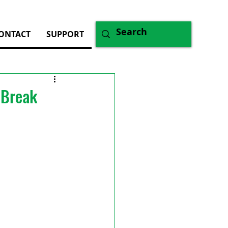
ONTACT
SUPPORT
 Break