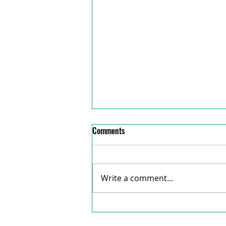
Comments
Write a comment...
Council denies Wordofa’s
reative Consulting
reimbursement again