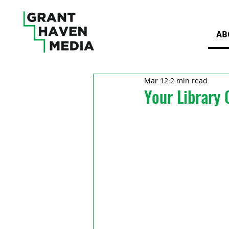
AB
Mar 12
2 min read
Your Library 