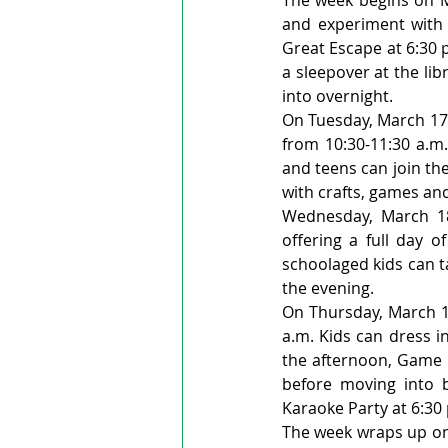
and experiment with h
Great Escape at 6:30 p
a sleepover at the lib
into overnight.
On Tuesday, March 17,
from 10:30-11:30 a.m.
and teens can join th
with crafts, games an
Wednesday, March 18
offering a full day o
schoolaged kids can ta
the evening.
On Thursday, March 19
a.m. Kids can dress i
the afternoon, Game Q
before moving into 
Karaoke Party at 6:30 
The week wraps up on 