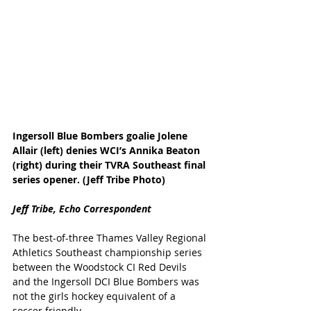
Ingersoll Blue Bombers goalie Jolene 
Allair (left) denies WCI’s Annika Beaton 
(right) during their TVRA Southeast final 
series opener. (Jeff Tribe Photo)
Jeff Tribe, Echo Correspondent
The best-of-three Thames Valley Regional 
Athletics Southeast championship series 
between the Woodstock CI Red Devils 
and the Ingersoll DCI Blue Bombers was 
not the girls hockey equivalent of a 
soccer friendly.