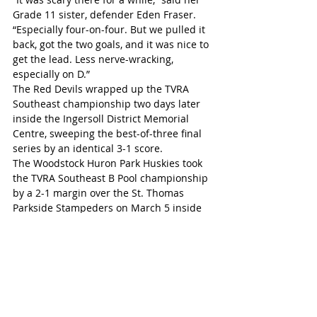
Grade 11 sister, defender Eden Fraser. 
“Especially four-on-four. But we pulled it 
back, got the two goals, and it was nice to 
get the lead. Less nerve-wracking, 
especially on D.”
The Red Devils wrapped up the TVRA 
Southeast championship two days later 
inside the Ingersoll District Memorial 
Centre, sweeping the best-of-three final 
series by an identical 3-1 score.
The Woodstock Huron Park Huskies took 
the TVRA Southeast B Pool championship 
by a 2-1 margin over the St. Thomas 
Parkside Stampeders on March 5 inside 
the Joe Thornton Arena in St. Thomas. 
The Huskies earned their way into the 
final with a high-scoring 7-5 win over the 
Woodstock St. Mary’s CHS Warriors on 
Feb. 26. The Stampeders took their B Pool 
semi-final by a narrow 1-0 margin over 
the Lord Dorchester Beavers.