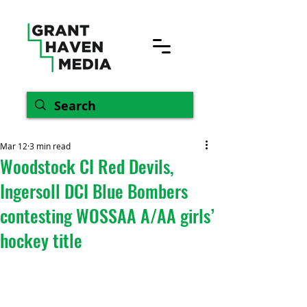
Mar 12
3 min read
Woodstock CI Red Devils,
Ingersoll DCI Blue Bombers
contesting WOSSAA A/AA girls’
hockey title