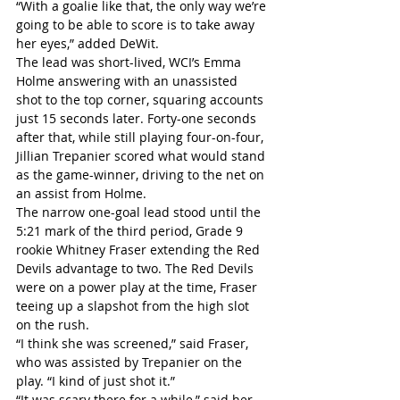
“With a goalie like that, the only way we’re 
going to be able to score is to take away 
her eyes,” added DeWit.
The lead was short-lived, WCI’s Emma 
Holme answering with an unassisted 
shot to the top corner, squaring accounts 
just 15 seconds later. Forty-one seconds 
after that, while still playing four-on-four, 
Jillian Trepanier scored what would stand 
as the game-winner, driving to the net on 
an assist from Holme.
The narrow one-goal lead stood until the 
5:21 mark of the third period, Grade 9 
rookie Whitney Fraser extending the Red 
Devils advantage to two. The Red Devils 
were on a power play at the time, Fraser 
teeing up a slapshot from the high slot 
on the rush.
“I think she was screened,” said Fraser, 
who was assisted by Trepanier on the 
play. “I kind of just shot it.”
“It was scary there for a while,” said her 