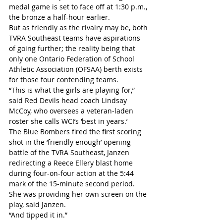
medal game is set to face off at 1:30 p.m., 
the bronze a half-hour earlier.
But as friendly as the rivalry may be, both 
TVRA Southeast teams have aspirations 
of going further; the reality being that 
only one Ontario Federation of School 
Athletic Association (OFSAA) berth exists 
for those four contending teams.
“This is what the girls are playing for,” 
said Red Devils head coach Lindsay 
McCoy, who oversees a veteran-laden 
roster she calls WCI’s ‘best in years.’
The Blue Bombers fired the first scoring 
shot in the ‘friendly enough’ opening 
battle of the TVRA Southeast, Janzen 
redirecting a Reece Ellery blast home 
during four-on-four action at the 5:44 
mark of the 15-minute second period.
She was providing her own screen on the 
play, said Janzen.
“And tipped it in.”