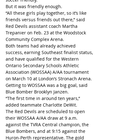
But it was friendly enough.
“All these girls play together, so it’s like 
friends versus friends out there,” said 
Red Devils assistant coach Martha 
Trepanier on Feb. 23 at the Woodstock 
Community Complex Arena.
Both teams had already achieved 
success, earning Southeast finalist status, 
and have qualified for the Western 
Ontario Secondary Schools Athletic 
Association (WOSSAA) A/AA tournament 
on March 10 at London’s Stronach Arena. 
Getting to WOSSAA was a big goal, said 
Blue Bomber Brooklyn Janzen.
“The first time in around ten years,” 
added teammate Charlotte DeWit.
The Red Devils are scheduled to open 
their WOSSAA A/AA draw at 9 a.m. 
against the TVRA Central champion, the 
Blue Bombers, and at 9:15 against the 
Huron-Perth representative. The gold 