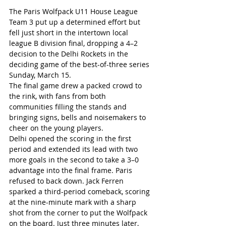
The Paris Wolfpack U11 House League 
Team 3 put up a determined effort but 
fell just short in the intertown local 
league B division final, dropping a 4–2 
decision to the Delhi Rockets in the 
deciding game of the best-of-three series 
Sunday, March 15.
The final game drew a packed crowd to 
the rink, with fans from both 
communities filling the stands and 
bringing signs, bells and noisemakers to 
cheer on the young players.
Delhi opened the scoring in the first 
period and extended its lead with two 
more goals in the second to take a 3–0 
advantage into the final frame. Paris 
refused to back down. Jack Ferren 
sparked a third-period comeback, scoring 
at the nine-minute mark with a sharp 
shot from the corner to put the Wolfpack 
on the board. Just three minutes later, 