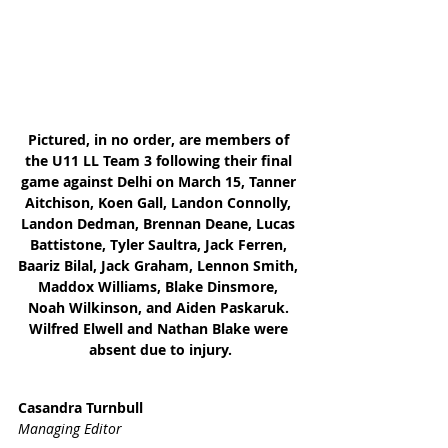
Pictured, in no order, are members of 
the U11 LL Team 3 following their final 
game against Delhi on March 15, Tanner 
Aitchison, Koen Gall, Landon Connolly, 
Landon Dedman, Brennan Deane, Lucas 
Battistone, Tyler Saultra, Jack Ferren, 
Baariz Bilal, Jack Graham, Lennon Smith, 
Maddox Williams, Blake Dinsmore, 
Noah Wilkinson, and Aiden Paskaruk. 
Wilfred Elwell and Nathan Blake were 
absent due to injury.
Casandra Turnbull
Managing Editor