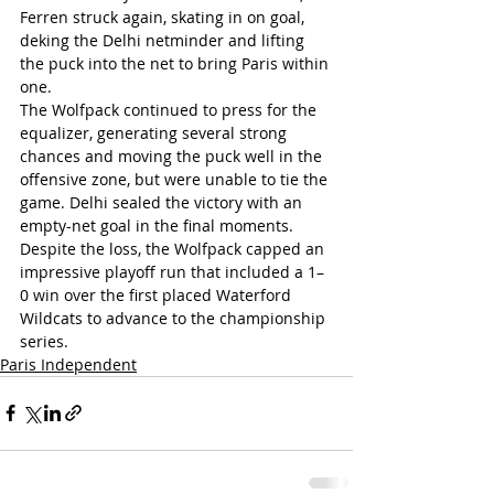
Ferren struck again, skating in on goal, 
deking the Delhi netminder and lifting 
the puck into the net to bring Paris within 
one.
The Wolfpack continued to press for the 
equalizer, generating several strong 
chances and moving the puck well in the 
offensive zone, but were unable to tie the 
game. Delhi sealed the victory with an 
empty-net goal in the final moments. 
Despite the loss, the Wolfpack capped an 
impressive playoff run that included a 1–
0 win over the first placed Waterford 
Wildcats to advance to the championship 
series.
Paris Independent