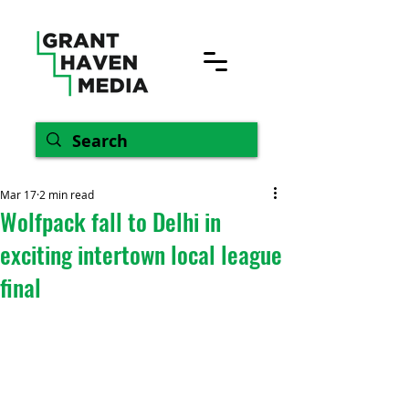
Mar 17
2 min read
Wolfpack fall to Delhi in
exciting intertown local league
final