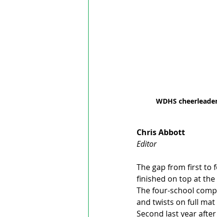
WDHS cheerleaders
Chris Abbott
Editor
The gap from first to 
finished on top at th
The four-school compet
and twists on full mat
Second last year afte