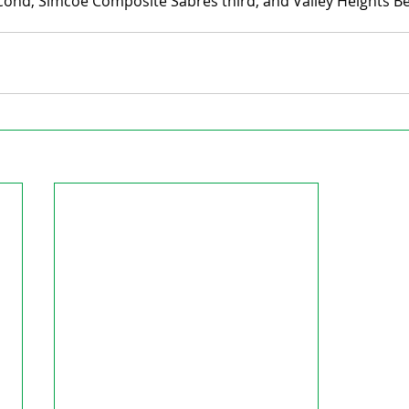
cond, Simcoe Composite Sabres third, and Valley Heights Be