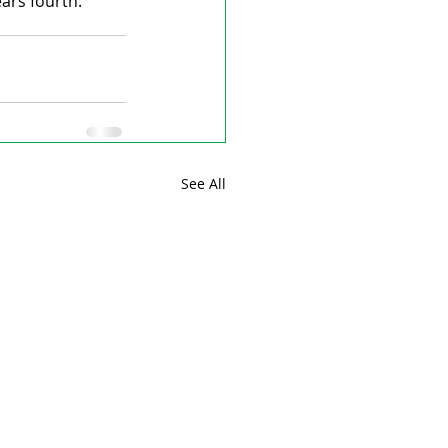
ars fourth.
See All