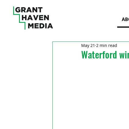
AB
May 21
2 min read
Waterford wi