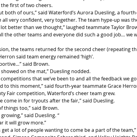
the first of two cheers.
out both of ours,” said Waterford’s Aurora Duesling, a fourth
 all very confident, very together. The team hype-up was th
 a lot better than we thought,” laughed teammate Taylor Brow
all the other teams and everyone did such a good job… we we
sion, the teams returned for the second cheer (repeating the 
erron said team energy remained ‘high’.
portive…” said Brown.
lly showed on the mat,” Duesling nodded.
 competitions that we’ve been to and all the feedback we got
led to this moment,” said fourth-year teammate Grace Herro
nty Fair competition, Waterford’s cheer team grew.
 come in for tryouts after the fair,” said Duesling.
f things too,” said Brown.
ly growing,” said Duesling. “
r it will grow more.”
s get a lot of people wanting to come be a part of the team,