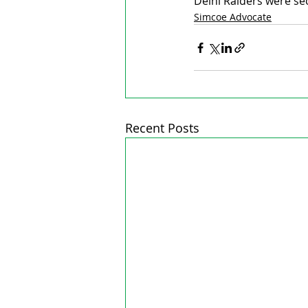
Delhi Raiders were se
Simcoe Advocate
Recent Posts