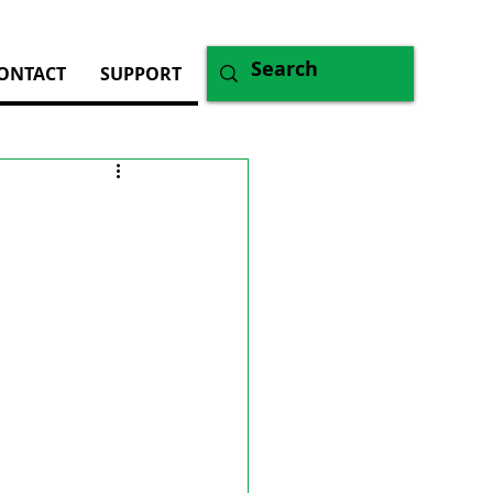
ONTACT
SUPPORT