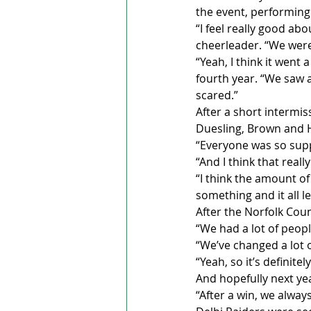
the event, performing 
“I feel really good ab
cheerleader. “We were
“Yeah, I think it went
fourth year. “We saw 
scared.”
After a short intermis
Duesling, Brown and H
“Everyone was so sup
“And I think that rea
“I think the amount of
something and it all 
After the Norfolk Cou
“We had a lot of people
“We’ve changed a lot o
“Yeah, so it’s definite
And hopefully next yea
“After a win, we alway