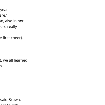
-year 
ere.”
n, also in her 
re really 
first cheer). 
, we all learned 
n.
” said Brown.