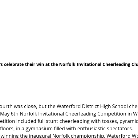
 celebrate their win at the Norfolk Invitational Cheerleading C
fourth was close, but the Waterford District High School che
e May 6th Norfolk Invitational Cheerleading Competition in W
ition included full stunt cheerleading with tosses, pyramids
 floors, in a gymnasium filled with enthusiastic spectators.
r winning the inaugural Norfolk championship, Waterford Wol