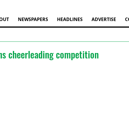
OUT
NEWSPAPERS
HEADLINES
ADVERTISE
C
ns cheerleading competition