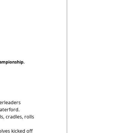
hampionship. 
erleaders 
aterford.
, cradles, rolls 
ves kicked off 