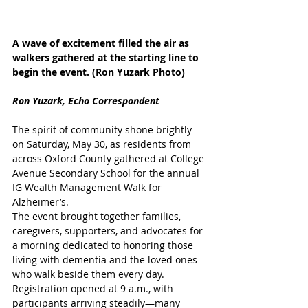
A wave of excitement filled the air as 
walkers gathered at the starting line to 
begin the event. (Ron Yuzark Photo)
Ron Yuzark, Echo Correspondent
The spirit of community shone brightly 
on Saturday, May 30, as residents from 
across Oxford County gathered at College 
Avenue Secondary School for the annual 
IG Wealth Management Walk for 
Alzheimer’s. 
The event brought together families, 
caregivers, supporters, and advocates for 
a morning dedicated to honoring those 
living with dementia and the loved ones 
who walk beside them every day. 
Registration opened at 9 a.m., with 
participants arriving steadily—many 