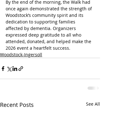
By the end of the morning, the Walk had 
once again demonstrated the strength of 
Woodstock’s community spirit and its 
dedication to supporting families 
affected by dementia. Organizers 
expressed deep gratitude to all who 
attended, donated, and helped make the 
2026 event a heartfelt success.
Woodstock-Ingersoll
Recent Posts
See All