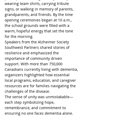
wearing team shirts, carrying tribute 
signs, or walking in memory of parents, 
grandparents, and friends. By the time 
opening ceremonies began at 10 a.m., 
the school grounds were filled with a 
warm, hopeful energy that set the tone 
for the morning.  
Speakers from the Alzheimer Society 
Southwest Partners shared stories of 
resilience and emphasized the 
importance of community driven 
support. With more than 750,000 
Canadians currently living with dementia, 
organizers highlighted how essential 
local programs, education, and caregiver 
resources are for families navigating the 
challenges of the disease.  
The sense of unity was unmistakable—
each step symbolizing hope, 
remembrance, and commitment to 
ensuring no one faces dementia alone. 