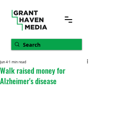
Jun 4
1 min read
Walk raised money for
Alzheimer's disease