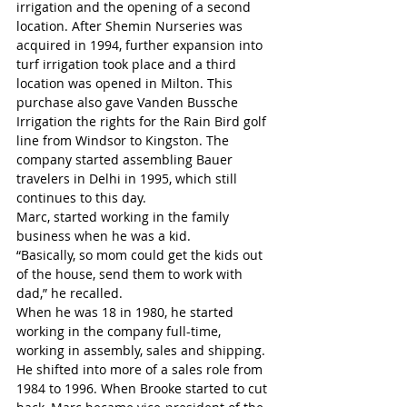
irrigation and the opening of a second 
location. After Shemin Nurseries was 
acquired in 1994, further expansion into 
turf irrigation took place and a third 
location was opened in Milton. This 
purchase also gave Vanden Bussche 
Irrigation the rights for the Rain Bird golf 
line from Windsor to Kingston. The 
company started assembling Bauer 
travelers in Delhi in 1995, which still 
continues to this day.
Marc, started working in the family 
business when he was a kid.
“Basically, so mom could get the kids out 
of the house, send them to work with 
dad,” he recalled.
When he was 18 in 1980, he started 
working in the company full-time, 
working in assembly, sales and shipping. 
He shifted into more of a sales role from 
1984 to 1996. When Brooke started to cut 