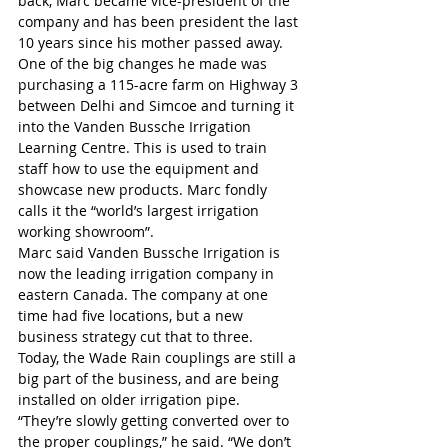
back, Marc became vice-president of the 
company and has been president the last 
10 years since his mother passed away.
One of the big changes he made was 
purchasing a 115-acre farm on Highway 3 
between Delhi and Simcoe and turning it 
into the Vanden Bussche Irrigation 
Learning Centre. This is used to train 
staff how to use the equipment and 
showcase new products. Marc fondly 
calls it the “world’s largest irrigation 
working showroom”.
Marc said Vanden Bussche Irrigation is 
now the leading irrigation company in 
eastern Canada. The company at one 
time had five locations, but a new 
business strategy cut that to three.
Today, the Wade Rain couplings are still a 
big part of the business, and are being 
installed on older irrigation pipe.
“They’re slowly getting converted over to 
the proper couplings,” he said. “We don’t 