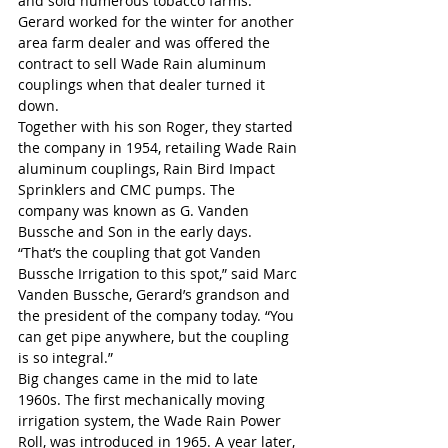
and sold numerous tobacco farms. 
Gerard worked for the winter for another 
area farm dealer and was offered the 
contract to sell Wade Rain aluminum 
couplings when that dealer turned it 
down.
Together with his son Roger, they started 
the company in 1954, retailing Wade Rain 
aluminum couplings, Rain Bird Impact 
Sprinklers and CMC pumps. The 
company was known as G. Vanden 
Bussche and Son in the early days.
“That’s the coupling that got Vanden 
Bussche Irrigation to this spot,” said Marc 
Vanden Bussche, Gerard’s grandson and 
the president of the company today. “You 
can get pipe anywhere, but the coupling 
is so integral.”
Big changes came in the mid to late 
1960s. The first mechanically moving 
irrigation system, the Wade Rain Power 
Roll, was introduced in 1965. A year later, 