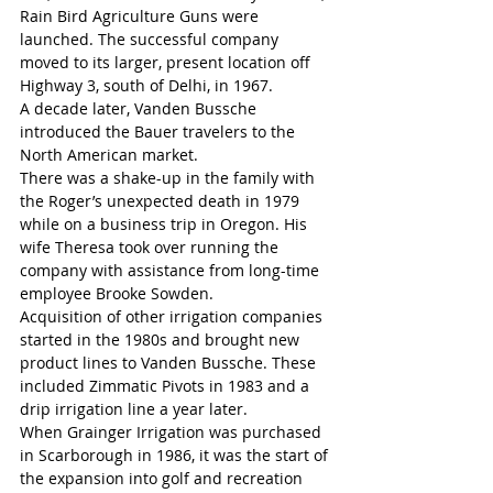
Rain Bird Agriculture Guns were 
launched. The successful company 
moved to its larger, present location off 
Highway 3, south of Delhi, in 1967.
A decade later, Vanden Bussche 
introduced the Bauer travelers to the 
North American market.
There was a shake-up in the family with 
the Roger’s unexpected death in 1979 
while on a business trip in Oregon. His 
wife Theresa took over running the 
company with assistance from long-time 
employee Brooke Sowden.
Acquisition of other irrigation companies 
started in the 1980s and brought new 
product lines to Vanden Bussche. These 
included Zimmatic Pivots in 1983 and a 
drip irrigation line a year later.
When Grainger Irrigation was purchased 
in Scarborough in 1986, it was the start of 
the expansion into golf and recreation 