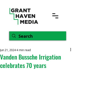
Jun 21, 2024
4 min read
Vanden Bussche Irrigation
celebrates 70 years