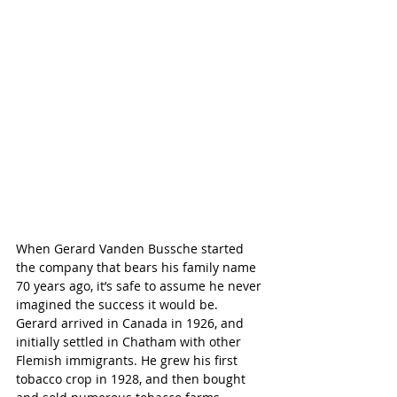
When Gerard Vanden Bussche started 
the company that bears his family name 
70 years ago, it’s safe to assume he never 
imagined the success it would be.
Gerard arrived in Canada in 1926, and 
initially settled in Chatham with other 
Flemish immigrants. He grew his first 
tobacco crop in 1928, and then bought 