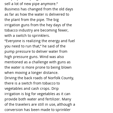
sell a lot of new pipe anymore.”
Business has changed from the old days 
as far as how the water is delivered to 
the plant from the pipe. The big 
irrigation guns from the hey days of the 
tobacco industry are becoming fewer, 
with a switch to sprinklers.
“Everyone is realizing the energy and fuel 
you need to run that,” he said of the 
pump pressure to deliver water from 
high pressure guns. Wind was also 
mentioned as a challenge with guns as 
the water is more prone to being blown 
when moving a longer distance.
Driving the back roads of Norfolk County, 
there is a switch from tobacco to 
vegetables and cash crops. Drip 
irrigation is big for vegetables as it can 
provide both water and fertilizer. Many 
of the travelers are still in use, although a 
conversion has been made to sprinkler 