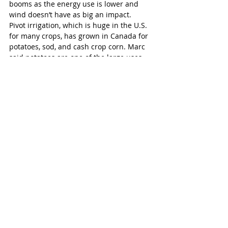
booms as the energy use is lower and 
wind doesn’t have as big an impact.
Pivot irrigation, which is huge in the U.S. 
for many crops, has grown in Canada for 
potatoes, sod, and cash crop corn. Marc 
said potatoes are one of the large uses 
for this irrigation type.
Today, Vanden Bussche Irrigation is 
owned by Marc and his four sisters. His 
children, Gerad and Gillian, are company 
vice-presidents and are the fourth 
generation of the family involved in the 
company. The company still stresses 
integrity as it did the day the doors 
opened.
As the company celebrates its 70th 
anniversary, it becomes one of an elite 
few businesses reaching this threshold. 
Although Statistics Canada didn’t have 
recent data for the percentage of 
companies that make it to 70 years, it did 