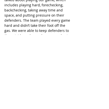
includes playing hard, forechecking, 
backchecking, taking away time and 
space, and putting pressure on their 
defenders. The team played every game 
hard and didn’t take their foot off the 
gas. We were able to keep defenders to 
the outside, make good passes and get 
pucks out at our blueline.
“In the Rock Cup tournament a month 
ago, we lost in the gold-medal game to St. 
Thomas,” Brett Graham continued. “In 
that game, a couple quick goals in the 
third by St. Thomas gave them 
momentum, and we stopped playing our 
game. We didn’t play the entire game 
hard that day. We reminded the kids that 
we need to work hard every shift in order 
to be successful and win. They followed 
the game plan to a tee.”
St Marys