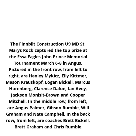
The Finnbilt Construction U9 MD St. 
Marys Rock captured the top prize at 
the Essa Eagles John Prince Memorial 
Tournament March 6-8 in Angus. 
Pictured in the front row, from left to 
right, are Henley Mykicz, Elly Kittmer, 
Mason Krauskopf, Logan Bickell, Marcus 
Horenberg, Clarence Dafoe, Ian Avey, 
Jackson Monisit-Brown and Cooper 
Mitchell. In the middle row, from left, 
are Angus Palmer, Gibson Rumble, Will 
Graham and Nate Campbell. In the back 
row, from left, are coaches Brett Bickell, 
Brett Graham and Chris Rumble.