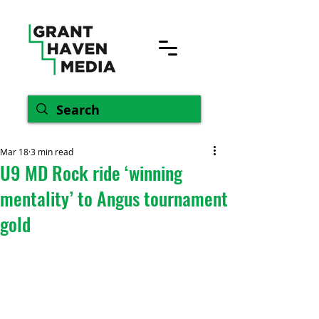
Mar 18
3 min read
U9 MD Rock ride ‘winning
mentality’ to Angus tournament
gold