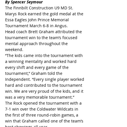
By Spencer Seymour
The Finnbilt Construction U9 MD St. 
Marys Rock earned the gold medal at the 
Essa Eagles John Prince Memorial 
Tournament March 6-8 in Angus.
Head coach Brett Graham attributed the 
tournament win to the team’s focused 
mental approach throughout the 
weekend.
“The kids came into the tournament with 
a winning mentality and worked hard 
every shift and every game of the 
tournament,” Graham told the 
Independent. “Every single player worked 
hard and contributed to the tournament 
win. We are very proud of the kids, and it 
was a very memorable tournament.”
The Rock opened the tournament with a 
7-1 win over the Coldwater Wildcats in 
the first of three round-robin games, a 
win that Graham called one of the team’s 
best showings all year.