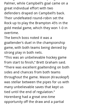
Palmer, while Campbell’s goal came on a 
great individual effort with two 
defenders draped on Campbell’s back.
Their undefeated round-robin set the 
Rock up to play the Brampton 45’s in the 
gold medal game, which they won 1-0 in 
overtime.
The bench boss noted it was a 
goaltender’s duel in the championship 
game, with both teams being denied by 
strong play in both nets.
“This was an unbelievable hockey game 
from start to finish,” Brett Graham said. 
“There was excellent goaltending on both 
sides and chances from both teams 
throughout the game. Mason (Krauskopf) 
was stellar between the pipes for us with 
many unbelievable saves that kept us 
tied until the end of regulation.”
Horenberg had a great one-time 
opportunity off the draw and a partial 