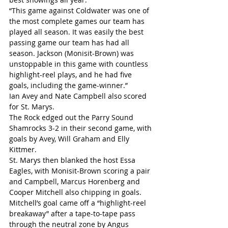
“This game against Coldwater was one of 
the most complete games our team has 
played all season. It was easily the best 
passing game our team has had all 
season. Jackson (Monisit-Brown) was 
unstoppable in this game with countless 
highlight-reel plays, and he had five 
goals, including the game-winner.”
Ian Avey and Nate Campbell also scored 
for St. Marys.
The Rock edged out the Parry Sound 
Shamrocks 3-2 in their second game, with 
goals by Avey, Will Graham and Elly 
Kittmer.
St. Marys then blanked the host Essa 
Eagles, with Monisit-Brown scoring a pair 
and Campbell, Marcus Horenberg and 
Cooper Mitchell also chipping in goals. 
Mitchell’s goal came off a “highlight-reel 
breakaway” after a tape-to-tape pass 
through the neutral zone by Angus 