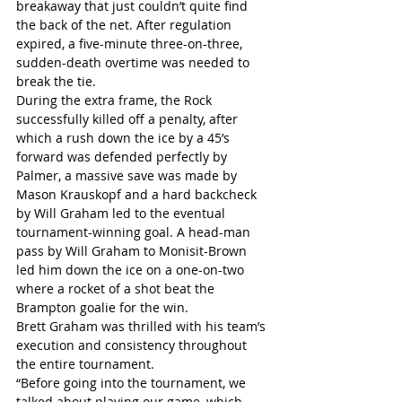
breakaway that just couldn’t quite find 
the back of the net. After regulation 
expired, a five-minute three-on-three, 
sudden-death overtime was needed to 
break the tie.
During the extra frame, the Rock 
successfully killed off a penalty, after 
which a rush down the ice by a 45’s 
forward was defended perfectly by 
Palmer, a massive save was made by 
Mason Krauskopf and a hard backcheck 
by Will Graham led to the eventual 
tournament-winning goal. A head-man 
pass by Will Graham to Monisit-Brown 
led him down the ice on a one-on-two 
where a rocket of a shot beat the 
Brampton goalie for the win.
Brett Graham was thrilled with his team’s 
execution and consistency throughout 
the entire tournament.
“Before going into the tournament, we 
talked about playing our game, which 