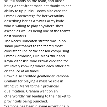
skillful hands on the team, and Russell 
being a “net-front machine” thanks to her 
ability to tip pucks. Brown also credited 
Emma Groenestege for her versatility, 
describing her as a “Swiss army knife 
who is willing to play anywhere she’s 
asked,” as well as being one of the team’s 
best shooters.
The Rock’s unbeaten stretch was in no 
small part thanks to the team’s most 
consistent line of the season comprising 
Emma Carradine, Ellie MacArthur and 
Kayla Visneskie, who Brown credited for 
intuitively knowing where each other are 
on the ice at all times.
Brown also credited goaltender Ramona 
Graham for playing a massive role in 
lifting St. Marys to their provincial 
qualification. Graham went on an 
otherworldly run leading to their ticket to 
provincials being punched.
“Ramona has been playing exceptionally 