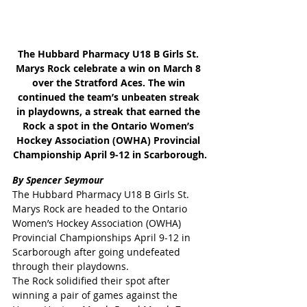
The Hubbard Pharmacy U18 B Girls St. 
Marys Rock celebrate a win on March 8 
over the Stratford Aces. The win 
continued the team’s unbeaten streak 
in playdowns, a streak that earned the 
Rock a spot in the Ontario Women’s 
Hockey Association (OWHA) Provincial 
Championship April 9-12 in Scarborough.
By Spencer Seymour
The Hubbard Pharmacy U18 B Girls St. 
Marys Rock are headed to the Ontario 
Women’s Hockey Association (OWHA) 
Provincial Championships April 9-12 in 
Scarborough after going undefeated 
through their playdowns.
The Rock solidified their spot after 
winning a pair of games against the 