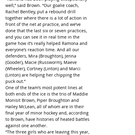
well,” said Brown. “Our goalie coach, 
Rachel Bentley, put a rebound drill 
together where there is a lot of action in 
front of the net at practice, and we’ve 
done that the last six or seven practices, 
and you can see it in real time in the 
game how it’s really helped Ramona and 
everyone’s reaction time. And all our 
defenders, Mira (Broughton), Jenna 
(Gooder), Macie (Russworm), Maeve 
(Wheeler), Cortney (Linton) and Marci 
(Linton) are helping her chipping the 
puck out.”
One of the team’s most potent lines at 
both ends of the ice is the trio of Maddie 
Monisit Brown, Piper Broughton and 
Hailey McLean, all of whom are in their 
final year of minor hockey and, according 
to Brown, have histories of heated battles 
against one another.
“The three girls who are leaving this year, 