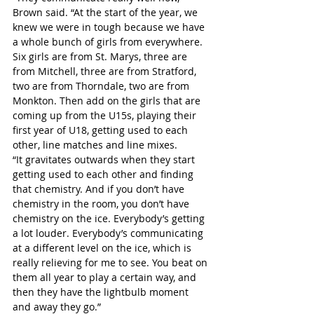
Brown said. “At the start of the year, we 
knew we were in tough because we have 
a whole bunch of girls from everywhere. 
Six girls are from St. Marys, three are 
from Mitchell, three are from Stratford, 
two are from Thorndale, two are from 
Monkton. Then add on the girls that are 
coming up from the U15s, playing their 
first year of U18, getting used to each 
other, line matches and line mixes.
“It gravitates outwards when they start 
getting used to each other and finding 
that chemistry. And if you don’t have 
chemistry in the room, you don’t have 
chemistry on the ice. Everybody’s getting 
a lot louder. Everybody’s communicating 
at a different level on the ice, which is 
really relieving for me to see. You beat on 
them all year to play a certain way, and 
then they have the lightbulb moment 
and away they go.”