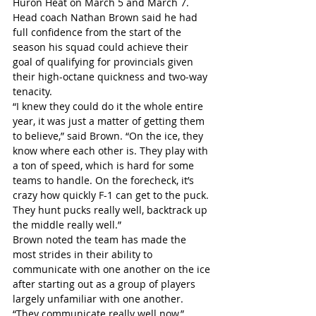
Huron Heat on March 5 and March 7. 
Head coach Nathan Brown said he had 
full confidence from the start of the 
season his squad could achieve their 
goal of qualifying for provincials given 
their high-octane quickness and two-way 
tenacity.
“I knew they could do it the whole entire 
year, it was just a matter of getting them 
to believe,” said Brown. “On the ice, they 
know where each other is. They play with 
a ton of speed, which is hard for some 
teams to handle. On the forecheck, it’s 
crazy how quickly F-1 can get to the puck. 
They hunt pucks really well, backtrack up 
the middle really well.”
Brown noted the team has made the 
most strides in their ability to 
communicate with one another on the ice 
after starting out as a group of players 
largely unfamiliar with one another.
“They communicate really well now,” 