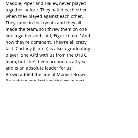
Maddie, Piper and Hailey, never played 
together before. They hated each other 
when they played against each other. 
They came in for tryouts and they all 
made the team, so I threw them on one 
line together and said, ‘Figure it out.’ And 
now they’re dominant. They’re all crazy 
fast. Cortney (Linton) is also a graduating 
player. She AP’d with us from the U18 C 
team, but she’s been around us all year 
and is an absolute leader for us.”
Brown added the line of Monisit Brown, 
Broughton and McLean thrives in part 
due to the three all having similar, wide-
ranging abilities.
“They are three different girls coming out 
of three different systems, two of them 
having been coached by other coaches 
their entire hockey careers. They can all 
be agitators. They can all be scorers. 
They can all be great defenders. They 