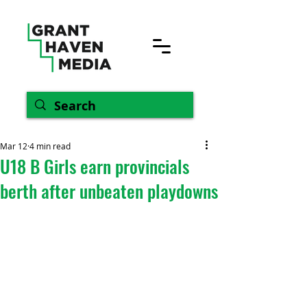
Mar 12
4 min read
U18 B Girls earn provincials
berth after unbeaten playdowns