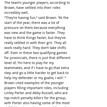
The team’s younger players, according to 
Brown, have settled into their roles 
incredibly well.
“They’re having fun,” said Brown. “At the 
start of the year, there was a lot of 
pressure on them because everything 
was new and the game is faster. They 
have to think things faster, but they’ve 
really settled in with their grit. They all 
work really hard. They don’t take shifts 
off. Even in these two qualifying games 
for provincials, there is just that different 
level of, ‘I’m here to play for my 
teammates, and if I have to go that extra 
step and go a little harder to get back to 
help my defender or my goalie, I will.’ ”
Brown cited examples of the younger 
players filling important roles, including 
Linley Porter and Abby Russell, who are 
top-notch penalty killers for the group, 
with Porter also having some of the most 