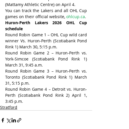
(Mattamy Athletic Centre) on April 4.
You can track the Lakers and all OHL Cup 
games on their official website, 
ohlcup.ca
.
Huron-Perth Lakers 2026 OHL Cup 
schedule
Round Robin Game 1 – OHL Cup wild card 
winner Vs. Huron-Perth (Scotiabank Pond 
Rink 1) March 30, 5:15 p.m.
Round Robin Game 2 – Huron-Perth vs. 
York-Simcoe (Scotiabank Pond Rink 1) 
March 31, 9:45 a.m.
Round Robin Game 3 – Huron-Perth vs. 
Toronto (Scotiabank Pond Rink 1) March 
31, 5:15 p.m.
Round Robin Game 4 – Detroit vs. Huron-
Perth (Scotiabank Pond Rink 2) April 1, 
3:45 p.m.
Stratford