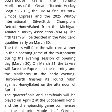
powerhouse teams: the Toronto 
Marlboros of the Greater Toronto Hockey 
League (GTHL), the OMHA finalists York-
Simcoe Express and the 2025 Whitby 
International SilverStick Champions 
Detroit HoneyBaked from the Michigan 
Amateur Hockey Association (MAHA). The 
fifth team will be decided in the Wild Card 
qualifier early on March 30.
The Lakers will face the wild card winner 
in their opening game of the tournament 
during the evening session of opening 
day (March 30). On March 31, the Lakers 
will face the Express in the morning and 
the Marlboros in the early evening. 
Huron-Perth finishes its round robin 
against HoneyBaked on the afternoon of 
April 1.
The quarterfinals and semifinals will be 
played on April 2 at the Scotiabank Pond, 
and the championship game commences 
at the historic Maple Leaf Gardens 