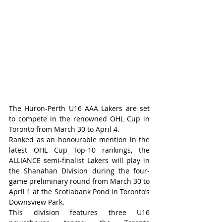
The Huron-Perth U16 AAA Lakers are set 
to compete in the renowned OHL Cup in 
Toronto from March 30 to April 4.
Ranked as an honourable mention in the 
latest OHL Cup Top-10 rankings, the 
ALLIANCE semi-finalist Lakers will play in 
the Shanahan Division during the four-
game preliminary round from March 30 to 
April 1 at the Scotiabank Pond in Toronto’s 
Downsview Park.
This division features three U16 