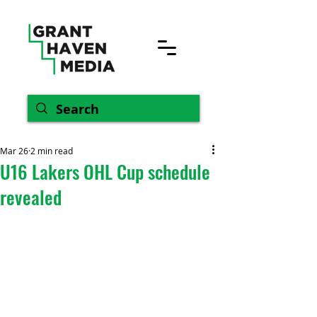
Mar 26
2 min read
U16 Lakers OHL Cup schedule
revealed