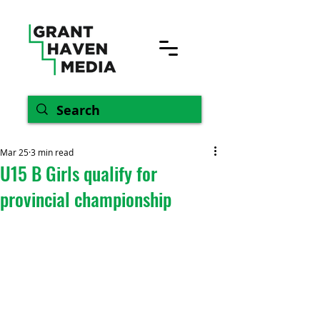
Mar 25
3 min read
U15 B Girls qualify for
provincial championship