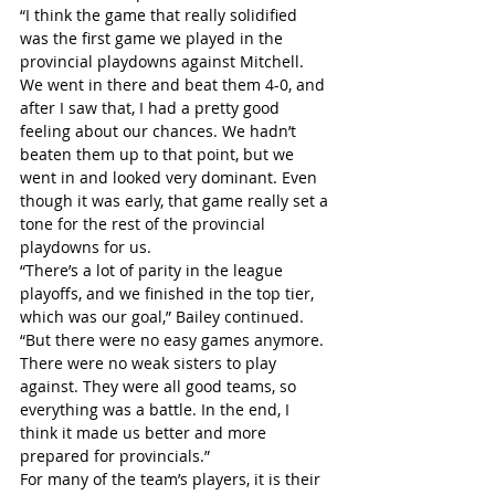
“I think the game that really solidified 
was the first game we played in the 
provincial playdowns against Mitchell. 
We went in there and beat them 4-0, and 
after I saw that, I had a pretty good 
feeling about our chances. We hadn’t 
beaten them up to that point, but we 
went in and looked very dominant. Even 
though it was early, that game really set a 
tone for the rest of the provincial 
playdowns for us.
“There’s a lot of parity in the league 
playoffs, and we finished in the top tier, 
which was our goal,” Bailey continued. 
“But there were no easy games anymore. 
There were no weak sisters to play 
against. They were all good teams, so 
everything was a battle. In the end, I 
think it made us better and more 
prepared for provincials.”
For many of the team’s players, it is their 