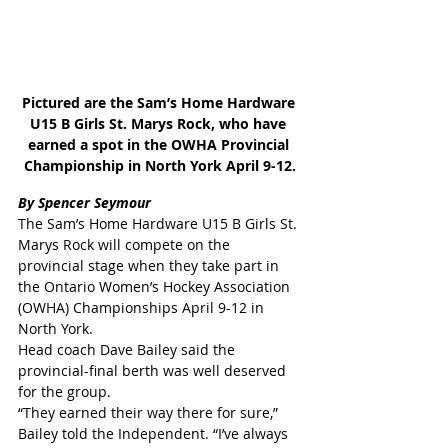
Pictured are the Sam’s Home Hardware 
U15 B Girls St. Marys Rock, who have 
earned a spot in the OWHA Provincial 
Championship in North York April 9-12.
By Spencer Seymour
The Sam’s Home Hardware U15 B Girls St. 
Marys Rock will compete on the 
provincial stage when they take part in 
the Ontario Women’s Hockey Association 
(OWHA) Championships April 9-12 in 
North York.
Head coach Dave Bailey said the 
provincial-final berth was well deserved 
for the group.
“They earned their way there for sure,” 
Bailey told the Independent. “I’ve always 