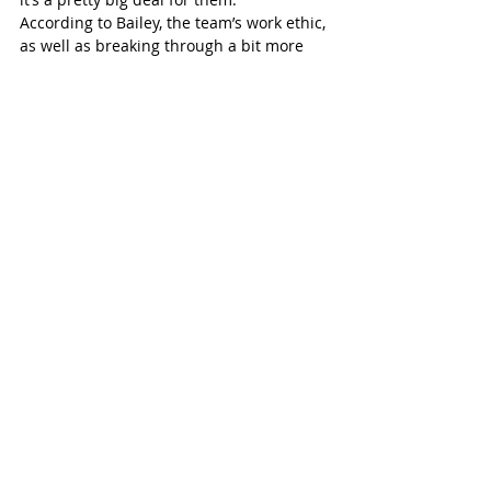
According to Bailey, the team’s work ethic, 
as well as breaking through a bit more 
offensively, will be vital to finding success 
at provincials.
“We need to outwork everybody we see 
and we need to find a little bit of offence. 
That’s been missing a bit in our game, I 
would say. It’s like hitting in baseball. 
One day, the ball is the size of a beach 
ball, and the next, it’s the size of a 
marble. I think, when we do have 
offensive success, it’s contagious and it 
snowballs from there.”
St Marys