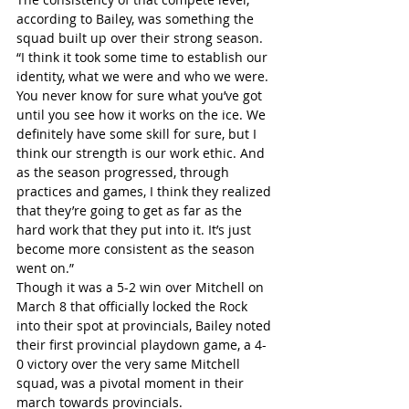
according to Bailey, was something the 
squad built up over their strong season.
“I think it took some time to establish our 
identity, what we were and who we were. 
You never know for sure what you’ve got 
until you see how it works on the ice. We 
definitely have some skill for sure, but I 
think our strength is our work ethic. And 
as the season progressed, through 
practices and games, I think they realized 
that they’re going to get as far as the 
hard work that they put into it. It’s just 
become more consistent as the season 
went on.”
Though it was a 5-2 win over Mitchell on 
March 8 that officially locked the Rock 
into their spot at provincials, Bailey noted 
their first provincial playdown game, a 4-
0 victory over the very same Mitchell 
squad, was a pivotal moment in their 
march towards provincials.