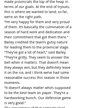
made provincials the top of the heap in 
terms of our goals. At the end of tryouts, 
this is where we wanted to land; so far, 
we’re on the right path.
“I’m very happy for them and very proud 
of them. It’s basically the culmination of a 
season of hard work and dedication and 
their commitment that got them there.”
Bailey credited the team’s gutsy nature 
for leading them to the provincial stage.
“They’ve got a lot of heart,” said Bailey. 
“They’re gritty. They seem to answer the 
bell when it matters. That doesn’t mean 
they always win, but they definitely leave 
it on the ice, and I think we’ve had some 
reasonable success this season in those 
moments.
“It doesn’t always matter who’s supposed 
to be the best team on paper. They’re a 
hardworking bunch. Our defensive game 
is very good.”
The consistency of that compete level, 