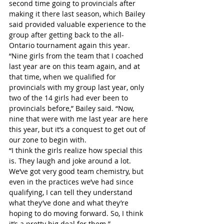
second time going to provincials after 
making it there last season, which Bailey 
said provided valuable experience to the 
group after getting back to the all-
Ontario tournament again this year.
“Nine girls from the team that I coached 
last year are on this team again, and at 
that time, when we qualified for 
provincials with my group last year, only 
two of the 14 girls had ever been to 
provincials before,” Bailey said. “Now, 
nine that were with me last year are here 
this year, but it’s a conquest to get out of 
our zone to begin with.
“I think the girls realize how special this 
is. They laugh and joke around a lot. 
We’ve got very good team chemistry, but 
even in the practices we’ve had since 
qualifying, I can tell they understand 
what they’ve done and what they’re 
hoping to do moving forward. So, I think 
it’s a pretty big deal for them.”