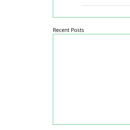
Recent Posts