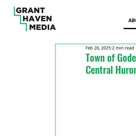
AB
Feb 20, 2025
2 min read
Town of Gode
Central Huro