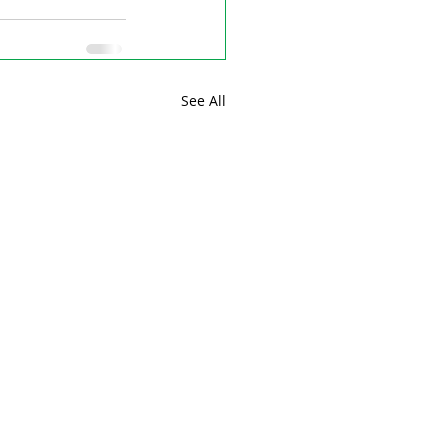
See All