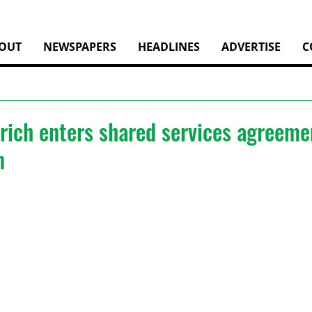
OUT
NEWSPAPERS
HEADLINES
ADVERTISE
C
rich enters shared services agreeme
n