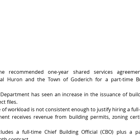
the recommended one-year shared services agreemen
tral Huron and the Town of Goderich for a part-time Bu
 Department has seen an increase in the issuance of buil
t files.
of workload is not consistent enough to justify hiring a ful
ent receives revenue from building permits, zoning certif
cludes a full-time Chief Building Official (CBO) plus a pa
nth contract.