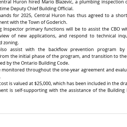
tral Huron hired Mario Blazevic, a plumbing inspection qu
-time Deputy Chief Building Official.
nds for 2025, Central Huron has thus agreed to a short-
ent with the Town of Goderich.
g Inspector primary functions will be to assist the CBO wi
view of new applications, and respond to technical inqui
d zoning.
also assist with the backflow prevention program by 
rom the initial phase of the program, and transition to the 
ed by the Ontario Building Code.
e monitored throughout the one-year agreement and evaluat
.
ost is valued at $25,000, which has been included in the dr
nt is self-supporting with the assistance of the Building R