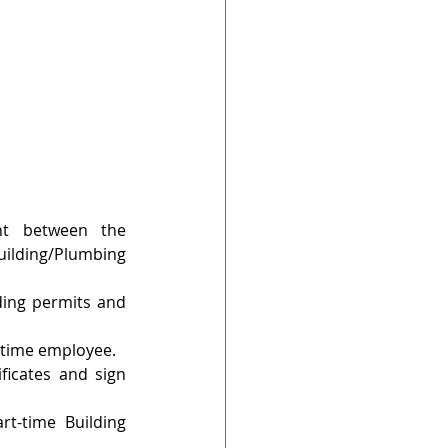
t between the 
ilding/Plumbing 
ding permits and 
l-time employee.
icates and sign 
rt-time Building 