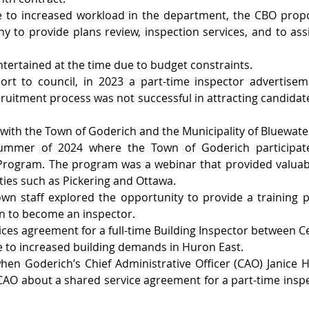
e to increased workload in the department, the CBO propo
y to provide plans review, inspection services, and to assi
ntertained at the time due to budget constraints.
ort to council, in 2023 a part-time inspector advertisem
cruitment process was not successful in attracting candidat
with the Town of Goderich and the Municipality of Bluewater
 summer of 2024 where the Town of Goderich participate
 Program. The program was a webinar that provided valuabl
ties such as Pickering and Ottawa.
wn staff explored the opportunity to provide a training p
on to become an inspector.
vices agreement for a full-time Building Inspector between C
 to increased building demands in Huron East.
when Goderich’s Chief Administrative Officer (CAO) Janice H
CAO about a shared service agreement for a part-time inspe