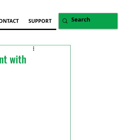
ONTACT
SUPPORT
nt with