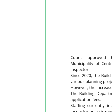
Council approved 
Municipality of Cen
Inspector.
Since 2020, the Build
various planning projec
However, the increase 
The Building Departm
application fees.
Staffing currently in
Inspector on a six-mo