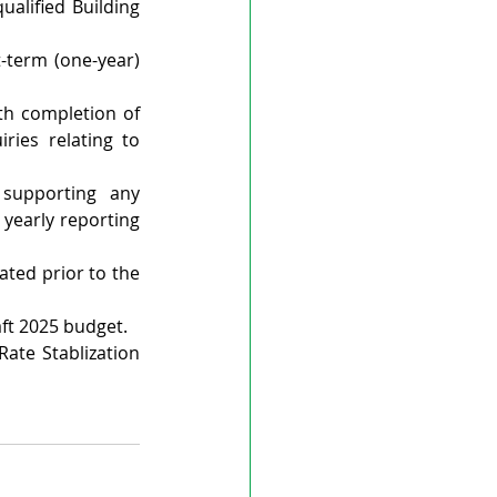
alified Building 
term (one-year) 
th completion of 
ries relating to 
supporting any 
yearly reporting 
ed prior to the 
aft 2025 budget.
ate Stablization 