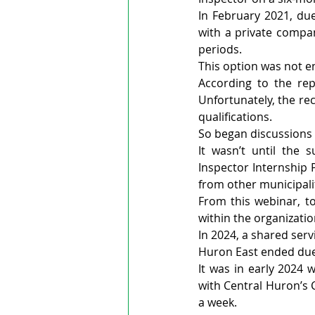
In February 2021, du
with a private compan
periods.
This option was not e
According to the rep
Unfortunately, the re
qualifications.
So began discussions 
It wasn’t until the
Inspector Internship
from other municipali
From this webinar, to
within the organizati
In 2024, a shared ser
Huron East ended due
It was in early 2024 
with Central Huron’s 
a week.