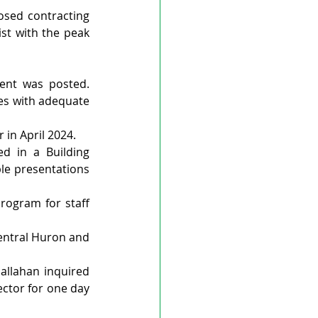
sed contracting 
st with the peak 
ent was posted. 
es with adequate 
 in April 2024.
d in a Building 
e presentations 
rogram for staff 
entral Huron and 
allahan inquired 
ctor for one day 