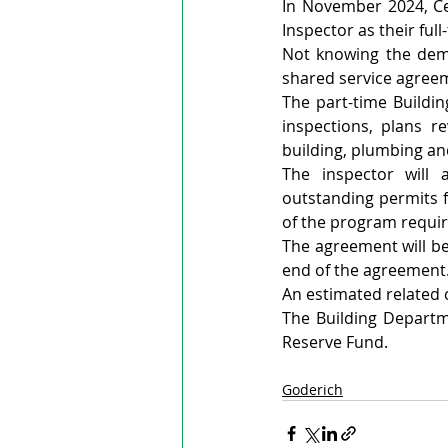
In November 2024, Cen
Inspector as their full
Not knowing the dema
shared service agreem
The part-time Buildin
inspections, plans re
building, plumbing an
The inspector will 
outstanding permits f
of the program requir
The agreement will b
end of the agreement
An estimated related c
The Building Departme
Reserve Fund.
Goderich