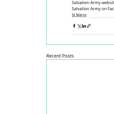
Salvation Army websit
Salvation Army on Fac
St Marys
Recent Posts