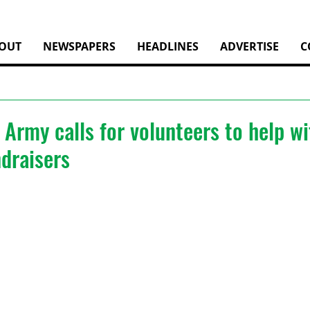
OUT
NEWSPAPERS
HEADLINES
ADVERTISE
C
 Army calls for volunteers to help wi
draisers