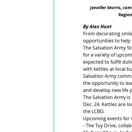
Jennifer Morris, com
Region
By Alex Hunt
From decorating smile
opportunities to help
The Salvation Army St
for a variety of upcom
expected to fulfill du
with kettles at local b
Salvation Army commun
the opportunity to lea
and develop new life 
The Salvation Army is 
Dec. 24. Kettles are 
the LCBO.
Upcoming events for v
- The Toy Drive, colla