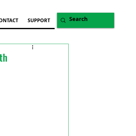
ONTACT
SUPPORT
th