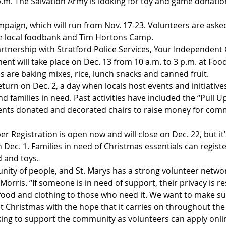
p.m. The Salvation Army is looking for toy and game donation
mpaign, which will run from Nov. 17-23. Volunteers are aske
he local foodbank and Tim Hortons Camp.
artnership with Stratford Police Services, Your Independent
ent will take place on Dec. 13 from 10 a.m. to 3 p.m. at Foo
s are baking mixes, rice, lunch snacks and canned fruit.
return on Dec. 2, a day when locals host events and initiative
d families in need. Past activities have included the “Pull Up
dents donated and decorated chairs to raise money for com
r Registration is open now and will close on Dec. 22, but it
 Dec. 1. Families in need of Christmas essentials can regist
d and toys.
nity of people, and St. Marys has a strong volunteer networ
 Morris. “If someone is in need of support, their privacy is r
food and clothing to those who need it. We want to make su
t Christmas with the hope that it carries on throughout the
king to support the community as volunteers can apply onli