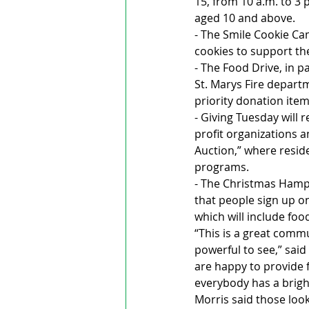
15, from 10 a.m. to 3 
aged 10 and above.
- The Smile Cookie Ca
cookies to support t
- The Food Drive, in p
St. Marys Fire departm
priority donation item
- Giving Tuesday will 
profit organizations an
Auction,” where resi
programs.
- The Christmas Hampe
that people sign up on
which will include foo
“This is a great commu
powerful to see,” said
are happy to provide 
everybody has a brigh
Morris said those loo