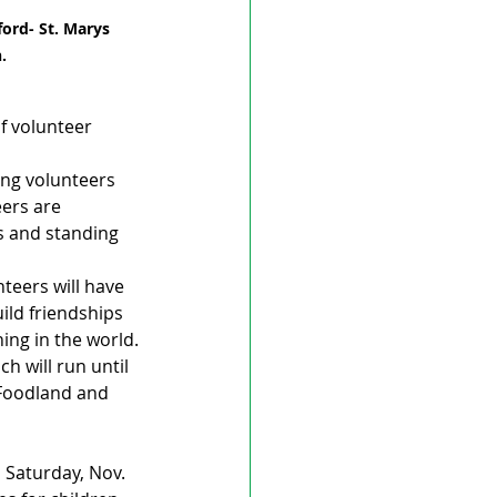
ord- St. Marys 
.
f volunteer 
ing volunteers 
ers are 
s and standing 
teers will have 
ild friendships 
ing in the world.
h will run until 
 Foodland and 
n Saturday, Nov. 