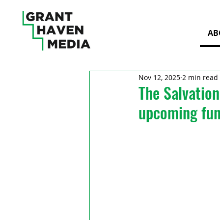
AB
Nov 12, 2025
2 min read
The Salvation
upcoming fun