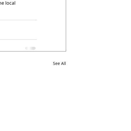
e local 
See All