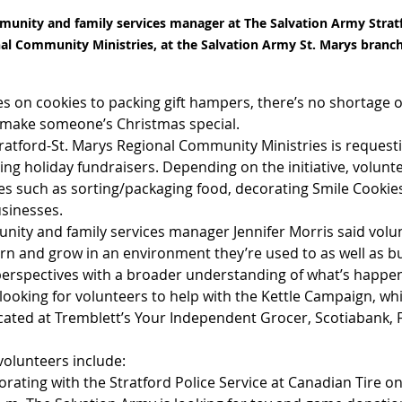
munity and family services manager at The Salvation Army Stratf
al Community Ministries, at the Salvation Army St. Marys branch
s on cookies to packing gift hampers, there’s no shortage o
 make someone’s Christmas special.
ratford-St. Marys Regional Community Ministries is request
ing holiday fundraisers. Depending on the initiative, volunte
ties such as sorting/packaging food, decorating Smile Cookie
usinesses.
ity and family services manager Jennifer Morris said volun
rn and grow in an environment they’re used to as well as bu
perspectives with a broader understanding of what’s happen
looking for volunteers to help with the Kettle Campaign, whic
located at Tremblett’s Your Independent Grocer, Scotiabank,
olunteers include:
borating with the Stratford Police Service at Canadian Tire o