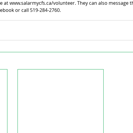
e at www.salarmycfs.ca/volunteer. They can also message th
ebook or call 519-284-2760.