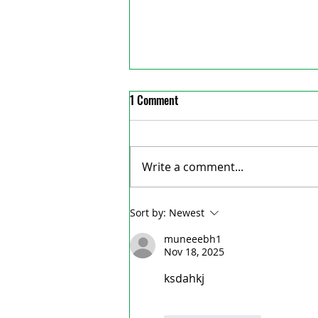
1 Comment
Write a comment...
St. Marys quarry nominated as one
Sort by:
Newest
of Ontario’s top outdoor
muneeebh1
attractions
Nov 18, 2025
ksdahkj