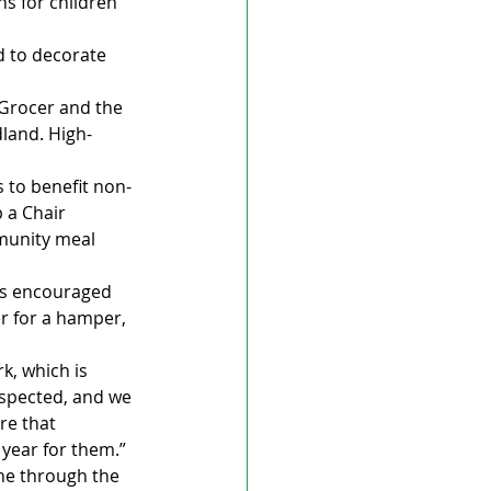
s for children 
d to decorate 
 Grocer and the 
dland. High-
s to benefit non-
 a Chair 
munity meal 
’s encouraged 
er for a hamper, 
k, which is 
espected, and we 
re that 
 year for them.”
ne through the 