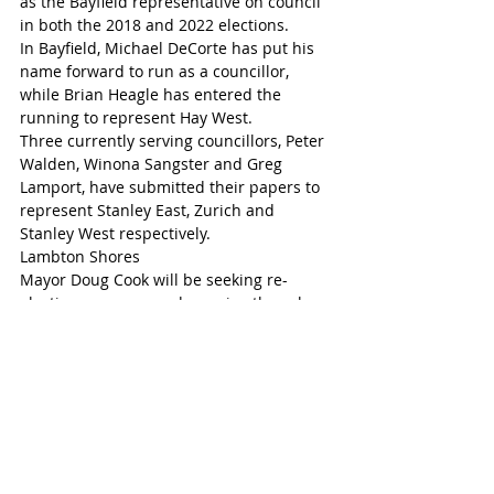
as the Bayfield representative on council 
in both the 2018 and 2022 elections.
In Bayfield, Michael DeCorte has put his 
name forward to run as a councillor, 
while Brian Heagle has entered the 
running to represent Hay West.
Three currently serving councillors, Peter 
Walden, Winona Sangster and Greg 
Lamport, have submitted their papers to 
represent Stanley East, Zurich and 
Stanley West respectively.
Lambton Shores
Mayor Doug Cook will be seeking re-
election as mayor and remains the sole 
candidate to put his name forward for 
the position. Cook was first elected as 
mayor in 2022 and previously served two 
terms as deputy mayor.
Meanwhile, Deputy Mayor Dan Sageman 
is the only candidate to submit his 
nomination papers so far in Lambton 
Shores, seeking re-election. Sageman 