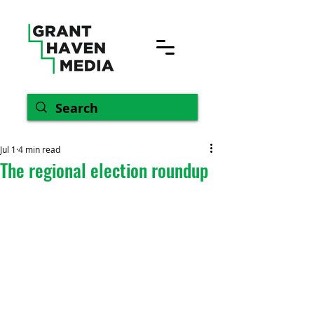
Jul 1
4 min read
The regional election roundup