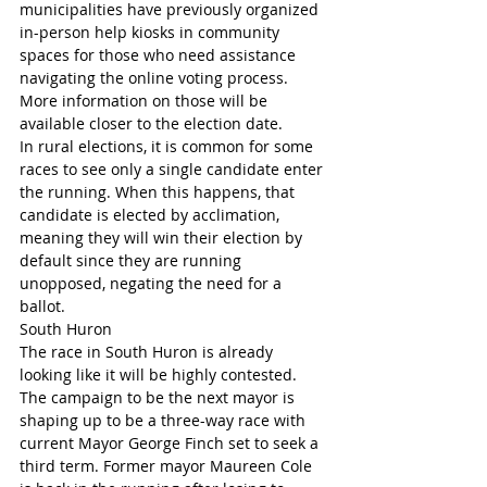
municipalities have previously organized 
in-person help kiosks in community 
spaces for those who need assistance 
navigating the online voting process. 
More information on those will be 
available closer to the election date.
In rural elections, it is common for some 
races to see only a single candidate enter 
the running. When this happens, that 
candidate is elected by acclimation, 
meaning they will win their election by 
default since they are running 
unopposed, negating the need for a 
ballot.
South Huron
The race in South Huron is already 
looking like it will be highly contested.
The campaign to be the next mayor is 
shaping up to be a three-way race with 
current Mayor George Finch set to seek a 
third term. Former mayor Maureen Cole 