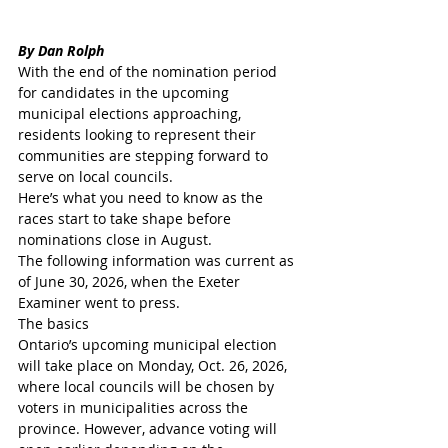
By Dan Rolph 
With the end of the nomination period 
for candidates in the upcoming 
municipal elections approaching, 
residents looking to represent their 
communities are stepping forward to 
serve on local councils.
Here’s what you need to know as the 
races start to take shape before 
nominations close in August.
The following information was current as 
of June 30, 2026, when the Exeter 
Examiner went to press.
The basics
Ontario’s upcoming municipal election 
will take place on Monday, Oct. 26, 2026, 
where local councils will be chosen by 
voters in municipalities across the 
province. However, advance voting will 