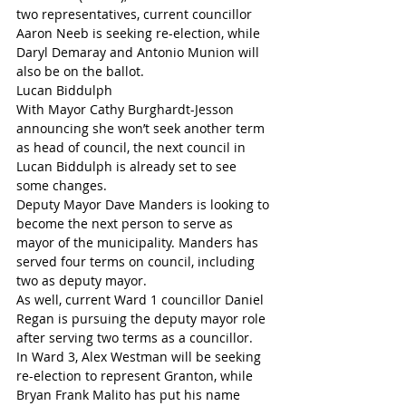
two representatives, current councillor 
Aaron Neeb is seeking re-election, while 
Daryl Demaray and Antonio Munion will 
also be on the ballot.
Lucan Biddulph
With Mayor Cathy Burghardt-Jesson 
announcing she won’t seek another term 
as head of council, the next council in 
Lucan Biddulph is already set to see 
some changes.
Deputy Mayor Dave Manders is looking to 
become the next person to serve as 
mayor of the municipality. Manders has 
served four terms on council, including 
two as deputy mayor.
As well, current Ward 1 councillor Daniel 
Regan is pursuing the deputy mayor role 
after serving two terms as a councillor.
In Ward 3, Alex Westman will be seeking 
re-election to represent Granton, while 
Bryan Frank Malito has put his name 