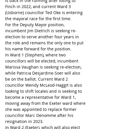
is back in the running after losing to 
Finch in 2022, and current Ward 3 
(Usborne) councillor Ted Oke is entering 
the mayoral race for the first time.
For the Deputy Mayor position, 
incumbent Jim Dietrich is seeking re-
election to serve another four years in 
the role and remains the only one to put 
his name forward for the position.
In Ward 1 (Stephen), where two 
councillors will be elected, incumbent 
Marissa Vaughan is seeking re-election, 
while Patricia Desjardine-Soer will also 
be on the ballot. Current Ward 2 
councillor Wendy McLeod-Haggit is also 
looking to shift locales and is seeking to 
become a representative for Ward 1, 
moving away from the Exeter ward where 
she was appointed to replace former 
councillor Marc Denomme after his 
resignation in 2023. 
In Ward 2 (Exeter), which will also elect 