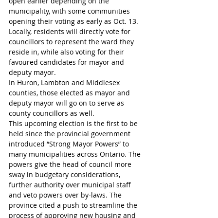
open earlier depending on the 
municipality, with some communities 
opening their voting as early as Oct. 13.
Locally, residents will directly vote for 
councillors to represent the ward they 
reside in, while also voting for their 
favoured candidates for mayor and 
deputy mayor.
In Huron, Lambton and Middlesex 
counties, those elected as mayor and 
deputy mayor will go on to serve as 
county councillors as well.
This upcoming election is the first to be 
held since the provincial government 
introduced “Strong Mayor Powers” to 
many municipalities across Ontario. The 
powers give the head of council more 
sway in budgetary considerations, 
further authority over municipal staff 
and veto powers over by-laws. The 
province cited a push to streamline the 
process of approving new housing and 