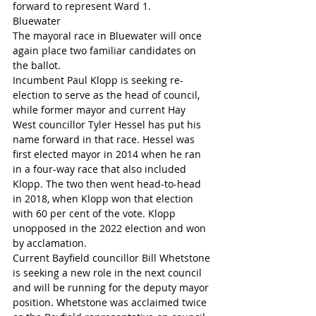
forward to represent Ward 1.
Bluewater
The mayoral race in Bluewater will once 
again place two familiar candidates on 
the ballot. 
Incumbent Paul Klopp is seeking re-
election to serve as the head of council, 
while former mayor and current Hay 
West councillor Tyler Hessel has put his 
name forward in that race. Hessel was 
first elected mayor in 2014 when he ran 
in a four-way race that also included 
Klopp. The two then went head-to-head 
in 2018, when Klopp won that election 
with 60 per cent of the vote. Klopp 
unopposed in the 2022 election and won 
by acclamation.
Current Bayfield councillor Bill Whetstone 
is seeking a new role in the next council 
and will be running for the deputy mayor 
position. Whetstone was acclaimed twice 