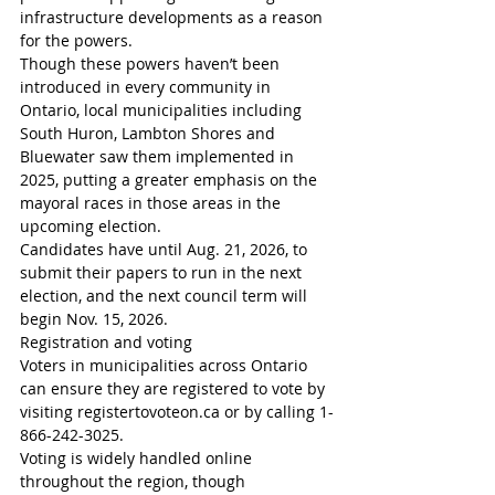
infrastructure developments as a reason 
for the powers.
Though these powers haven’t been 
introduced in every community in 
Ontario, local municipalities including 
South Huron, Lambton Shores and 
Bluewater saw them implemented in 
2025, putting a greater emphasis on the 
mayoral races in those areas in the 
upcoming election.
Candidates have until Aug. 21, 2026, to 
submit their papers to run in the next 
election, and the next council term will 
begin Nov. 15, 2026.
Registration and voting
Voters in municipalities across Ontario 
can ensure they are registered to vote by 
visiting registertovoteon.ca or by calling 1-
866-242-3025.
Voting is widely handled online 
throughout the region, though 