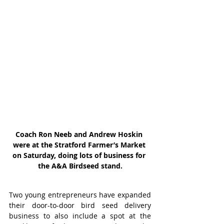
Coach Ron Neeb and Andrew Hoskin 
were at the Stratford Farmer’s Market 
on Saturday, doing lots of business for 
the A&A Birdseed stand.
Two young entrepreneurs have expanded 
their door-to-door bird seed delivery 
business to also include a spot at the 