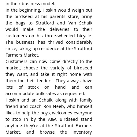
in their business model.
In the beginning, Hoskin would weigh out 
the birdseed at his parents store, bring 
the bags to Stratford and Van Schaik 
would make the deliveries to their 
customers on his three-wheeled bicycle. 
The business has thrived considerably 
since, taking up residence at the Stratford 
Farmers Market.
Customers can now come directly to the 
market, choose the variety of birdseed 
they want, and take it right home with 
them for their feeders. They always have 
lots of stock on hand and can 
accommodate bulk sales as requested.
Hoskin and an Schaik, along with family 
friend and coach Ron Neeb, who himself 
likes to help the boys, welcomes everyone 
to stop in by the A&A Birdseed stand 
anytime they’re at the Stratford Farmers 
Market, and browse the inventory, 