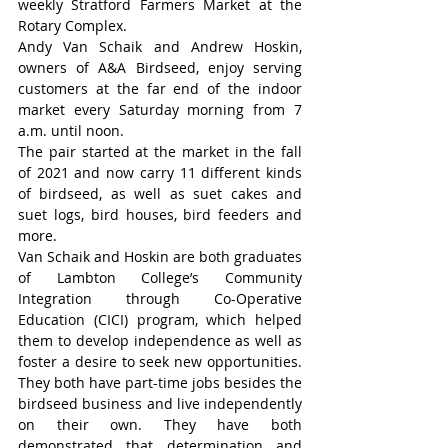
weekly Stratford Farmers Market at the 
Rotary Complex.
Andy Van Schaik and Andrew Hoskin, 
owners of A&A Birdseed, enjoy serving 
customers at the far end of the indoor 
market every Saturday morning from 7 
a.m. until noon.
The pair started at the market in the fall 
of 2021 and now carry 11 different kinds 
of birdseed, as well as suet cakes and 
suet logs, bird houses, bird feeders and 
more.
Van Schaik and Hoskin are both graduates 
of Lambton College’s Community 
Integration through Co-Operative 
Education (CICI) program, which helped 
them to develop independence as well as 
foster a desire to seek new opportunities. 
They both have part-time jobs besides the 
birdseed business and live independently 
on their own. They have both 
demonstrated that determination and 