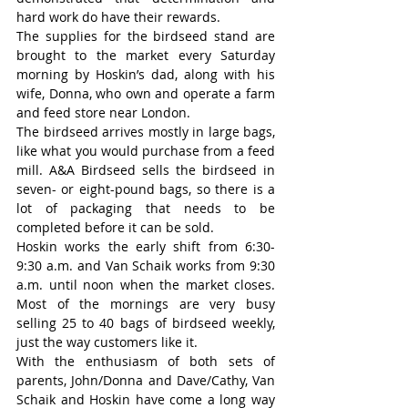
hard work do have their rewards.
The supplies for the birdseed stand are 
brought to the market every Saturday 
morning by Hoskin’s dad, along with his 
wife, Donna, who own and operate a farm 
and feed store near London.
The birdseed arrives mostly in large bags, 
like what you would purchase from a feed 
mill. A&A Birdseed sells the birdseed in 
seven- or eight-pound bags, so there is a 
lot of packaging that needs to be 
completed before it can be sold.
Hoskin works the early shift from 6:30-
9:30 a.m. and Van Schaik works from 9:30 
a.m. until noon when the market closes. 
Most of the mornings are very busy 
selling 25 to 40 bags of birdseed weekly, 
just the way customers like it.
With the enthusiasm of both sets of 
parents, John/Donna and Dave/Cathy, Van 
Schaik and Hoskin have come a long way 