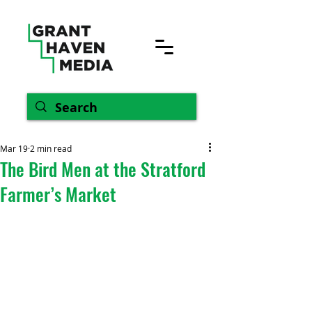
Mar 19
2 min read
The Bird Men at the Stratford
Farmer’s Market