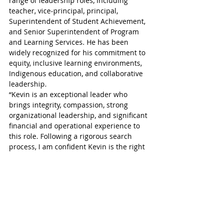
range of leadership roles, including 
teacher, vice-principal, principal, 
Superintendent of Student Achievement, 
and Senior Superintendent of Program 
and Learning Services. He has been 
widely recognized for his commitment to 
equity, inclusive learning environments, 
Indigenous education, and collaborative 
leadership.
“Kevin is an exceptional leader who 
brings integrity, compassion, strong 
organizational leadership, and significant 
financial and operational experience to 
this role. Following a rigorous search 
process, I am confident Kevin is the right 
person to lead Thames Valley into its next 
chapter,” said TVDSB Supervisor Paul 
Boniferro.
“I also want to recognize and sincerely 
thank Interim Director Bill Tucker for his 
extraordinary leadership and service to 
Thames Valley,” he continued. “Bill 