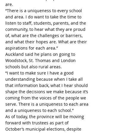
are.
“There is a uniqueness to every school 
and area. I do want to take the time to 
listen to staff, students, parents, and the 
community, to hear what they are proud 
of, what are the challenges or barriers, 
and what their hopes are. What are their 
aspirations for each area.”
Auckland said he plans on going to 
Woodstock, St. Thomas and London 
schools but also rural areas.
“I want to make sure I have a good 
understanding because when I take all 
that information back, what I hear should 
shape the decisions we make because it’s 
coming from the voices of the people we 
serve. There is a uniqueness to each area 
and a uniqueness to each school.” 
As of today, the province will be moving 
forward with trustees as part of 
October’s municipal elections, despite 