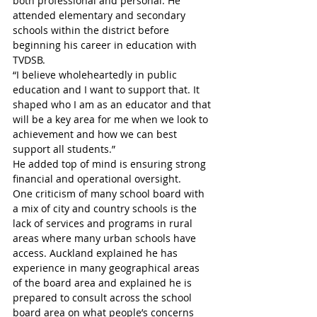
both professional and personal. He 
attended elementary and secondary 
schools within the district before 
beginning his career in education with 
TVDSB. 
“I believe wholeheartedly in public 
education and I want to support that. It 
shaped who I am as an educator and that 
will be a key area for me when we look to 
achievement and how we can best 
support all students.”
He added top of mind is ensuring strong 
financial and operational oversight.
One criticism of many school board with 
a mix of city and country schools is the 
lack of services and programs in rural 
areas where many urban schools have 
access. Auckland explained he has 
experience in many geographical areas 
of the board area and explained he is 
prepared to consult across the school 
board area on what people’s concerns 