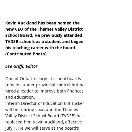
Kevin Auckland has been named the 
new CEO of the Thames Valley District 
School Board. He previously attended 
TVDSB schools as a student and began 
his teaching career with the board. 
(Contributed Photo)
Lee Griffi, Editor
One of Ontario’s largest school boards 
remains under provincial control but has 
hired a leader to improve both finances 
and education.
Interim Director of Education Bill Tucker 
will be retiring soon and the Thames 
Valley District School Board (TVDSB) has 
replaced him Kevin Auckland, effective 
July 1. He we will serve as the board’s 