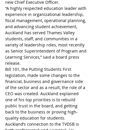
new Chief Executive Officer.
“A highly respected education leader with 
experience in organizational leadership, 
fiscal management, operational planning, 
and advancing student achievement, 
Auckland has served Thames Valley 
students, staff, and communities in a 
variety of leadership roles, most recently 
as Senior Superintendent of Program and 
Learning Services,” said a board press 
release.
Bill 101, the Putting Students First 
legislation, made some changes to the 
financial, business and governance side 
of the sector and as a result, the role of a 
CEO was created. Auckland explained 
one of his top priorities is to rebuild 
public trust in the board, and getting 
back to the business or proving high-
quality education for students.
Auckland’s connection to the TVDSB is 