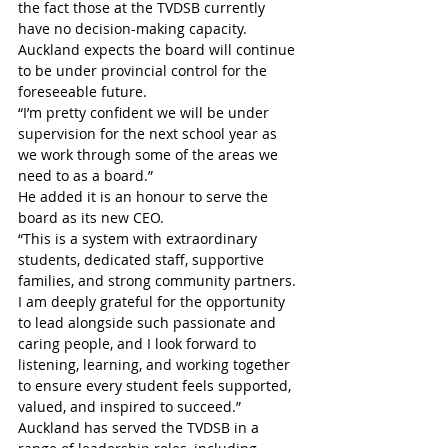
the fact those at the TVDSB currently 
have no decision-making capacity. 
Auckland expects the board will continue 
to be under provincial control for the 
foreseeable future.
“I’m pretty confident we will be under 
supervision for the next school year as 
we work through some of the areas we 
need to as a board.”
He added it is an honour to serve the 
board as its new CEO. 
“This is a system with extraordinary 
students, dedicated staff, supportive 
families, and strong community partners. 
I am deeply grateful for the opportunity 
to lead alongside such passionate and 
caring people, and I look forward to 
listening, learning, and working together 
to ensure every student feels supported, 
valued, and inspired to succeed.”
Auckland has served the TVDSB in a 