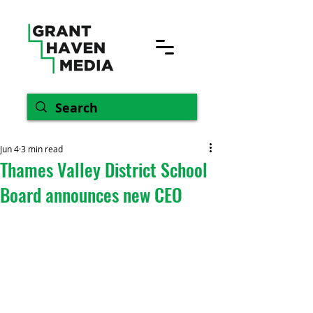
Jun 4
3 min read
Thames Valley District School
Board announces new CEO