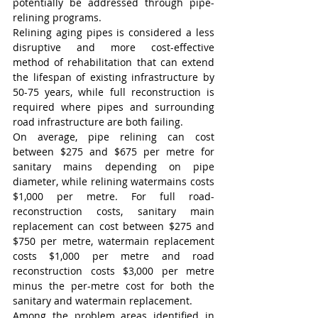
potentially be addressed through pipe-
relining programs.
Relining aging pipes is considered a less 
disruptive and more cost-effective 
method of rehabilitation that can extend 
the lifespan of existing infrastructure by 
50-75 years, while full reconstruction is 
required where pipes and surrounding 
road infrastructure are both failing.
On average, pipe relining can cost 
between $275 and $675 per metre for 
sanitary mains depending on pipe 
diameter, while relining watermains costs 
$1,000 per metre. For full road-
reconstruction costs, sanitary main 
replacement can cost between $275 and 
$750 per metre, watermain replacement 
costs $1,000 per metre and road 
reconstruction costs $3,000 per metre 
minus the per-metre cost for both the 
sanitary and watermain replacement.
Among the problem areas identified in 