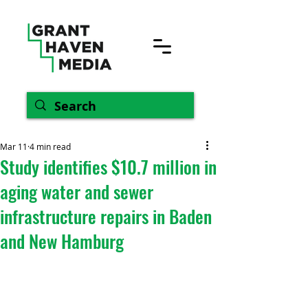
Mar 11
4 min read
Study identifies $10.7 million in
aging water and sewer
infrastructure repairs in Baden
and New Hamburg