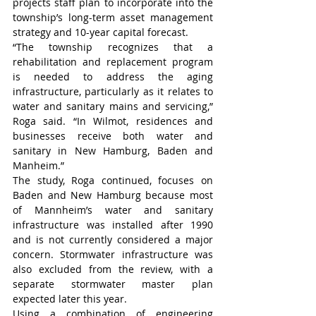
projects staff plan to incorporate into the 
township’s long-term asset management 
strategy and 10-year capital forecast.
“The township recognizes that a 
rehabilitation and replacement program 
is needed to address the aging 
infrastructure, particularly as it relates to 
water and sanitary mains and servicing,” 
Roga said. “In Wilmot, residences and 
businesses receive both water and 
sanitary in New Hamburg, Baden and 
Manheim.”
The study, Roga continued, focuses on 
Baden and New Hamburg because most 
of Mannheim’s water and sanitary 
infrastructure was installed after 1990 
and is not currently considered a major 
concern. Stormwater infrastructure was 
also excluded from the review, with a 
separate stormwater master plan 
expected later this year.
Using a combination of engineering 