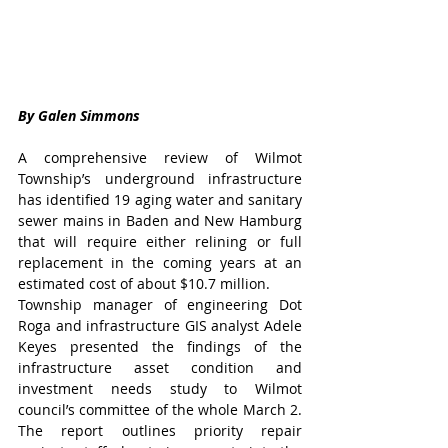
By Galen Simmons
A comprehensive review of Wilmot 
Township’s underground infrastructure 
has identified 19 aging water and sanitary 
sewer mains in Baden and New Hamburg 
that will require either relining or full 
replacement in the coming years at an 
estimated cost of about $10.7 million.
Township manager of engineering Dot 
Roga and infrastructure GIS analyst Adele 
Keyes presented the findings of the 
infrastructure asset condition and 
investment needs study to Wilmot 
council’s committee of the whole March 2. 
The report outlines priority repair 