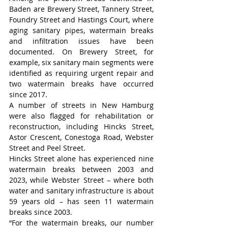
Baden are Brewery Street, Tannery Street, 
Foundry Street and Hastings Court, where 
aging sanitary pipes, watermain breaks 
and infiltration issues have been 
documented. On Brewery Street, for 
example, six sanitary main segments were 
identified as requiring urgent repair and 
two watermain breaks have occurred 
since 2017.
A number of streets in New Hamburg 
were also flagged for rehabilitation or 
reconstruction, including Hincks Street, 
Astor Crescent, Conestoga Road, Webster 
Street and Peel Street.
Hincks Street alone has experienced nine 
watermain breaks between 2003 and 
2023, while Webster Street – where both 
water and sanitary infrastructure is about 
59 years old – has seen 11 watermain 
breaks since 2003.
“For the watermain breaks, our number 