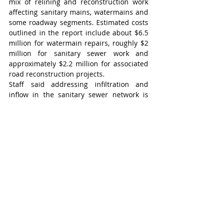
mix of relining and reconstruction work 
affecting sanitary mains, watermains and 
some roadway segments. Estimated costs 
outlined in the report include about $6.5 
million for watermain repairs, roughly $2 
million for sanitary sewer work and 
approximately $2.2 million for associated 
road reconstruction projects.
Staff said addressing infiltration and 
inflow in the sanitary sewer network is 
particularly important because excess 
groundwater entering the system must be 
treated by the Region of Waterloo, 
creating unnecessary costs for the 
township.
“I would suggest that we are in the range 
of maybe $1 million or so that we are 
paying to the Region (of Waterloo) to treat 
clean (infiltration and inflow) water … if I 
recall correctly,” township director of 
infrastructure services Ken VanderWal 
said in response to a question from Coun. 