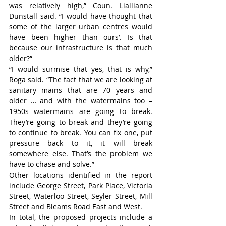
was relatively high,” Coun. Liallianne 
Dunstall said. “I would have thought that 
some of the larger urban centres would 
have been higher than ours’. Is that 
because our infrastructure is that much 
older?”
“I would surmise that yes, that is why,” 
Roga said. “The fact that we are looking at 
sanitary mains that are 70 years and 
older … and with the watermains too – 
1950s watermains are going to break. 
They’re going to break and they’re going 
to continue to break. You can fix one, put 
pressure back to it, it will break 
somewhere else. That’s the problem we 
have to chase and solve.”
Other locations identified in the report 
include George Street, Park Place, Victoria 
Street, Waterloo Street, Seyler Street, Mill 
Street and Bleams Road East and West.
In total, the proposed projects include a 