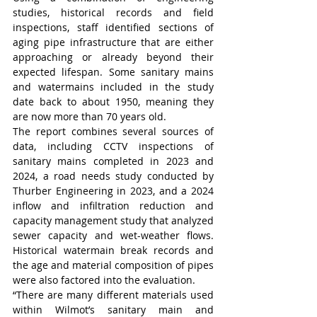
studies, historical records and field 
inspections, staff identified sections of 
aging pipe infrastructure that are either 
approaching or already beyond their 
expected lifespan. Some sanitary mains 
and watermains included in the study 
date back to about 1950, meaning they 
are now more than 70 years old.
The report combines several sources of 
data, including CCTV inspections of 
sanitary mains completed in 2023 and 
2024, a road needs study conducted by 
Thurber Engineering in 2023, and a 2024 
inflow and infiltration reduction and 
capacity management study that analyzed 
sewer capacity and wet-weather flows. 
Historical watermain break records and 
the age and material composition of pipes 
were also factored into the evaluation.
“There are many different materials used 
within Wilmot’s sanitary main and 