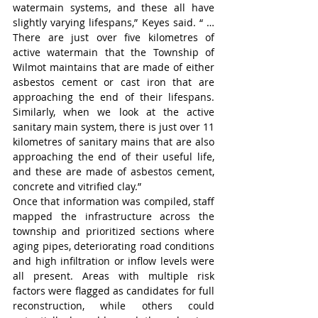
watermain systems, and these all have 
slightly varying lifespans,” Keyes said. “ … 
There are just over five kilometres of 
active watermain that the Township of 
Wilmot maintains that are made of either 
asbestos cement or cast iron that are 
approaching the end of their lifespans. 
Similarly, when we look at the active 
sanitary main system, there is just over 11 
kilometres of sanitary mains that are also 
approaching the end of their useful life, 
and these are made of asbestos cement, 
concrete and vitrified clay.”
Once that information was compiled, staff 
mapped the infrastructure across the 
township and prioritized sections where 
aging pipes, deteriorating road conditions 
and high infiltration or inflow levels were 
all present. Areas with multiple risk 
factors were flagged as candidates for full 
reconstruction, while others could 