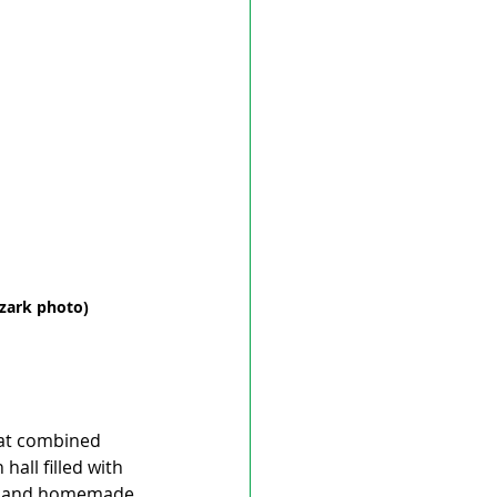
uzark photo)
hat combined 
all filled with 
eal and homemade 