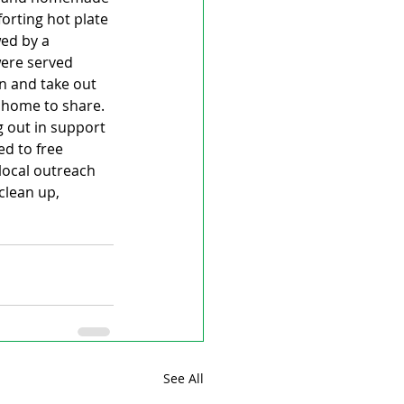
orting hot plate 
ed by a 
were served 
n and take out 
 home to share.  
g out in support 
d to free 
local outreach 
clean up, 
See All