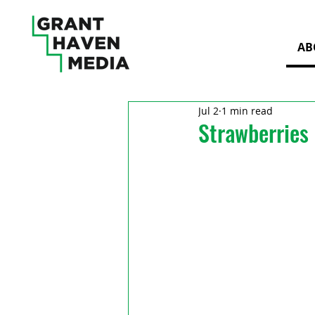
AB
Jul 2
1 min read
Strawberries 