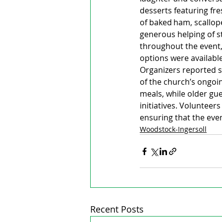
desserts featuring fr
of baked ham, scallope
generous helping of st
throughout the event,
options were available
Organizers reported st
of the church’s ongoi
meals, while older gu
initiatives. Volunteer
ensuring that the even
Woodstock-Ingersoll
Recent Posts