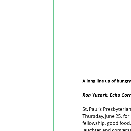
A long line up of hungry
Ron Yuzark, Echo Cor
St. Paul’s Presbyter
Thursday, June 25, for
fellowship, good food,
laughter and conversa