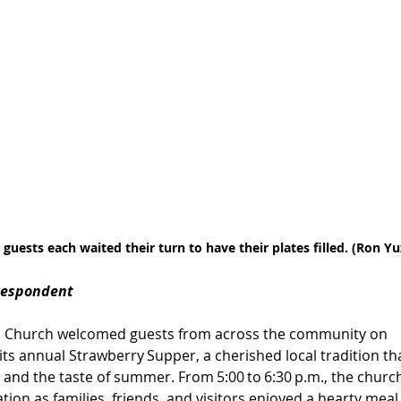
 guests each waited their turn to have their plates filled. (Ron Y
respondent
ian Church welcomed guests from across the community on 
 its annual Strawberry Supper, a cherished local tradition t
 and the taste of summer. From 5:00 to 6:30 p.m., the church h
tion as families, friends, and visitors enjoyed a hearty m