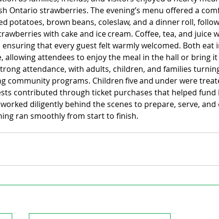
esh Ontario strawberries. The evening’s menu offered a comf
d potatoes, brown beans, coleslaw, and a dinner roll, follow
rawberries with cake and ice cream. Coffee, tea, and juice 
 ensuring that every guest felt warmly welcomed. Both eat i
, allowing attendees to enjoy the meal in the hall or bring it
rong attendance, with adults, children, and families turnin
ng community programs. Children five and under were treate
ests contributed through ticket purchases that helped fund 
s worked diligently behind the scenes to prepare, serve, and 
ing ran smoothly from start to finish.