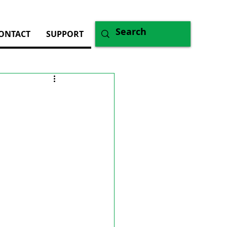
ONTACT
SUPPORT