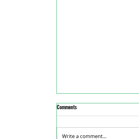
Comments
Write a comment...