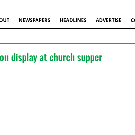
OUT
NEWSPAPERS
HEADLINES
ADVERTISE
C
on display at church supper