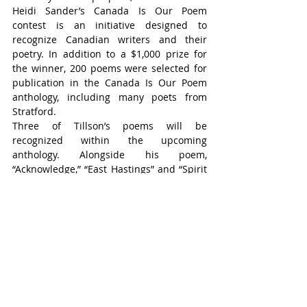
Heidi Sander’s Canada Is Our Poem 
contest is an initiative designed to 
recognize Canadian writers and their 
poetry. In addition to a $1,000 prize for 
the winner, 200 poems were selected for 
publication in the Canada Is Our Poem 
anthology, including many poets from 
Stratford.
Three of Tillson’s poems will be 
recognized within the upcoming 
anthology. Alongside his poem, 
“Acknowledge,” “East Hastings” and “Spirit 
Drum” were chosen.
Stratford Poet Profiles is an ongoing series 
highlighting local poets who submitted to 
Heidi Sander’s Canada Is Our Poem contest. 
An anthology featuring selected poems from 
the contest will be released this spring.
Stratford