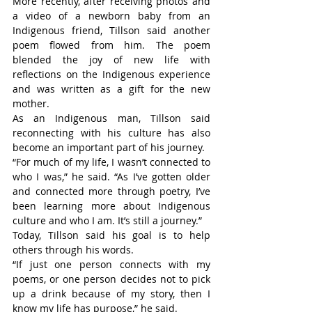
More recently, after receiving photos and 
a video of a newborn baby from an 
Indigenous friend, Tillson said another 
poem flowed from him. The poem 
blended the joy of new life with 
reflections on the Indigenous experience 
and was written as a gift for the new 
mother.
As an Indigenous man, Tillson said 
reconnecting with his culture has also 
become an important part of his journey.
“For much of my life, I wasn’t connected to 
who I was,” he said. “As I’ve gotten older 
and connected more through poetry, I’ve 
been learning more about Indigenous 
culture and who I am. It’s still a journey.”
Today, Tillson said his goal is to help 
others through his words.
“If just one person connects with my 
poems, or one person decides not to pick 
up a drink because of my story, then I 
know my life has purpose,” he said.