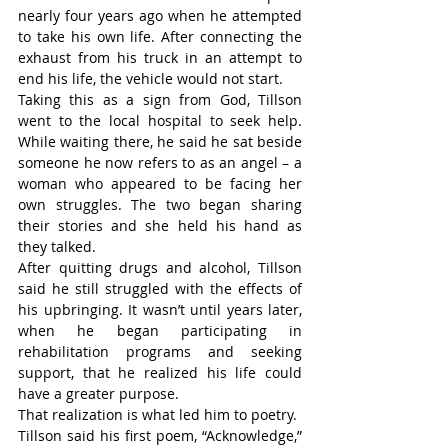
nearly four years ago when he attempted 
to take his own life. After connecting the 
exhaust from his truck in an attempt to 
end his life, the vehicle would not start.
Taking this as a sign from God, Tillson 
went to the local hospital to seek help. 
While waiting there, he said he sat beside 
someone he now refers to as an angel – a 
woman who appeared to be facing her 
own struggles. The two began sharing 
their stories and she held his hand as 
they talked.
After quitting drugs and alcohol, Tillson 
said he still struggled with the effects of 
his upbringing. It wasn’t until years later, 
when he began participating in 
rehabilitation programs and seeking 
support, that he realized his life could 
have a greater purpose.
That realization is what led him to poetry.
Tillson said his first poem, “Acknowledge,” 