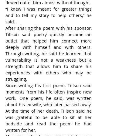
flowed out of him almost without thought.
“I knew I was meant for greater things 
and to tell my story to help others,” he 
said.
After sharing the poem with his sponsor, 
Tillson said poetry quickly became an 
outlet that helped him connect more 
deeply with himself and with others. 
Through writing, he said he learned that 
vulnerability is not a weakness but a 
strength that allows him to share his 
experiences with others who may be 
struggling.
Since writing his first poem, Tillson said 
moments from his life often inspire new 
work. One poem, he said, was written 
about his ex-wife, who later passed away. 
At the time of her death, Tillson said he 
was grateful to be able to sit at her 
bedside and read the poem he had 
written for her.