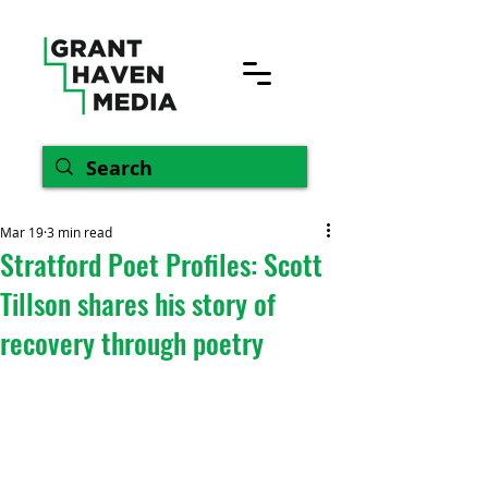
Mar 19
3 min read
Stratford Poet Profiles: Scott
Tillson shares his story of
recovery through poetry