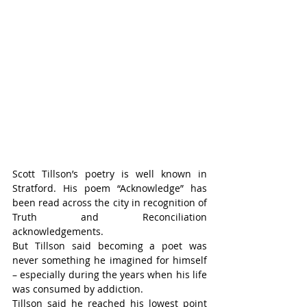
Scott Tillson’s poetry is well known in 
Stratford. His poem “Acknowledge” has 
been read across the city in recognition of 
Truth and Reconciliation 
acknowledgements.
But Tillson said becoming a poet was 
never something he imagined for himself 
– especially during the years when his life 
was consumed by addiction.
Tillson said he reached his lowest point 