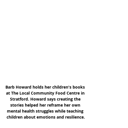
Barb Howard holds her children's books 
at The Local Community Food Centre in 
Stratford. Howard says creating the 
stories helped her reframe her own 
mental health struggles while teaching 
children about emotions and resilience.