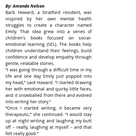
By: Amanda Nelson
Barb Howard, a Stratford resident, was 
inspired by her own mental health 
struggles to create a character named 
Emily. That idea grew into a series of 
children's books focused on social-
emotional learning (SEL). The books help 
children understand their feelings, build 
confidence and develop empathy through 
gentle, relatable stories.
“I was going through a difficult time in my 
life and one day Emily just popped into 
my head,” said Howard. “I started drawing 
her with emotional and quirky little faces, 
and it snowballed from there and evolved 
into writing her story.”
“Once I started writing, it became very 
therapeutic,” she continued. “I would stay 
up at night writing and laughing my butt 
off – really, laughing at myself – and that 
felt really good.”