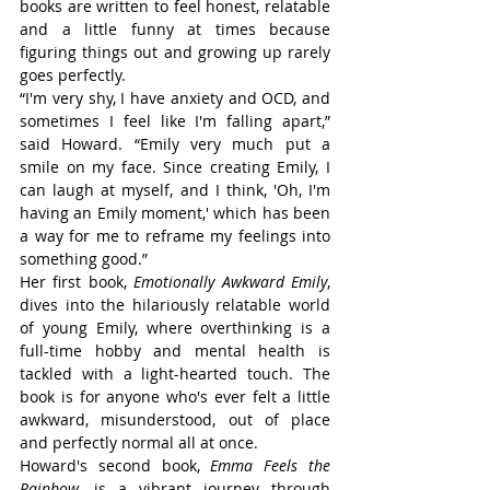
books are written to feel honest, relatable 
and a little funny at times because 
figuring things out and growing up rarely 
goes perfectly.
“I'm very shy, I have anxiety and OCD, and 
sometimes I feel like I'm falling apart,” 
said Howard. “Emily very much put a 
smile on my face. Since creating Emily, I 
can laugh at myself, and I think, 'Oh, I'm 
having an Emily moment,' which has been 
a way for me to reframe my feelings into 
something good.”
Her first book, 
Emotionally Awkward Emily
, 
dives into the hilariously relatable world 
of young Emily, where overthinking is a 
full-time hobby and mental health is 
tackled with a light-hearted touch. The 
book is for anyone who's ever felt a little 
awkward, misunderstood, out of place 
and perfectly normal all at once.
Howard's second book, 
Emma Feels the 
Rainbow
, is a vibrant journey through 