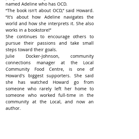
named Adeline who has OCD.
“The book isn't about OCD,” said Howard. 
“It's about how Adeline navigates the 
world and how she interprets it. She also 
works in a bookstore!”
She continues to encourage others to 
pursue their passions and take small 
steps toward their goals.
Julie Docker-Johnson, community 
connections manager at the Local 
Community Food Centre, is one of 
Howard's biggest supporters. She said 
she has watched Howard go from 
someone who rarely left her home to 
someone who worked full-time in the 
community at the Local, and now an 
author.
“The work that she has done to get here is 
amazing,” said Docker-Johnson. “She 
didn't give up, and she kept going. Out of 
all of that came these books, which I think 