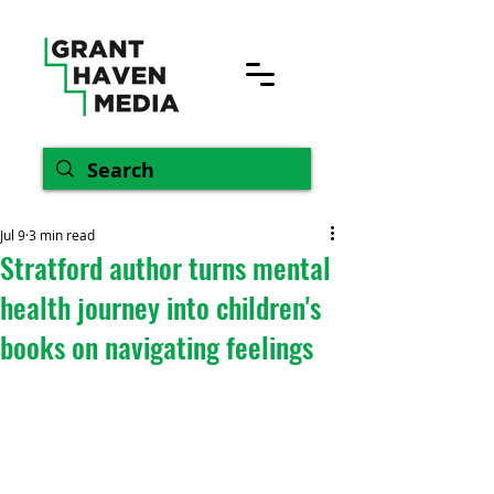
Jul 9
3 min read
Stratford author turns mental
health journey into children's
books on navigating feelings