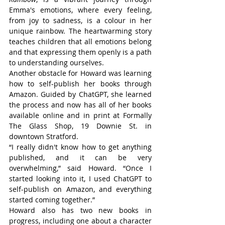
Emma's emotions, where every feeling, 
from joy to sadness, is a colour in her 
unique rainbow. The heartwarming story 
teaches children that all emotions belong 
and that expressing them openly is a path 
to understanding ourselves.
Another obstacle for Howard was learning 
how to self-publish her books through 
Amazon. Guided by ChatGPT, she learned 
the process and now has all of her books 
available online and in print at Formally 
The Glass Shop, 19 Downie St. in 
downtown Stratford.
“I really didn't know how to get anything 
published, and it can be very 
overwhelming,” said Howard. “Once I 
started looking into it, I used ChatGPT to 
self-publish on Amazon, and everything 
started coming together.”
Howard also has two new books in 
progress, including one about a character 