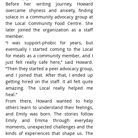
Before her writing journey, Howard 
overcame shyness and anxiety, finding 
solace in a community advocacy group at 
the Local Community Food Centre. She 
later joined the organization as a staff 
member.
“I was support-phobic for years, but 
eventually I started coming to the Local 
for meals as a community member, and I 
just felt really safe here,” said Howard. 
“Then they started a peer advocacy group, 
and I joined that. After that, I ended up 
getting hired on the staff. It all felt quite 
amazing. The Local really helped me 
heal.”
From there, Howard wanted to help 
others learn to understand their feelings, 
and Emily was born. The stories follow 
Emily and Emma through everyday 
moments, unexpected challenges and the 
kinds of experiences that shape us. The 