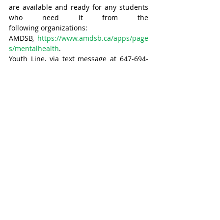
are available and ready for any students 
who need it from the 
following organizations:
AMDSB, 
https://www.amdsb.ca/apps/page
s/mentalhealth
. 
Youth Line, via text message at 647-694-
4275. 
Kids Help Phone, by calling 1-800-668-
6868 and via text by messaging CONNECT 
to 686868, or by emailing them 
at 
info@kidshelpphone.ca
. 
Huron-Perth Centre for Children 
and Youth, by emailing 
hpcentre.on.ca
 or 
calling 1-888-260-3924. 
With files from Sydney Boyle, Times 
correspondent/ Stratford-Perth Pride 
program coordinator.
Stratford
Headline