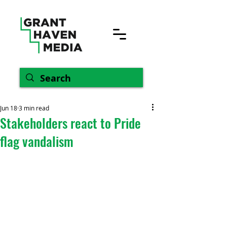
Jun 18
3 min read
Stakeholders react to Pride
flag vandalism