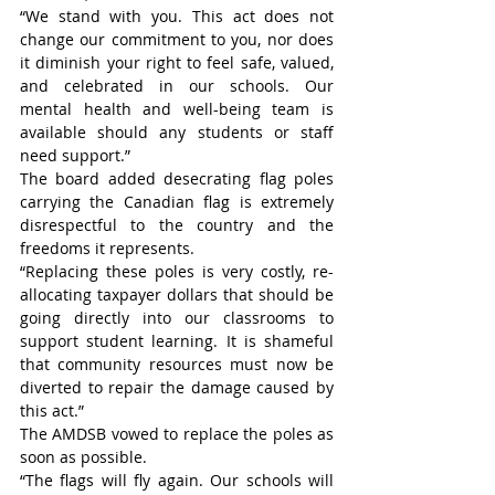
“We stand with you. This act does not 
change our commitment to you, nor does 
it diminish your right to feel safe, valued, 
and celebrated in our schools. Our 
mental health and well-being team is 
available should any students or staff 
need support.” 
The board added desecrating flag poles 
carrying the Canadian flag is extremely 
disrespectful to the country and the 
freedoms it represents.
“Replacing these poles is very costly, re-
allocating taxpayer dollars that should be 
going directly into our classrooms to 
support student learning. It is shameful 
that community resources must now be 
diverted to repair the damage caused by 
this act.”
The AMDSB vowed to replace the poles as 
soon as possible.
“The flags will fly again. Our schools will 