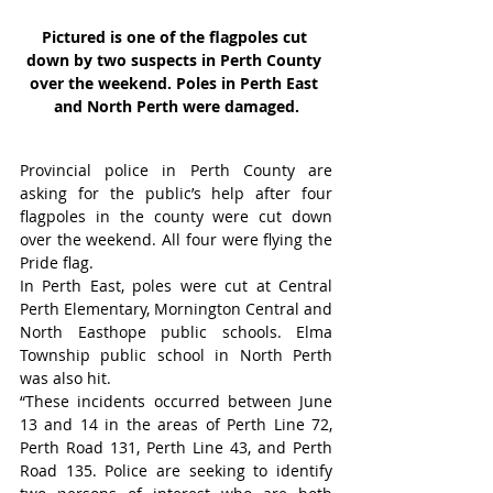
Pictured is one of the flagpoles cut 
down by two suspects in Perth County 
over the weekend. Poles in Perth East 
and North Perth were damaged.
Provincial police in Perth County are 
asking for the public’s help after four 
flagpoles in the county were cut down 
over the weekend. All four were flying the 
Pride flag.
In Perth East, poles were cut at Central 
Perth Elementary, Mornington Central and 
North Easthope public schools. Elma 
Township public school in North Perth 
was also hit.
“These incidents occurred between June 
13 and 14 in the areas of Perth Line 72, 
Perth Road 131, Perth Line 43, and Perth 
Road 135. Police are seeking to identify 