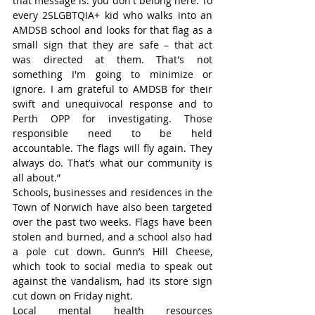
that message is: you don't belong here. To 
every 2SLGBTQIA+ kid who walks into an 
AMDSB school and looks for that flag as a 
small sign that they are safe – that act 
was directed at them. That's not 
something I'm going to minimize or 
ignore. I am grateful to AMDSB for their 
swift and unequivocal response and to 
Perth OPP for investigating. Those 
responsible need to be held 
accountable. The flags will fly again. They 
always do. That’s what our community is 
all about.”
Schools, businesses and residences in the 
Town of Norwich have also been targeted 
over the past two weeks. Flags have been 
stolen and burned, and a school also had 
a pole cut down. Gunn’s Hill Cheese, 
which took to social media to speak out 
against the vandalism, had its store sign 
cut down on Friday night.   
Local mental health resources 