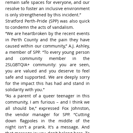
remain safe spaces for everyone, and our 
resolve to foster an inclusive environment 
is only strengthened by this incident.”
Stratford Perth-Pride (SPP) was also quick 
to condemn the acts of vandalism.
“We are heartbroken by the recent events 
in Perth County and the pain they have 
caused within our community,” A.J. Ashley, 
a member of SPP. “To every young person 
and community member in the 
2SLGBTQIA+ community: you are seen, 
you are valued and you deserve to feel 
safe and supported. We are deeply sorry 
for the impact this has had and stand in 
solidarity with you.”
“As a parent of a queer teenager in this 
community, I am furious – and I think we 
all should be,” expressed Fox Johnston, 
the vendor manager for SPP. “Cutting 
down flagpoles in the middle of the 
night isn't a prank. It's a message. And 