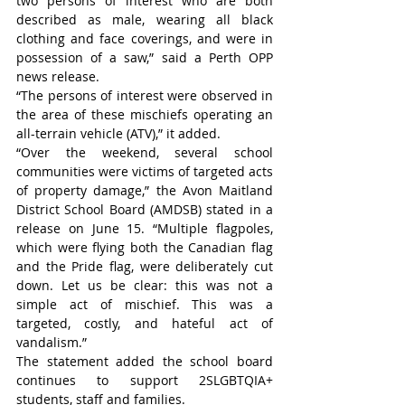
two persons of interest who are both 
described as male, wearing all black 
clothing and face coverings, and were in 
possession of a saw,” said a Perth OPP 
news release.
“The persons of interest were observed in 
the area of these mischiefs operating an 
all-terrain vehicle (ATV),” it added.
“Over the weekend, several school 
communities were victims of targeted acts 
of property damage,” the Avon Maitland 
District School Board (AMDSB) stated in a 
release on June 15. “Multiple flagpoles, 
which were flying both the Canadian flag 
and the Pride flag, were deliberately cut 
down. Let us be clear: this was not a 
simple act of mischief. This was a 
targeted, costly, and hateful act of 
vandalism.”
The statement added the school board 
continues to support 2SLGBTQIA+ 
students, staff and families.