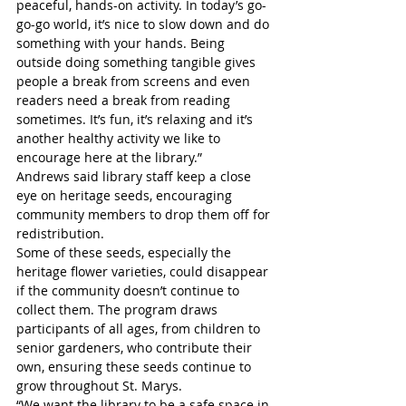
peaceful, hands-on activity. In today’s go-
go-go world, it’s nice to slow down and do 
something with your hands. Being 
outside doing something tangible gives 
people a break from screens and even 
readers need a break from reading 
sometimes. It’s fun, it’s relaxing and it’s 
another healthy activity we like to 
encourage here at the library.”
Andrews said library staff keep a close 
eye on heritage seeds, encouraging 
community members to drop them off for 
redistribution. 
Some of these seeds, especially the 
heritage flower varieties, could disappear 
if the community doesn’t continue to 
collect them. The program draws 
participants of all ages, from children to 
senior gardeners, who contribute their 
own, ensuring these seeds continue to 
grow throughout St. Marys.
“We want the library to be a safe space in 