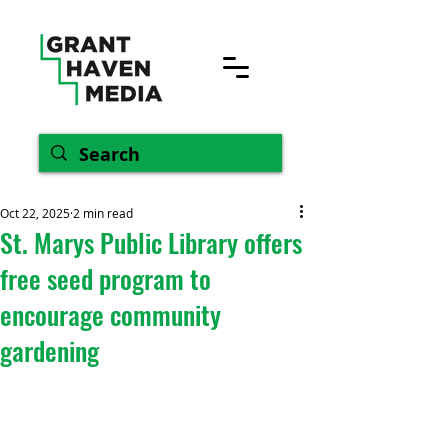
Oct 22, 2025
2 min read
St. Marys Public Library offers
free seed program to
encourage community
gardening