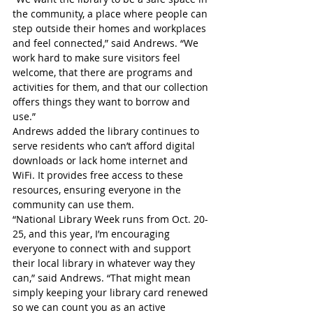
the community, a place where people can 
step outside their homes and workplaces 
and feel connected,” said Andrews. “We 
work hard to make sure visitors feel 
welcome, that there are programs and 
activities for them, and that our collection 
offers things they want to borrow and 
use.”
Andrews added the library continues to 
serve residents who can’t afford digital 
downloads or lack home internet and 
WiFi. It provides free access to these 
resources, ensuring everyone in the 
community can use them.
“National Library Week runs from Oct. 20-
25, and this year, I’m encouraging 
everyone to connect with and support 
their local library in whatever way they 
can,” said Andrews. “That might mean 
simply keeping your library card renewed 
so we can count you as an active 