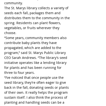
community.
The St. Marys library collects a variety of 
seeds each fall, packages them and 
distributes them to the community in the 
spring. Residents can plant flowers, 
vegetables, or fruits wherever they 
choose.
“Some years, community members also 
contribute baby plants they have 
propagated, which are added to the 
program,” said St. Marys Public Library 
CEO Sarah Andrews. “The library’s seed 
initiative operates like a lending library 
for plants and has been running for 
three to four years. 
“I’ve noticed that once people use the 
seed library, they’re often eager to give 
back in the fall, donating seeds or plants 
of their own. It really helps the program 
sustain itself. I also think the process of 
planting and handling seeds can be a 