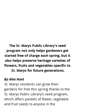
The St. Marys Public Library’s seed 
program not only helps gardeners get 
started free of charge each spring, but it 
also helps preserve heritage varieties of 
flowers, fruits and vegetables specific to 
St. Marys for future generations.
By Alex Hunt
St. Marys residents can grow their 
gardens for free this spring thanks to the 
St. Marys Public Library’s seed program, 
which offers packets of flower, vegetable 
and fruit seeds to anyone in the 