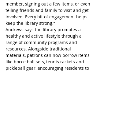
member, signing out a few items, or even 
telling friends and family to visit and get 
involved. Every bit of engagement helps 
keep the library strong.”
Andrews says the library promotes a 
healthy and active lifestyle through a 
range of community programs and 
resources. Alongside traditional 
materials, patrons can now borrow items 
like bocce ball sets, tennis rackets and 
pickleball gear, encouraging residents to 
get outside and stay active. 
The addition of gardening initiatives 
further supports this goal, offering 
opportunities for people to connect with 
nature, spend time outdoors and 
embrace a balanced lifestyle.
St Marys