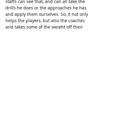
staffs can see that, and can all take the 
drills he does or the approaches he has 
and apply them ourselves. So, it not only 
helps the players, but also the coaches 
and takes some of the weight off their 
shoulders.”
Even as the local minor soccer 
association ramps up their additional 
programming, Wittig noted they are also 
committed to keeping soccer accessible 
to everyone.
“We are still one of the most affordable 
places to play soccer, whether you want 
to play house league or the more 
competitive level soccer. Some of the new 
stuff we’re offering, it does cost a little bit 
of money. But even still, we’re really 
focused on keeping it open to everyone 
and making it affordable, while at the 
same time, trying to bring as many 
players in as we can, whether they want 
to play a bit more casually on a Sunday 