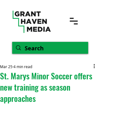
Mar 25
4 min read
St. Marys Minor Soccer offers
new training as season
approaches