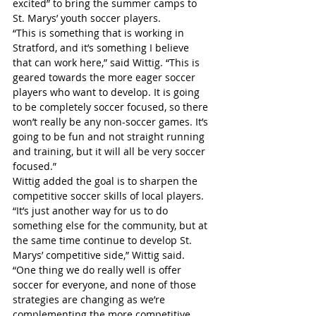
excited” to bring the summer camps to 
St. Marys’ youth soccer players.
“This is something that is working in 
Stratford, and it’s something I believe 
that can work here,” said Wittig. “This is 
geared towards the more eager soccer 
players who want to develop. It is going 
to be completely soccer focused, so there 
won’t really be any non-soccer games. It’s 
going to be fun and not straight running 
and training, but it will all be very soccer 
focused.”
Wittig added the goal is to sharpen the 
competitive soccer skills of local players.
“It’s just another way for us to do 
something else for the community, but at 
the same time continue to develop St. 
Marys’ competitive side,” Wittig said. 
“One thing we do really well is offer 
soccer for everyone, and none of those 
strategies are changing as we’re 
complementing the more competitive 