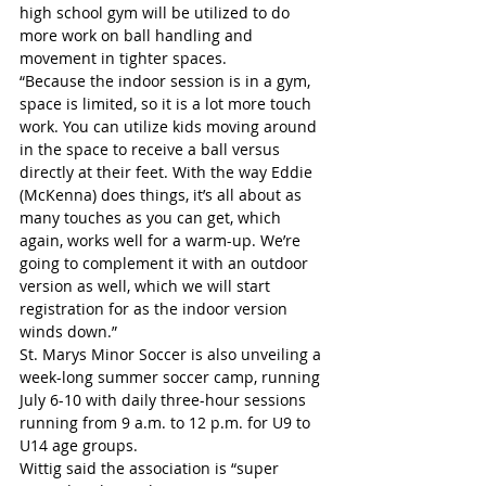
high school gym will be utilized to do 
more work on ball handling and 
movement in tighter spaces.
“Because the indoor session is in a gym, 
space is limited, so it is a lot more touch 
work. You can utilize kids moving around 
in the space to receive a ball versus 
directly at their feet. With the way Eddie 
(McKenna) does things, it’s all about as 
many touches as you can get, which 
again, works well for a warm-up. We’re 
going to complement it with an outdoor 
version as well, which we will start 
registration for as the indoor version 
winds down.”
St. Marys Minor Soccer is also unveiling a 
week-long summer soccer camp, running 
July 6-10 with daily three-hour sessions 
running from 9 a.m. to 12 p.m. for U9 to 
U14 age groups.
Wittig said the association is “super 