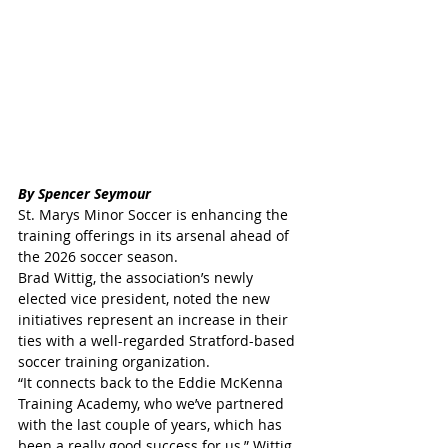
By Spencer Seymour
St. Marys Minor Soccer is enhancing the 
training offerings in its arsenal ahead of 
the 2026 soccer season.
Brad Wittig, the association’s newly 
elected vice president, noted the new 
initiatives represent an increase in their 
ties with a well-regarded Stratford-based 
soccer training organization.
“It connects back to the Eddie McKenna 
Training Academy, who we’ve partnered 
with the last couple of years, which has 
been a really good success for us,” Wittig 