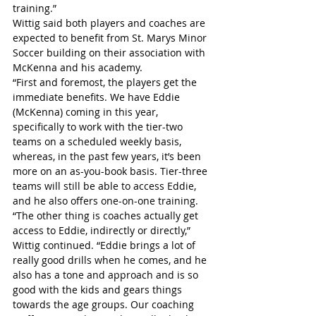
training.”
Wittig said both players and coaches are 
expected to benefit from St. Marys Minor 
Soccer building on their association with 
McKenna and his academy.
“First and foremost, the players get the 
immediate benefits. We have Eddie 
(McKenna) coming in this year, 
specifically to work with the tier-two 
teams on a scheduled weekly basis, 
whereas, in the past few years, it’s been 
more on an as-you-book basis. Tier-three 
teams will still be able to access Eddie, 
and he also offers one-on-one training.
“The other thing is coaches actually get 
access to Eddie, indirectly or directly,” 
Wittig continued. “Eddie brings a lot of 
really good drills when he comes, and he 
also has a tone and approach and is so 
good with the kids and gears things 
towards the age groups. Our coaching 