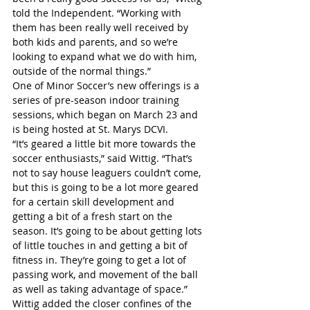
told the Independent. “Working with 
them has been really well received by 
both kids and parents, and so we’re 
looking to expand what we do with him, 
outside of the normal things.”
One of Minor Soccer’s new offerings is a 
series of pre-season indoor training 
sessions, which began on March 23 and 
is being hosted at St. Marys DCVI.
“It’s geared a little bit more towards the 
soccer enthusiasts,” said Wittig. “That’s 
not to say house leaguers couldn’t come, 
but this is going to be a lot more geared 
for a certain skill development and 
getting a bit of a fresh start on the 
season. It’s going to be about getting lots 
of little touches in and getting a bit of 
fitness in. They’re going to get a lot of 
passing work, and movement of the ball 
as well as taking advantage of space.”
Wittig added the closer confines of the 