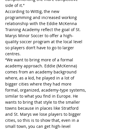
side of it.”
According to Wittig, the new 
programming and increased working 
relationship with the Eddie McKenna 
Training Academy reflect the goal of St. 
Marys Minor Soccer to offer a high-
quality soccer program at the local level 
so players don’t have to go to larger 
centres.
“We want to bring more of a formal 
academy approach. Eddie (McKenna) 
comes from an academy background 
where, as a kid, he played in a lot of 
bigger cities where they had more 
formal, organized, academy-type systems, 
similar to what you find in Europe. He 
wants to bring that style to the smaller 
towns because in places like Stratford 
and St. Marys we lose players to bigger 
cities, so this is to show that, even in a 
small town, you can get high-level 