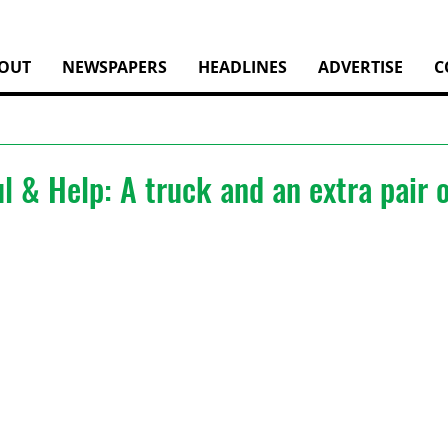
OUT
NEWSPAPERS
HEADLINES
ADVERTISE
C
l & Help: A truck and an extra pair 