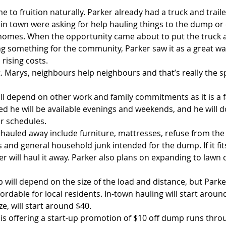
 to fruition naturally. Parker already had a truck and trail
in town were asking for help hauling things to the dump or 
homes. When the opportunity came about to put the truck an
ng something for the community, Parker saw it as a great wa
 rising costs.
t. Marys, neighbours help neighbours and that’s really the spi
ill depend on other work and family commitments as it is a f
d he will be available evenings and weekends, and he will do
r schedules.
 hauled away include furniture, mattresses, refuse from the
and general household junk intended for the dump. If it fits 
er will haul it away. Parker also plans on expanding to lawn c
p will depend on the size of the load and distance, but Park
fordable for local residents. In-town hauling will start arou
e, will start around $40.
 is offering a start-up promotion of $10 off dump runs thr