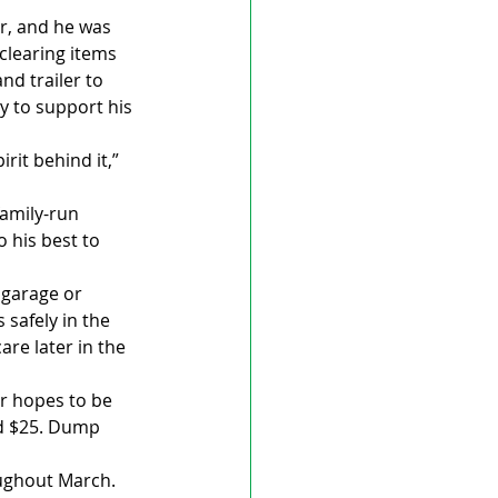
er, and he was 
clearing items 
d trailer to 
y to support his 
rit behind it,” 
amily-run 
 his best to 
 garage or 
safely in the 
are later in the 
er hopes to be 
nd $25. Dump 
oughout March. 