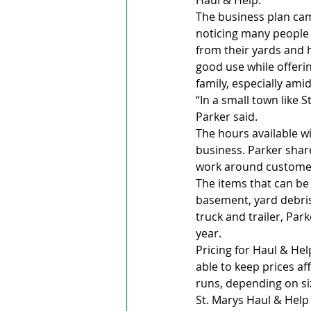
Haul & Help.
The business plan came
noticing many people 
from their yards and 
good use while offeri
family, especially amid
“In a small town like S
Parker said.
The hours available w
business. Parker share
work around custome
The items that can be
basement, yard debris 
truck and trailer, Park
year.
Pricing for Haul & Hel
able to keep prices af
runs, depending on siz
St. Marys Haul & Help