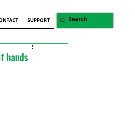
ONTACT
SUPPORT
of hands