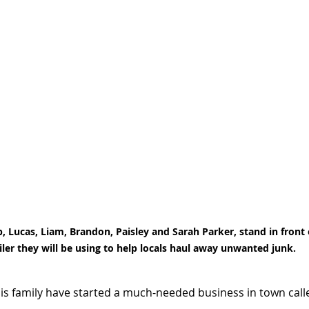
 Lucas, Liam, Brandon, Paisley and Sarah Parker, stand in front 
iler they will be using to help locals haul away unwanted junk.
s family have started a much-needed business in town calle