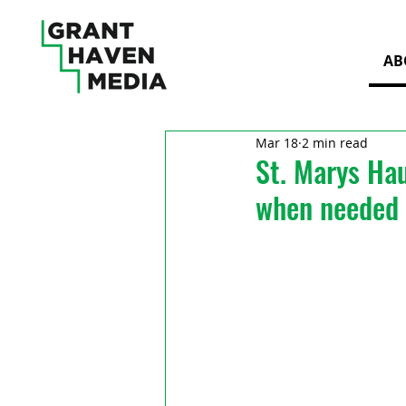
AB
Mar 18
2 min read
St. Marys Hau
when needed