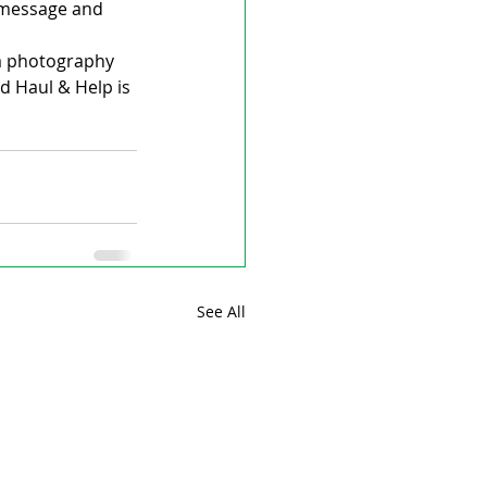
 message and 
s a photography 
d Haul & Help is 
See All