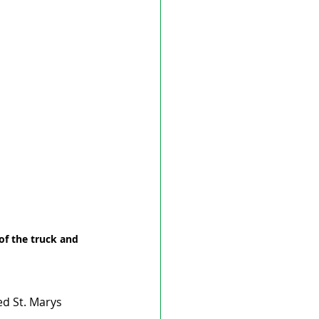
of the truck and 
d St. Marys 