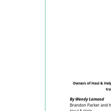
Owners of Haul & Help,
tra
By Wendy Lamond
Brandon Parker and hi