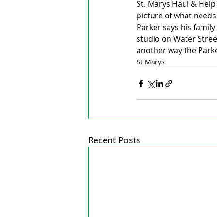
St. Marys Haul & Hel
picture of what needs
Parker says his family
studio on Water Stree
another way the Parker
St Marys
Recent Posts