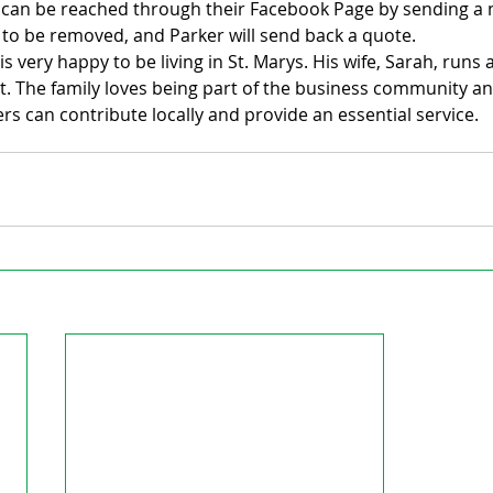
p can be reached through their Facebook Page by sending a
 to be removed, and Parker will send back a quote.
 is very happy to be living in St. Marys. His wife, Sarah, run
t. The family loves being part of the business community an
s can contribute locally and provide an essential service.