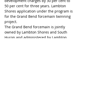
development charges by 30 per cent to 
50 per cent for three years. Lambton 
Shores application under the program is 
for the Grand Bend forcemain twinning 
project.
The Grand Bend forcemain is jointly 
owned by Lambton Shores and South 
Huron and administered by Lambton 
Shores. South Huron municipal staff said 
they reviewed the Development Charge 
Reduction Program and did not find any 
projects that met the eligibility criteria.
Exeter
Recent Posts
See All