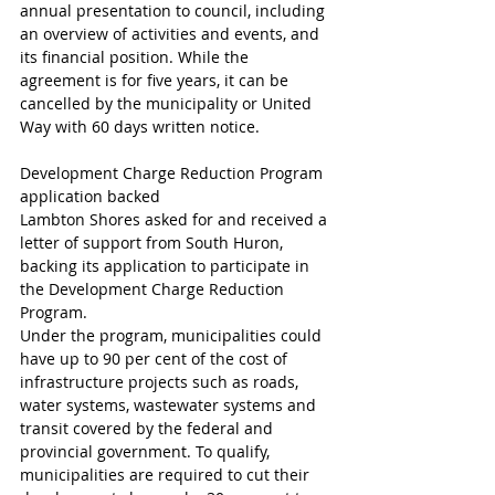
annual presentation to council, including 
an overview of activities and events, and 
its financial position. While the 
agreement is for five years, it can be 
cancelled by the municipality or United 
Way with 60 days written notice.
Development Charge Reduction Program 
application backed
Lambton Shores asked for and received a 
letter of support from South Huron, 
backing its application to participate in 
the Development Charge Reduction 
Program.
Under the program, municipalities could 
have up to 90 per cent of the cost of 
infrastructure projects such as roads, 
water systems, wastewater systems and 
transit covered by the federal and 
provincial government. To qualify, 
municipalities are required to cut their 