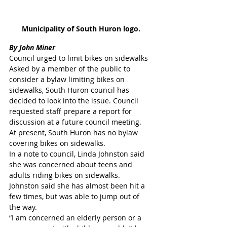
Municipality of South Huron logo.
By John Miner
Council urged to limit bikes on sidewalks
Asked by a member of the public to 
consider a bylaw limiting bikes on 
sidewalks, South Huron council has 
decided to look into the issue. Council 
requested staff prepare a report for 
discussion at a future council meeting.
At present, South Huron has no bylaw 
covering bikes on sidewalks.
In a note to council, Linda Johnston said 
she was concerned about teens and 
adults riding bikes on sidewalks. 
Johnston said she has almost been hit a 
few times, but was able to jump out of 
the way.
“I am concerned an elderly person or a 