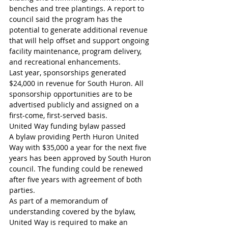
benches and tree plantings. A report to 
council said the program has the 
potential to generate additional revenue 
that will help offset and support ongoing 
facility maintenance, program delivery, 
and recreational enhancements.
Last year, sponsorships generated 
$24,000 in revenue for South Huron. All 
sponsorship opportunities are to be 
advertised publicly and assigned on a 
first-come, first-served basis.
United Way funding bylaw passed
A bylaw providing Perth Huron United 
Way with $35,000 a year for the next five 
years has been approved by South Huron 
council. The funding could be renewed 
after five years with agreement of both 
parties.
As part of a memorandum of 
understanding covered by the bylaw, 
United Way is required to make an 