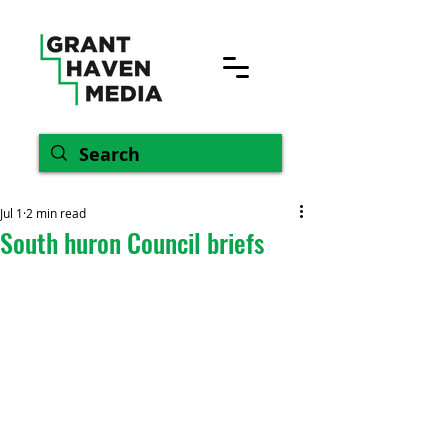
Jul 1
2 min read
South huron Council briefs