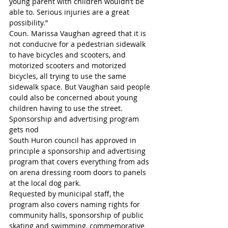
young parent with children wouldn’t be 
able to. Serious injuries are a great 
possibility.”
Coun. Marissa Vaughan agreed that it is 
not conducive for a pedestrian sidewalk 
to have bicycles and scooters, and 
motorized scooters and motorized 
bicycles, all trying to use the same 
sidewalk space. But Vaughan said people 
could also be concerned about young 
children having to use the street.
Sponsorship and advertising program 
gets nod
South Huron council has approved in 
principle a sponsorship and advertising 
program that covers everything from ads 
on arena dressing room doors to panels 
at the local dog park.
Requested by municipal staff, the 
program also covers naming rights for 
community halls, sponsorship of public 
skating and swimming, commemorative 