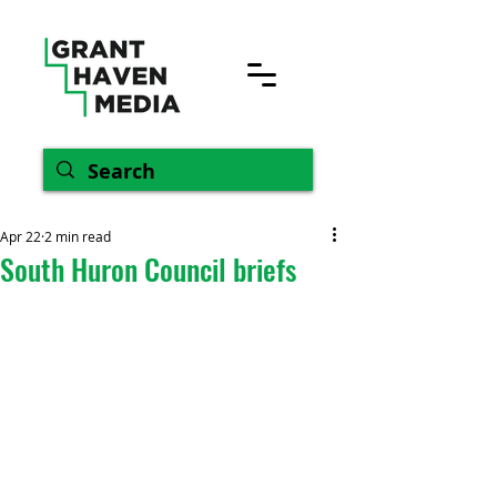
Apr 22
2 min read
South Huron Council briefs