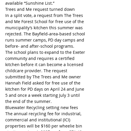
available “Sunshine List.”
Trees and Me request turned down
In a split vote, a request from The Trees 
and Me Forest School for free use of the 
municipality’s kitchen this summer was 
rejected. The Bayfield-area-based school 
runs summer camps, PD day camps and 
before- and after-school programs.
The school plans to expand to the Exeter 
community and requires a certified 
kitchen before it can become a licensed 
childcare provider. The request 
submitted by The Trees and Me owner 
Hannah Field asked for free use of the 
kitchen for PD days on April 24 and June 
5 and once a week starting July 3 until 
the end of the summer.
Bluewater Recycling setting new fees
The annual recycling fee for industrial, 
commercial and institutional (ICI) 
properties will be $160 per wheelie bin 