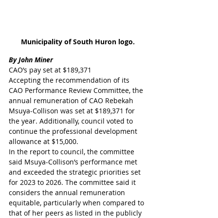
Municipality of South Huron logo.
By John Miner 
CAO’s pay set at $189,371
Accepting the recommendation of its 
CAO Performance Review Committee, the 
annual remuneration of CAO Rebekah 
Msuya-Collison was set at $189,371 for 
the year. Additionally, council voted to 
continue the professional development 
allowance at $15,000.
In the report to council, the committee 
said Msuya-Collison’s performance met 
and exceeded the strategic priorities set 
for 2023 to 2026. The committee said it 
considers the annual remuneration 
equitable, particularly when compared to 
that of her peers as listed in the publicly 