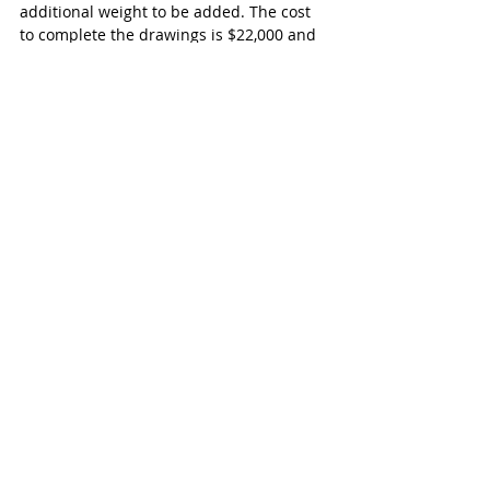
additional weight to be added. The cost 
to complete the drawings is $22,000 and 
there will be additional costs for the 
construction work.
Exeter
Recent Posts
See All