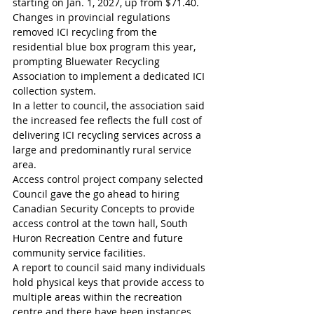
starting on Jan. 1, 2027, up from $71.40. 
Changes in provincial regulations 
removed ICI recycling from the 
residential blue box program this year, 
prompting Bluewater Recycling 
Association to implement a dedicated ICI 
collection system.
In a letter to council, the association said 
the increased fee reflects the full cost of 
delivering ICI recycling services across a 
large and predominantly rural service 
area.
Access control project company selected
Council gave the go ahead to hiring 
Canadian Security Concepts to provide 
access control at the town hall, South 
Huron Recreation Centre and future 
community service facilities.
A report to council said many individuals 
hold physical keys that provide access to 
multiple areas within the recreation 
centre and there have been instances 