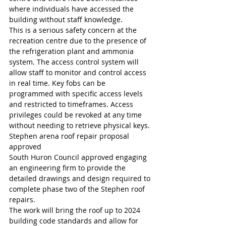
where individuals have accessed the 
building without staff knowledge.
This is a serious safety concern at the 
recreation centre due to the presence of 
the refrigeration plant and ammonia 
system. The access control system will 
allow staff to monitor and control access 
in real time. Key fobs can be 
programmed with specific access levels 
and restricted to timeframes. Access 
privileges could be revoked at any time 
without needing to retrieve physical keys.
Stephen arena roof repair proposal 
approved
South Huron Council approved engaging 
an engineering firm to provide the 
detailed drawings and design required to 
complete phase two of the Stephen roof 
repairs.
The work will bring the roof up to 2024 
building code standards and allow for 