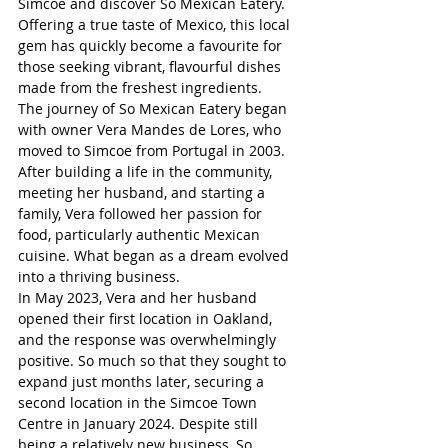
Simcoe and discover So Mexican Eatery.
Offering a true taste of Mexico, this local 
gem has quickly become a favourite for 
those seeking vibrant, flavourful dishes 
made from the freshest ingredients.
The journey of So Mexican Eatery began 
with owner Vera Mandes de Lores, who 
moved to Simcoe from Portugal in 2003. 
After building a life in the community, 
meeting her husband, and starting a 
family, Vera followed her passion for 
food, particularly authentic Mexican 
cuisine. What began as a dream evolved 
into a thriving business.
In May 2023, Vera and her husband 
opened their first location in Oakland, 
and the response was overwhelmingly 
positive. So much so that they sought to 
expand just months later, securing a 
second location in the Simcoe Town 
Centre in January 2024. Despite still 
being a relatively new business, So 