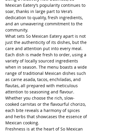
Mexican Eatery’s popularity continues to 
soar, thanks in large part to Vera’s 
dedication to quality, fresh ingredients, 
and an unwavering commitment to the 
community.
What sets So Mexican Eatery apart is not 
just the authenticity of its dishes, but the 
care and attention put into every meal. 
Each dish is made fresh to order, using a 
variety of locally sourced ingredients 
when in season. The menu boasts a wide 
range of traditional Mexican dishes such 
as carne asada, tacos, enchiladas, and 
flautas, all prepared with meticulous 
attention to seasoning and flavour. 
Whether you choose the rich, slow-
cooked carnitas or the flavourful chorizo, 
each bite reveals a harmony of spices 
and herbs that showcases the essence of 
Mexican cooking.
Freshness is at the heart of So Mexican 