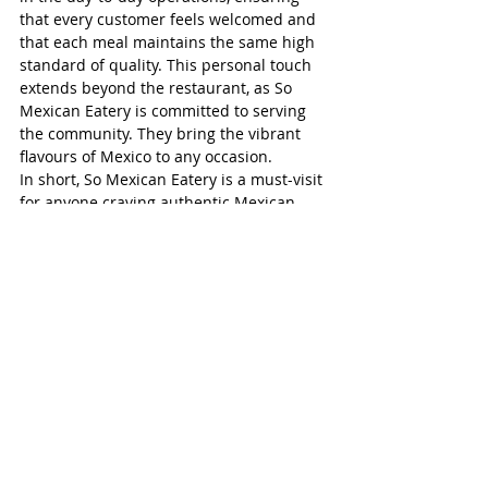
that every customer feels welcomed and 
that each meal maintains the same high 
standard of quality. This personal touch 
extends beyond the restaurant, as So 
Mexican Eatery is committed to serving 
the community. They bring the vibrant 
flavours of Mexico to any occasion.
In short, So Mexican Eatery is a must-visit 
for anyone craving authentic Mexican 
cuisine. Whether you’re stopping in for a 
quick lunch, ordering delivery, or catering 
a special event, or need meal deliveries 
for offshore farm workers, you can count 
on fresh, flavourful dishes made with 
care. With a menu that celebrates 
traditional Mexican ingredients and 
cooking techniques, So Mexican Eatery 
offers a dining experience that is both 
satisfying and memorable - right here in 
Simcoe.
Ian Milmine is the Facebook administrator 