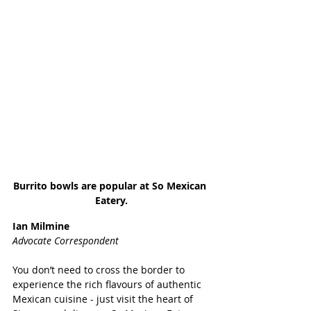
Burrito bowls are popular at So Mexican 
Eatery.
Ian Milmine
Advocate Correspondent
You don’t need to cross the border to 
experience the rich flavours of authentic 
Mexican cuisine - just visit the heart of 