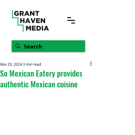
Nov 20, 2024
3 min read
So Mexican Eatery provides
authentic Mexican cuisine