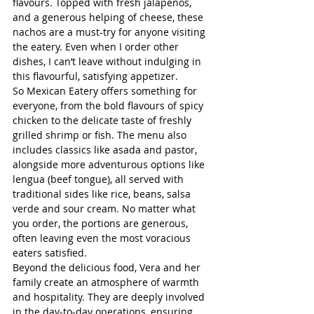
flavours. Topped with fresh jalapeños, 
and a generous helping of cheese, these 
nachos are a must-try for anyone visiting 
the eatery. Even when I order other 
dishes, I can’t leave without indulging in 
this flavourful, satisfying appetizer.
So Mexican Eatery offers something for 
everyone, from the bold flavours of spicy 
chicken to the delicate taste of freshly 
grilled shrimp or fish. The menu also 
includes classics like asada and pastor, 
alongside more adventurous options like 
lengua (beef tongue), all served with 
traditional sides like rice, beans, salsa 
verde and sour cream. No matter what 
you order, the portions are generous, 
often leaving even the most voracious 
eaters satisfied.
Beyond the delicious food, Vera and her 
family create an atmosphere of warmth 
and hospitality. They are deeply involved 
in the day-to-day operations, ensuring 