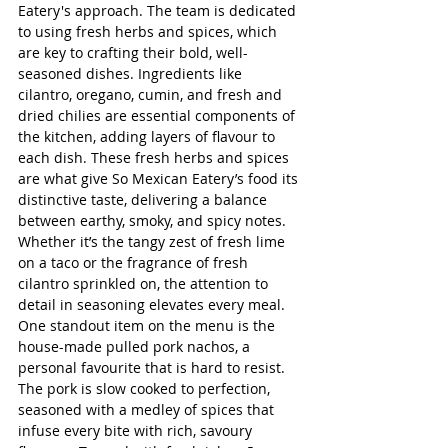
Eatery's approach. The team is dedicated 
to using fresh herbs and spices, which 
are key to crafting their bold, well-
seasoned dishes. Ingredients like 
cilantro, oregano, cumin, and fresh and 
dried chilies are essential components of 
the kitchen, adding layers of flavour to 
each dish. These fresh herbs and spices 
are what give So Mexican Eatery’s food its 
distinctive taste, delivering a balance 
between earthy, smoky, and spicy notes. 
Whether it’s the tangy zest of fresh lime 
on a taco or the fragrance of fresh 
cilantro sprinkled on, the attention to 
detail in seasoning elevates every meal.
One standout item on the menu is the 
house-made pulled pork nachos, a 
personal favourite that is hard to resist. 
The pork is slow cooked to perfection, 
seasoned with a medley of spices that 
infuse every bite with rich, savoury 