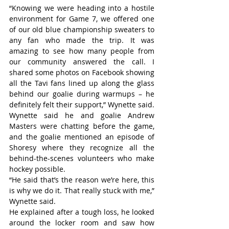
“Knowing we were heading into a hostile 
environment for Game 7, we offered one 
of our old blue championship sweaters to 
any fan who made the trip. It was 
amazing to see how many people from 
our community answered the call. I 
shared some photos on Facebook showing 
all the Tavi fans lined up along the glass 
behind our goalie during warmups – he 
definitely felt their support,” Wynette said.
Wynette said he and goalie Andrew 
Masters were chatting before the game, 
and the goalie mentioned an episode of 
Shoresy where they recognize all the 
behind-the-scenes volunteers who make 
hockey possible.
“He said that’s the reason we’re here, this 
is why we do it. That really stuck with me,” 
Wynette said.
He explained after a tough loss, he looked 
around the locker room and saw how 