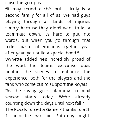
close the group is.
“It may sound cliché, but it truly is a 
second family for all of us. We had guys 
playing through all kinds of injuries 
simply because they didn’t want to let a 
teammate down. It’s hard to put into 
words, but when you go through that 
roller coaster of emotions together year 
after year, you build a special bond.”
Wynette added he’s incredibly proud of 
the work the team’s executive does 
behind the scenes to enhance the 
experience, both for the players and the 
fans who come out to support the Royals.
“As the saying goes, planning for next 
season starts today. We’re already 
counting down the days until next fall.”
The Royals forced a Game 7 thanks to a 3-
1 home-ice win on Saturday night. 
Masters stopped 33 of 34 shots, including 
all 14 he faced in the third period. Mitch 