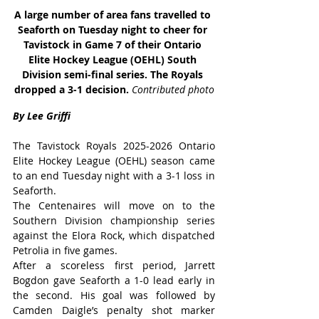
A large number of area fans travelled to 
Seaforth on Tuesday night to cheer for 
Tavistock in Game 7 of their Ontario 
Elite Hockey League (OEHL) South 
Division semi-final series. The Royals 
dropped a 3-1 decision. 
Contributed photo
By Lee Griffi
The Tavistock Royals 2025-2026 Ontario 
Elite Hockey League (OEHL) season came 
to an end Tuesday night with a 3-1 loss in 
Seaforth.
The Centenaires will move on to the 
Southern Division championship series 
against the Elora Rock, which dispatched 
Petrolia in five games.
After a scoreless first period, Jarrett 
Bogdon gave Seaforth a 1-0 lead early in 
the second. His goal was followed by 
Camden Daigle’s penalty shot marker 