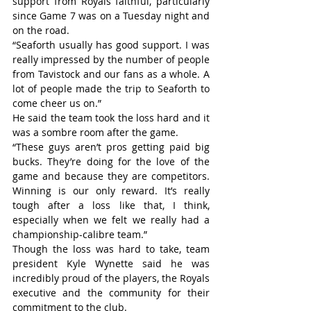
support from Royals faithful, particularly 
since Game 7 was on a Tuesday night and 
on the road.
“Seaforth usually has good support. I was 
really impressed by the number of people 
from Tavistock and our fans as a whole. A 
lot of people made the trip to Seaforth to 
come cheer us on.”
He said the team took the loss hard and it 
was a sombre room after the game.
“These guys aren’t pros getting paid big 
bucks. They’re doing for the love of the 
game and because they are competitors. 
Winning is our only reward. It’s really 
tough after a loss like that, I think, 
especially when we felt we really had a 
championship-calibre team.”
Though the loss was hard to take, team 
president Kyle Wynette said he was 
incredibly proud of the players, the Royals 
executive and the community for their 
commitment to the club.