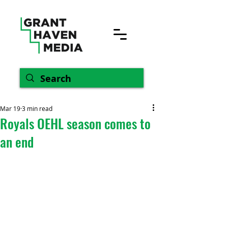
Mar 19
3 min read
Royals OEHL season comes to
an end