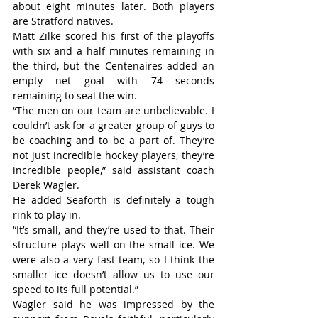
about eight minutes later. Both players 
are Stratford natives.
Matt Zilke scored his first of the playoffs 
with six and a half minutes remaining in 
the third, but the Centenaires added an 
empty net goal with 74 seconds 
remaining to seal the win.
“The men on our team are unbelievable. I 
couldn’t ask for a greater group of guys to 
be coaching and to be a part of. They’re 
not just incredible hockey players, they’re 
incredible people,” said assistant coach 
Derek Wagler.
He added Seaforth is definitely a tough 
rink to play in.
“It’s small, and they’re used to that. Their 
structure plays well on the small ice. We 
were also a very fast team, so I think the 
smaller ice doesn’t allow us to use our 
speed to its full potential.”
Wagler said he was impressed by the 