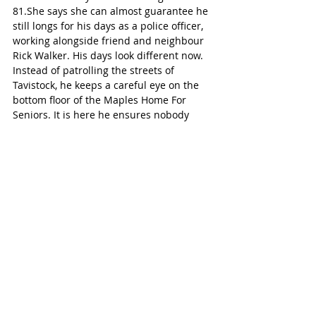
81.She says she can almost guarantee he 
still longs for his days as a police officer, 
working alongside friend and neighbour 
Rick Walker. His days look different now. 
Instead of patrolling the streets of 
Tavistock, he keeps a careful eye on the 
bottom floor of the Maples Home For 
Seniors. It is here he ensures nobody 
bumps wheelchairs or speeds down the 
halls, and that all brakes on all walkers 
and wheelchairs are applied 
appropriately because it’s still in his 
blood to do so!
Wilmot-Tavistock
See All