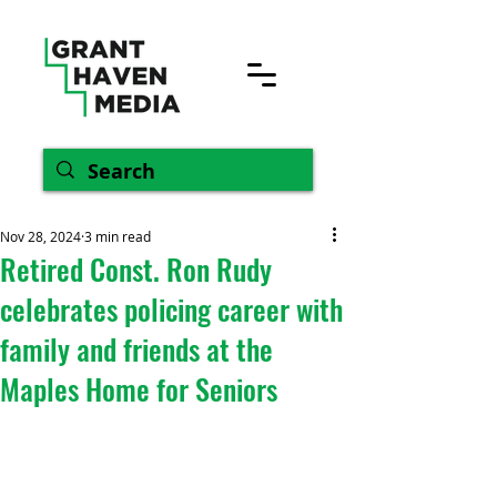
Nov 28, 2024
3 min read
Retired Const. Ron Rudy
celebrates policing career with
family and friends at the
Maples Home for Seniors