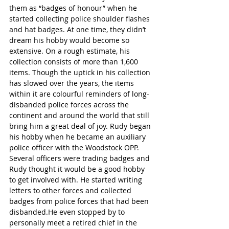
them as “badges of honour” when he 
started collecting police shoulder flashes 
and hat badges. At one time, they didn’t 
dream his hobby would become so 
extensive. On a rough estimate, his 
collection consists of more than 1,600 
items. Though the uptick in his collection 
has slowed over the years, the items 
within it are colourful reminders of long-
disbanded police forces across the 
continent and around the world that still 
bring him a great deal of joy. Rudy began 
his hobby when he became an auxiliary 
police officer with the Woodstock OPP. 
Several officers were trading badges and 
Rudy thought it would be a good hobby 
to get involved with. He started writing 
letters to other forces and collected 
badges from police forces that had been 
disbanded.He even stopped by to 
personally meet a retired chief in the 