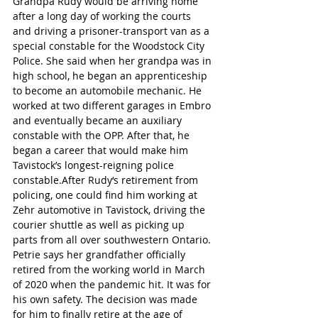
Grandpa Rudy would be arriving home 
after a long day of working the courts 
and driving a prisoner-transport van as a 
special constable for the Woodstock City 
Police. She said when her grandpa was in 
high school, he began an apprenticeship 
to become an automobile mechanic. He 
worked at two different garages in Embro 
and eventually became an auxiliary 
constable with the OPP. After that, he 
began a career that would make him 
Tavistock’s longest-reigning police 
constable.After Rudy‘s retirement from 
policing, one could find him working at 
Zehr automotive in Tavistock, driving the 
courier shuttle as well as picking up 
parts from all over southwestern Ontario. 
Petrie says her grandfather officially 
retired from the working world in March 
of 2020 when the pandemic hit. It was for 
his own safety. The decision was made 
for him to finally retire at the age of 