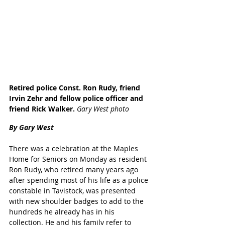
Retired police Const. Ron Rudy, friend 
Irvin Zehr and fellow police officer and 
friend Rick Walker.
 Gary West photo
By Gary West
There was a celebration at the Maples 
Home for Seniors on Monday as resident 
Ron Rudy, who retired many years ago 
after spending most of his life as a police 
constable in Tavistock, was presented 
with new shoulder badges to add to the 
hundreds he already has in his 
collection. He and his family refer to 