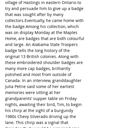
village of Hastings in eastern Ontario to 
try and persuade him to give up a badge 
that was sought after by many 
collectors.Eventually, he came home with 
the badge.Among his collection, which 
was on display Monday at the Maples 
Home, are badges that are both colourful 
and large. An Alabama State Troopers 
badge tells the long history of the 
original 13 British colonies. Along with 
these embroidered shoulder badges are 
many more cap badges, brilliantly 
polished and most from outside of 
Canada. In an interview, granddaughter 
Julia Petrie said some of her earliest 
memories were sitting at her 
grandparents’ supper table on Friday 
nights, awaiting their bird, Tim, to begin 
his chirp at the sight of a burgundy 
1980s Chevy Silverado driving up the 
lane. This chirp was a signal that 