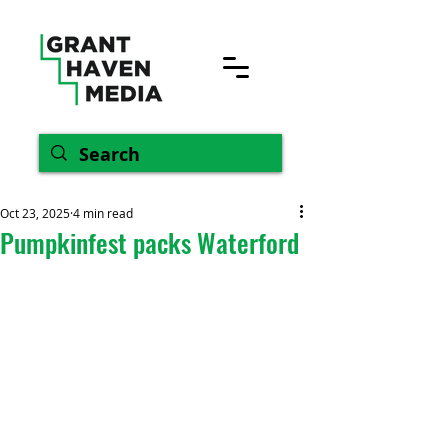
Oct 23, 2025
4 min read
Pumpkinfest packs Waterford