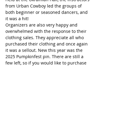
from Urban Cowboy led the groups of 
both beginner or seasoned dancers, and 
it was a hit!
Organizers are also very happy and 
overwhelmed with the response to their 
clothing sales. They appreciate all who 
purchased their clothing and once again 
it was a sellout. New this year was the 
2025 Pumpkinfest pin. There are still a 
few left, so if you would like to purchase 
one contact them 
at 
pumpkinfest@pumpkinfest.com
.
Pumpkinfest is 100% volunteer run so 
hats off to all of those who work so hard 
to make each year a success. Funds 
raised support such local organizations 
as the School Nutrition Program, Norfolk 
General Hospital, the Lions Foundation 
Guide Dogs, Guide Dogs Canada, Grand 
Erie School Bursaries, local minor sports 
programs, Brownies, Girl Guides, Beavers, 