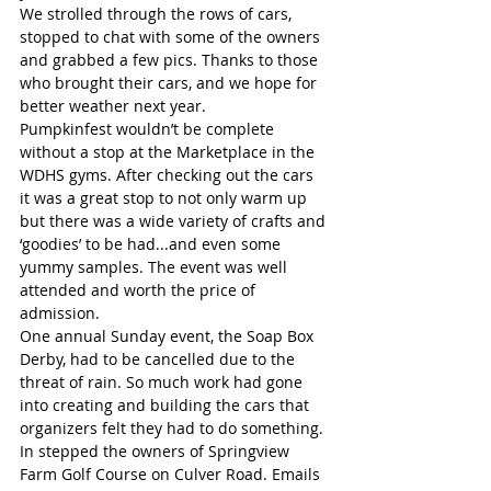
We strolled through the rows of cars, 
stopped to chat with some of the owners 
and grabbed a few pics. Thanks to those 
who brought their cars, and we hope for 
better weather next year.
Pumpkinfest wouldn’t be complete 
without a stop at the Marketplace in the 
WDHS gyms. After checking out the cars 
it was a great stop to not only warm up 
but there was a wide variety of crafts and 
‘goodies’ to be had...and even some 
yummy samples. The event was well 
attended and worth the price of 
admission.
One annual Sunday event, the Soap Box 
Derby, had to be cancelled due to the 
threat of rain. So much work had gone 
into creating and building the cars that 
organizers felt they had to do something. 
In stepped the owners of Springview 
Farm Golf Course on Culver Road. Emails 