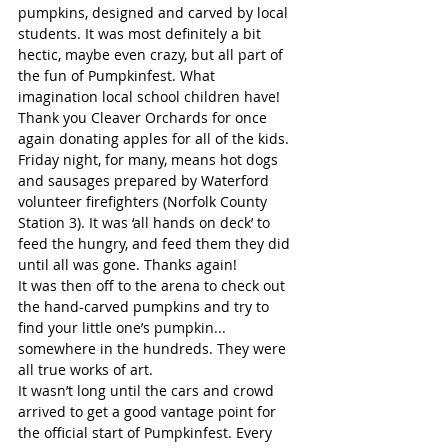
pumpkins, designed and carved by local 
students. It was most definitely a bit 
hectic, maybe even crazy, but all part of 
the fun of Pumpkinfest. What 
imagination local school children have! 
Thank you Cleaver Orchards for once 
again donating apples for all of the kids.
Friday night, for many, means hot dogs 
and sausages prepared by Waterford 
volunteer firefighters (Norfolk County 
Station 3). It was ‘all hands on deck’ to 
feed the hungry, and feed them they did 
until all was gone. Thanks again!
It was then off to the arena to check out 
the hand-carved pumpkins and try to 
find your little one’s pumpkin... 
somewhere in the hundreds. They were 
all true works of art.
It wasn’t long until the cars and crowd 
arrived to get a good vantage point for 
the official start of Pumpkinfest. Every 