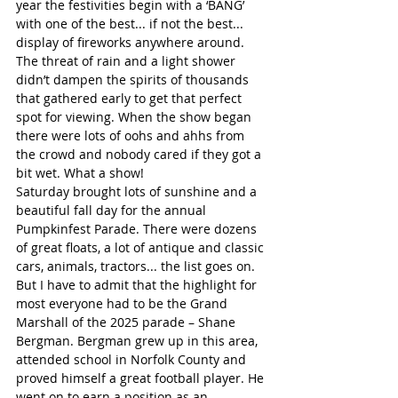
year the festivities begin with a ‘BANG’ 
with one of the best... if not the best... 
display of fireworks anywhere around. 
The threat of rain and a light shower 
didn’t dampen the spirits of thousands 
that gathered early to get that perfect 
spot for viewing. When the show began 
there were lots of oohs and ahhs from 
the crowd and nobody cared if they got a 
bit wet. What a show!  
Saturday brought lots of sunshine and a 
beautiful fall day for the annual 
Pumpkinfest Parade. There were dozens 
of great floats, a lot of antique and classic 
cars, animals, tractors... the list goes on. 
But I have to admit that the highlight for 
most everyone had to be the Grand 
Marshall of the 2025 parade – Shane 
Bergman. Bergman grew up in this area, 
attended school in Norfolk County and 
proved himself a great football player. He 
went on to earn a position as an 