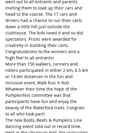
went out to all entrants and parents 
inviting them to load up their cars and 
head to the course. The 17 cars and 
drivers had a chance to run their carts 
down a little hill just outside the 
clubhouse. The kids loved it and so did 
spectators. Prizes were awarded for 
creativity in building their carts. 
Congratulations to the winners and a 
‘high five’ to all entrants!
More than 150 walkers, runners and 
rollers participated in either 2-km, 6.5-km 
or 13-km distances in the fun and 
inclusive event, Walk Run ‘n Roll. 
Whatever their time the hope of the 
Pumpkinfest committee was that 
participants have fun and enjoy the 
beauty of the Waterford trails. Congrats 
to all who took part!
The new Boots, Beats & Pumpkins Line 
dancing event sold out in record time. 
Held at the Ukrainian Hall, the instructors 