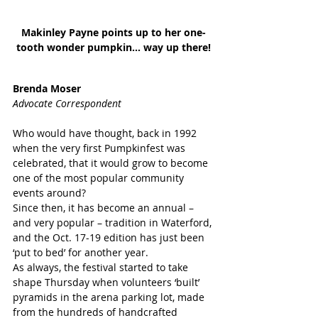
Makinley Payne points up to her one-
tooth wonder pumpkin... way up there!
Brenda Moser
Advocate Correspondent
Who would have thought, back in 1992 
when the very first Pumpkinfest was 
celebrated, that it would grow to become 
one of the most popular community 
events around?
Since then, it has become an annual – 
and very popular – tradition in Waterford, 
and the Oct. 17-19 edition has just been 
‘put to bed’ for another year.
As always, the festival started to take 
shape Thursday when volunteers ‘built’ 
pyramids in the arena parking lot, made 
from the hundreds of handcrafted 