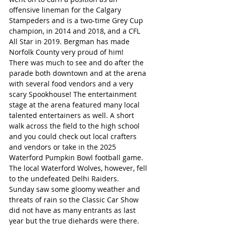
offensive lineman for the Calgary 
Stampeders and is a two-time Grey Cup 
champion, in 2014 and 2018, and a CFL 
All Star in 2019. Bergman has made 
Norfolk County very proud of him!
There was much to see and do after the 
parade both downtown and at the arena 
with several food vendors and a very 
scary Spookhouse! The entertainment 
stage at the arena featured many local 
talented entertainers as well. A short 
walk across the field to the high school 
and you could check out local crafters 
and vendors or take in the 2025 
Waterford Pumpkin Bowl football game. 
The local Waterford Wolves, however, fell 
to the undefeated Delhi Raiders.
Sunday saw some gloomy weather and 
threats of rain so the Classic Car Show 
did not have as many entrants as last 
year but the true diehards were there. 