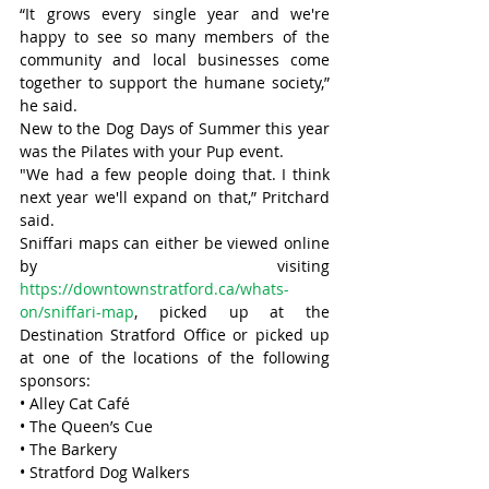
“It grows every single year and we're 
happy to see so many members of the 
community and local businesses come 
together to support the humane society,” 
he said.
New to the Dog Days of Summer this year 
was the Pilates with your Pup event.
"We had a few people doing that. I think 
next year we'll expand on that,” Pritchard 
said.
Sniffari maps can either be viewed online 
by visiting 
https://downtownstratford.ca/whats-
on/sniffari-map
, picked up at the 
Destination Stratford Office or picked up 
at one of the locations of the following 
sponsors:
• Alley Cat Café
• The Queen’s Cue
• The Barkery
• Stratford Dog Walkers