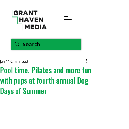
Jun 11
2 min read
Pool time, Pilates and more fun
with pups at fourth annual Dog
Days of Summer