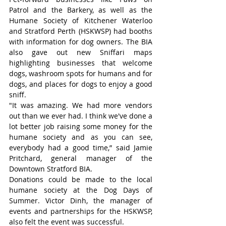
Patrol and the Barkery, as well as the 
Humane Society of Kitchener Waterloo 
and Stratford Perth (HSKWSP) had booths 
with information for dog owners. The BIA 
also gave out new Sniffari maps 
highlighting businesses that welcome 
dogs, washroom spots for humans and for 
dogs, and places for dogs to enjoy a good 
sniff.
"It was amazing. We had more vendors 
out than we ever had. I think we've done a 
lot better job raising some money for the 
humane society and as you can see, 
everybody had a good time,” said Jamie 
Pritchard, general manager of the 
Downtown Stratford BIA.
Donations could be made to the local 
humane society at the Dog Days of 
Summer. Victor Dinh, the manager of 
events and partnerships for the HSKWSP, 
also felt the event was successful.