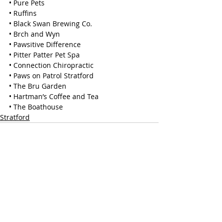
• Pure Pets
• Ruffins
• Black Swan Brewing Co.
• Brch and Wyn
• Pawsitive Difference
• Pitter Patter Pet Spa
• Connection Chiropractic
• Paws on Patrol Stratford
• The Bru Garden
• Hartman’s Coffee and Tea
• The Boathouse
Stratford
Recent Posts
See All