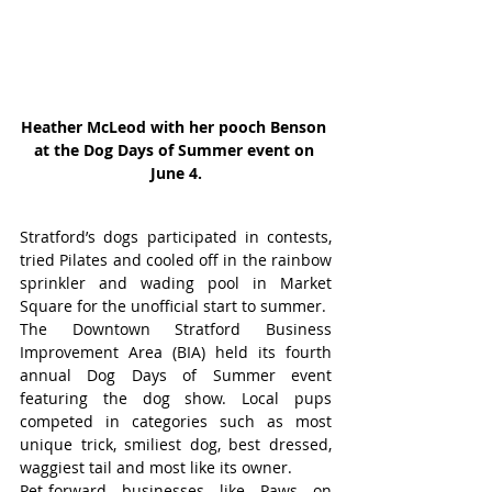
Heather McLeod with her pooch Benson 
at the Dog Days of Summer event on 
June 4.
Stratford’s dogs participated in contests, 
tried Pilates and cooled off in the rainbow 
sprinkler and wading pool in Market 
Square for the unofficial start to summer.
The Downtown Stratford Business 
Improvement Area (BIA) held its fourth 
annual Dog Days of Summer event 
featuring the dog show. Local pups 
competed in categories such as most 
unique trick, smiliest dog, best dressed, 
waggiest tail and most like its owner.
Pet-forward businesses like Paws on 