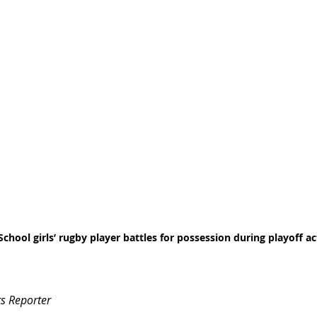
 School girls’ rugby player battles for possession during playoff ac
s Reporter