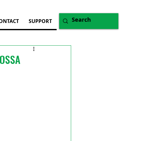
ONTACT
SUPPORT
WOSSA