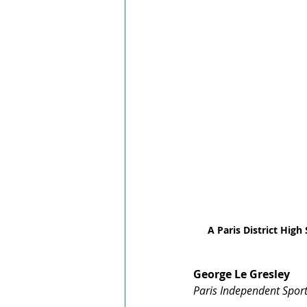
A Paris District High
George Le Gresley
Paris Independent Sport