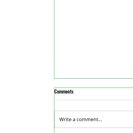
Comments
Write a comment...