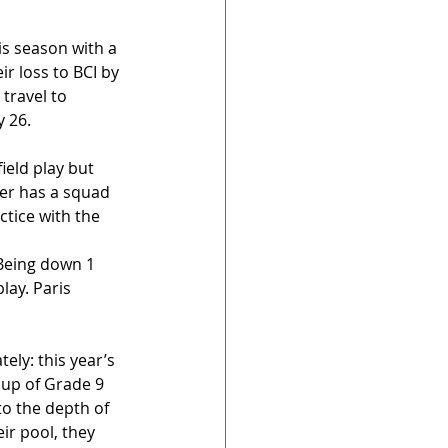
is season with a 
r loss to BCI by 
travel to 
y 26.
ield play but 
ler has a squad 
tice with the 
 Being down 1 
lay. Paris 
ly: this year’s 
 up of Grade 9 
o the depth of 
ir pool, they 