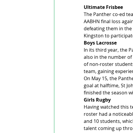
Ultimate Frisbee
The Panther co-ed team
AABHN final loss again
defeating them in the 
Kingston to participa
Boys Lacrosse
In its third year, the
also in the number of 
of non-roster students
team, gaining experie
On May 15, the Panther
goal at halftime, St J
finished the season wi
Girls Rugby
Having watched this t
roster had a noticeabl
and 10 students, whic
talent coming up thro