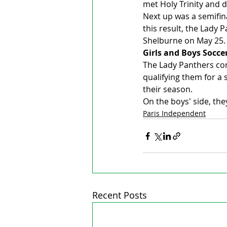
met Holy Trinity and d
Next up was a semifin
this result, the Lady
Shelburne on May 25.
Girls and Boys Socce
The Lady Panthers com
qualifying them for a 
their season.
On the boys' side, the
Paris Independent
Recent Posts