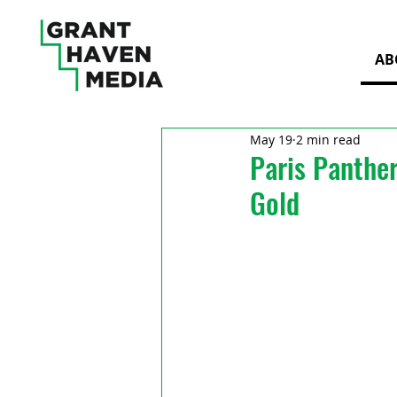
AB
May 19
2 min read
Paris Panthe
Gold