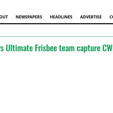
OUT
NEWSPAPERS
HEADLINES
ADVERTISE
C
rs Ultimate Frisbee team capture C