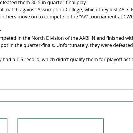
efeated them 30-5 in quarter-final play.
al match against Assumption College, which they lost 48-7. 
 Panthers move on to compete in the “AA” tournament at CW
r
peted in the North Division of the AABHN and finished with
spot in the quarter-finals. Unfortunately, they were defeated
y had a 1-5 record, which didn’t qualify them for playoff acti