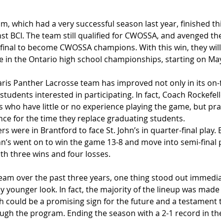
, which had a very successful season last year, finished th
st BCI. The team still qualified for CWOSSA, and avenged thei
final to become CWOSSA champions. With this win, they will 
te in the Ontario high school championships, starting on Ma
 Paris Panther Lacrosse team has improved not only in its on-f
students interested in participating. In fact, Coach Rockefel
 who have little or no experience playing the game, but prac
nce for the time they replace graduating students.
s were in Brantford to face St. John’s in quarter-final play.
ohn’s went on to win the game 13-8 and move into semi-final p
th three wins and four losses. 
eam over the past three years, one thing stood out immediate
y younger look. In fact, the majority of the lineup was made
h could be a promising sign for the future and a testament t
ugh the program. Ending the season with a 2-1 record in the