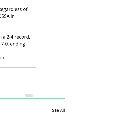
Regardless of 
OSSA in 
 a 2-4 record, 
 7-0, ending 
on.
See All