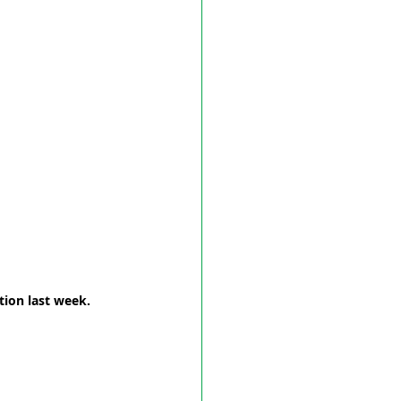
tion last week. 