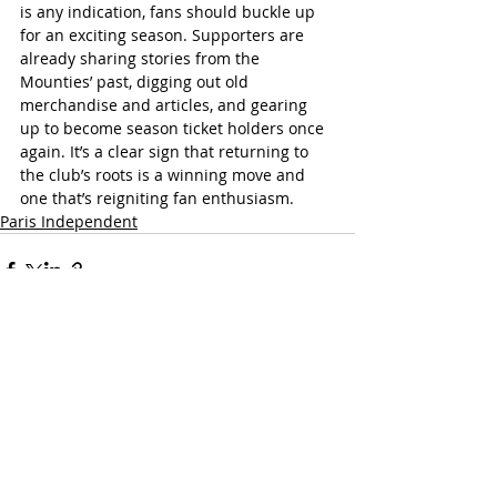
is any indication, fans should buckle up 
for an exciting season. Supporters are 
already sharing stories from the 
Mounties’ past, digging out old 
merchandise and articles, and gearing 
up to become season ticket holders once 
again. It’s a clear sign that returning to 
the club’s roots is a winning move and 
one that’s reigniting fan enthusiasm.
Paris Independent
Recent Posts
See All