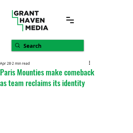
Apr 28
2 min read
Paris Mounties make comeback
as team reclaims its identity