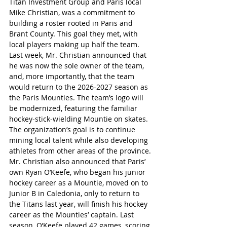
Titan Investment Group and Paris local 
Mike Christian, was a commitment to 
building a roster rooted in Paris and 
Brant County. This goal they met, with 
local players making up half the team.
Last week, Mr. Christian announced that 
he was now the sole owner of the team, 
and, more importantly, that the team 
would return to the 2026-2027 season as 
the Paris Mounties. The team’s logo will 
be modernized, featuring the familiar 
hockey-stick-wielding Mountie on skates. 
The organization’s goal is to continue 
mining local talent while also developing 
athletes from other areas of the province. 
Mr. Christian also announced that Paris’ 
own Ryan O’Keefe, who began his junior 
hockey career as a Mountie, moved on to 
Junior B in Caledonia, only to return to 
the Titans last year, will finish his hockey 
career as the Mounties’ captain. Last 
season, O’Keefe played 42 games, scoring 