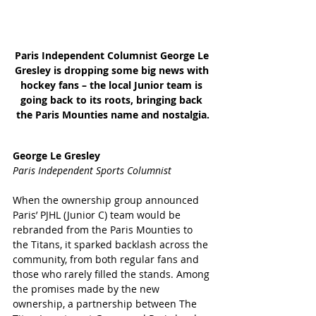
Paris Independent Columnist George Le 
Gresley is dropping some big news with 
hockey fans – the local Junior team is 
going back to its roots, bringing back 
the Paris Mounties name and nostalgia.
George Le Gresley
Paris Independent Sports Columnist
When the ownership group announced 
Paris’ PJHL (Junior C) team would be 
rebranded from the Paris Mounties to 
the Titans, it sparked backlash across the 
community, from both regular fans and 
those who rarely filled the stands. Among 
the promises made by the new 
ownership, a partnership between The 