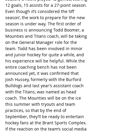
12 goals, 15 assists for a 27-point season. 
Even though it’s considered the ‘off 
season’, the work to prepare for the new 
season is under way. The first order of 
business is announcing Todd Boomer, a 
Mounties and Titans coach, will be taking 
on the General Manager role for the 
team. Todd has been involved in minor 
and junior hockey for quite a while, and 
his experience will be helpful. While the 
entire coaching bench has not been 
announced yet, it was confirmed that 
Josh Hussey, formerly with the Burford 
Bulldogs and last year’s assistant coach 
with the Titans, was named as head 
coach. The Mounties will be on the ice 
this summer with tryouts and team 
practices, so that by the end of 
September, they’ll be ready to entertain 
hockey fans at the Brant Sports Complex.
If the reaction on the team’s social media 