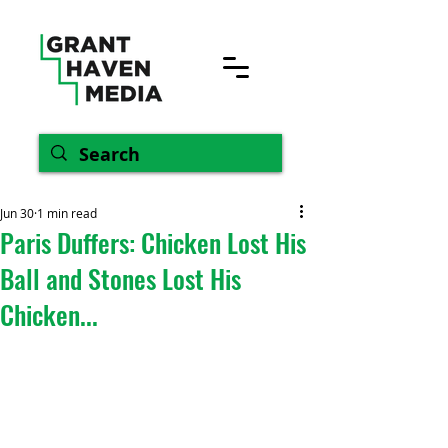
Jun 30
1 min read
Paris Duffers: Chicken Lost His
Ball and Stones Lost His
Chicken...