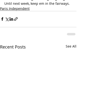
Until next week, keep em in the fairways.
Paris Independent
Recent Posts
See All