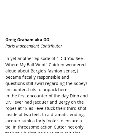
Greig Graham aka GG
Paris Independent Contributor
In yet another episode of " Did You See 
Where My Ball Went" Chicken wondered 
aloud about Bergie's fashion sense, J 
became fiscally responsible and 
questions still swirl regarding the Sobeys 
encounter. Lots to unpack here.
In the first encounter of the day Dino and 
Dr. Fever had Jacquer and Bergy on the 
ropes at 18 as Feve stuck their third shot 
inside of two feet. In a dramatic ending, 
Jacquer sunk a forty footer to ensure a 
tie. In threesome action Cutter not only 