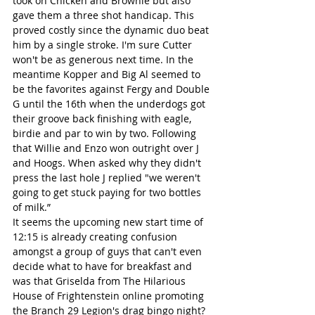
took on Chicken and Brownie but also 
gave them a three shot handicap. This 
proved costly since the dynamic duo beat 
him by a single stroke. I'm sure Cutter 
won't be as generous next time. In the 
meantime Kopper and Big Al seemed to 
be the favorites against Fergy and Double 
G until the 16th when the underdogs got 
their groove back finishing with eagle, 
birdie and par to win by two. Following 
that Willie and Enzo won outright over J 
and Hoogs. When asked why they didn't 
press the last hole J replied "we weren't 
going to get stuck paying for two bottles 
of milk.”
It seems the upcoming new start time of 
12:15 is already creating confusion 
amongst a group of guys that can't even 
decide what to have for breakfast and 
was that Griselda from The Hilarious 
House of Frightenstein online promoting 
the Branch 29 Legion's drag bingo night?