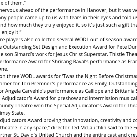
me of them."
nervous ahead of the performance in Hanover, but it was we
ny people came up to us with tears in their eyes and told u
d how much they truly enjoyed it, so it's just such a gift t
enjoy it.”
re players also collected several WODL out-of-season award
 Outstanding Set Design and Execution Award for Pete Dun
lson Simard’s work for Jesus Christ Superstar. Thistle Thea
formance Award for Shrirang Raval’s performance as Franc
one. 
on three WODL awards for ‘Twas the Night Before Christmas
mer for Tori Bremner’s performance as Emily, Outstandin
or Angela Carvehlo’s performance as Calliope and Brittania 
l Adjudicator’s Award for preshow and intermission musical 
nity Theatre won the Special Adjudicator’s Award for Theat
imsy State.
djudicators Award proving that innovation, creativity and c
theatre in any space,” director Ted McLauchlin said to the 
rtner St. David's United Church and the entire cast and cr