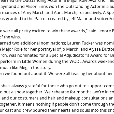
earned the Outstanding Actor in a Major Role Award for hi
 Raymond and Alison Enns won the Outstanding Actor in a S
ormances of Amy March and Aunt March, respectively. A Spec
as granted to the Parrot created by Jeff Major and voiced/
 We were all pretty excited to win these awards,” said Lenore 
f the wins. 
arned two additional nominations; Lauren Tucker was nomi
 Major Role for her portrayal of Jo March, and Alyssa Dutton
ch, was nominated for a Special Adjudicator’s Award for 
 perform in Little Women during the WODL Awards weekend 
much like Meg in the story.  
n we found out about it. We were all teasing her about her a
 
t she’s always grateful for those who go out to support com
to put a show together. We rehearse for months, we're in c
 and our costumers and hair and makeup consultations and 
ll together, it means nothing if people don't come through t
r cast and crew poured their hearts and souls into this sho