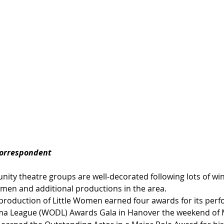
Correspondent
ty theatre groups are well-decorated following lots of win
men and additional productions in the area. 
roduction of Little Women earned four awards for its perf
a League (WODL) Awards Gala in Hanover the weekend of M