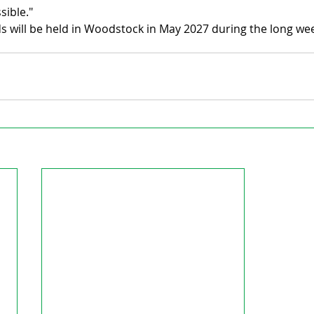
sible."
 will be held in Woodstock in May 2027 during the long we