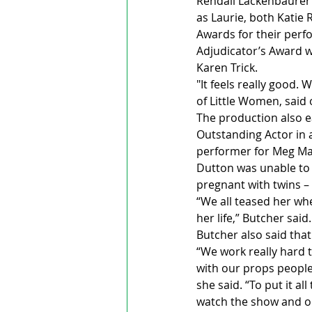
Rendall Lackenbaurer 
as Laurie, both Katie
Awards for their perf
Adjudicator’s Award w
Karen Trick. 
"It feels really good.
of Little Women, said o
The production also e
Outstanding Actor in a
performer for Meg Mar
Dutton was unable to
pregnant with twins – 
“We all teased her whe
her life,” Butcher said.
Butcher also said tha
“We work really hard 
with our props people
she said. “To put it a
watch the show and ou