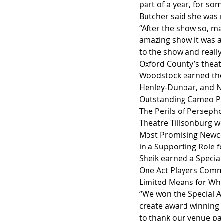
part of a year, for so
Butcher said she was 
“After the show so, ma
amazing show it was an
to the show and really 
Oxford County’s theat
Woodstock earned the
Henley-Dunbar, and Ne
Outstanding Cameo Per
The Perils of Perseph
Theatre Tillsonburg w
Most Promising Newco
in a Supporting Role f
Sheik earned a Specia
One Act Players Commu
Limited Means for Wh
“We won the Special A
create award winning 
to thank our venue pa