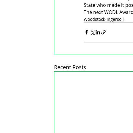
State who made it pos
The next WODL Awards
Woodstock-Ingersoll
Recent Posts