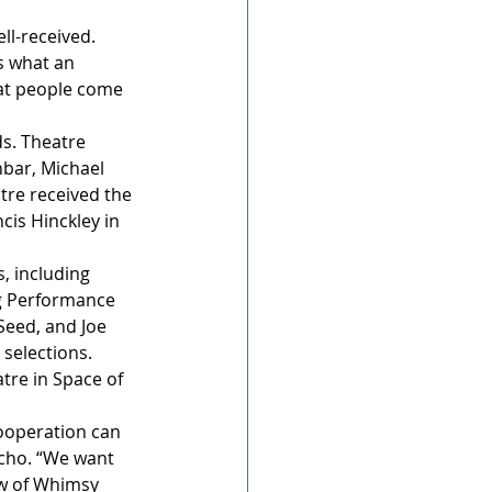
ll-received.
s what an 
hat people come 
s. Theatre 
bar, Michael 
tre received the 
is Hinckley in 
, including 
g Performance 
Seed, and Joe 
selections.
re in Space of 
ooperation can 
Echo. “We want 
ew of Whimsy 