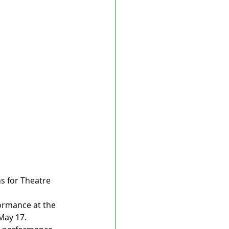
s for Theatre 
ormance at the 
ay 17. 