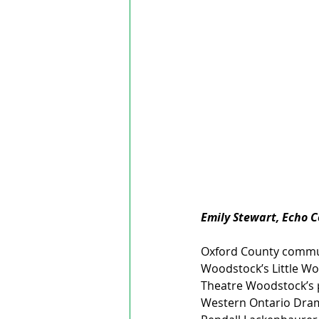
Emily Stewart, Echo 
Oxford County communi
Woodstock’s Little Wo
Theatre Woodstock’s p
Western Ontario Dram