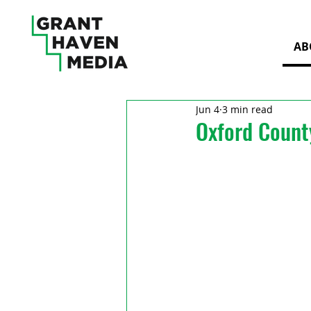
AB
Jun 4
3 min read
Oxford Count