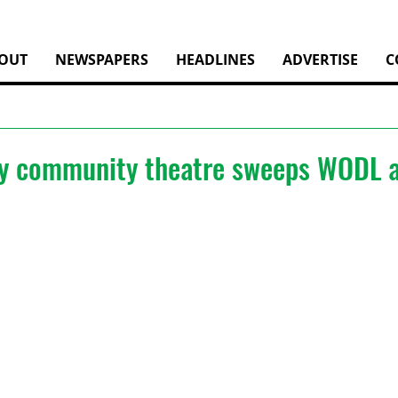
OUT
NEWSPAPERS
HEADLINES
ADVERTISE
C
y community theatre sweeps WODL 