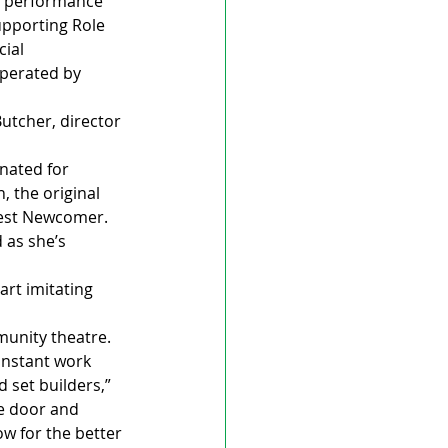
s performance 
upporting Role 
ial 
operated by 
Butcher, director 
nated for 
, the original 
Best Newcomer. 
as she’s 
rt imitating 
munity theatre.
onstant work 
set builders,” 
he door and 
w for the better 