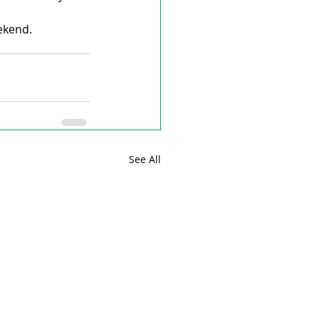
ekend.
See All