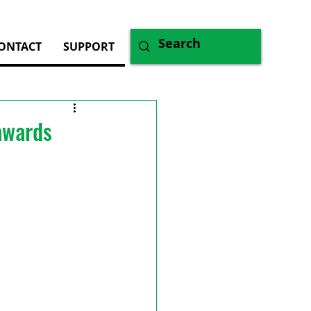
ONTACT
SUPPORT
awards