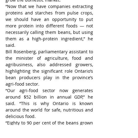
“Now that we have companies extracting 
proteins and starches from pulse crops, 
we should have an opportunity to put 
more protein into different foods — not 
necessarily calling them beans, but using 
them as a high-protein ingredient,” he 
said.
Bill Rosenberg, parliamentary assistant to 
the minister of agriculture, food and 
agribusiness, also addressed growers, 
highlighting the significant role Ontario’s 
bean producers play in the province’s 
agri-food sector.
“Our agri-food sector now generates 
around $52 billion in annual GDP,” he 
said. “This is why Ontario is known 
around the world for safe, nutritious and 
delicious food.
“Eighty to 90 per cent of the beans grown 
here in Ontario are exported around the 
world, and that is something to be proud 