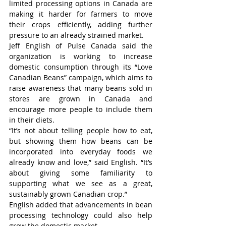
limited processing options in Canada are 
making it harder for farmers to move 
their crops efficiently, adding further 
pressure to an already strained market.
Jeff English of Pulse Canada said the 
organization is working to increase 
domestic consumption through its “Love 
Canadian Beans” campaign, which aims to 
raise awareness that many beans sold in 
stores are grown in Canada and 
encourage more people to include them 
in their diets.
“It’s not about telling people how to eat, 
but showing them how beans can be 
incorporated into everyday foods we 
already know and love,” said English. “It’s 
about giving some familiarity to 
supporting what we see as a great, 
sustainably grown Canadian crop.”
English added that advancements in bean 
processing technology could also help 
grow the domestic market.