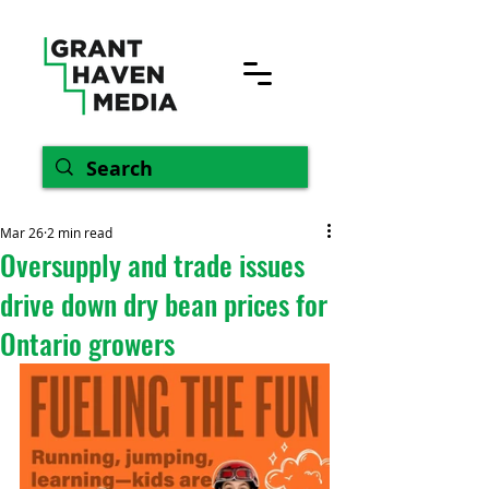
Mar 26
2 min read
Oversupply and trade issues
drive down dry bean prices for
Ontario growers