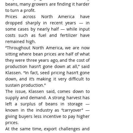
beans, many growers are finding it harder 
to turn a profit.
Prices across North America have 
dropped sharply in recent years — in 
some cases by nearly half — while input 
costs such as fuel and fertilizer have 
remained high.
“Throughout North America, we are now 
sitting where bean prices are half of what 
they were three years ago, and the cost of 
production hasn’t gone down at all,” said 
Klassen. “In fact, seed pricing hasn’t gone 
down, and it’s making it very difficult to 
sustain production.”
The issue, Klassen said, comes down to 
supply and demand. A strong harvest has 
left a surplus of beans in storage — 
known in the industry as “carryover” — 
giving buyers less incentive to pay higher 
prices.
At the same time, export challenges and 