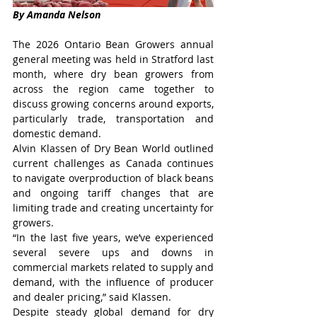
By Amanda Nelson
The 2026 Ontario Bean Growers annual 
general meeting was held in Stratford last 
month, where dry bean growers from 
across the region came together to 
discuss growing concerns around exports, 
particularly trade, transportation and 
domestic demand.
Alvin Klassen of Dry Bean World outlined 
current challenges as Canada continues 
to navigate overproduction of black beans 
and ongoing tariff changes that are 
limiting trade and creating uncertainty for 
growers.
“In the last five years, we’ve experienced 
several severe ups and downs in 
commercial markets related to supply and 
demand, with the influence of producer 
and dealer pricing,” said Klassen.
Despite steady global demand for dry 