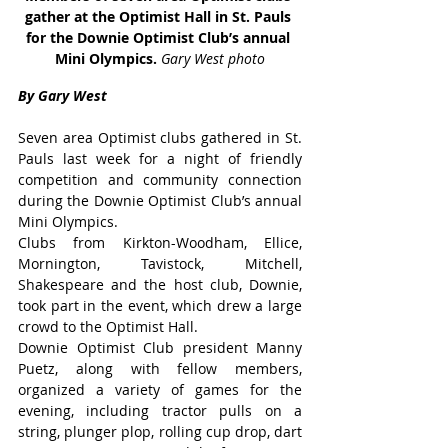
gather at the Optimist Hall in St. Pauls 
for the Downie Optimist Club’s annual 
Mini Olympics. 
Gary West photo
By Gary West
Seven area Optimist clubs gathered in St. 
Pauls last week for a night of friendly 
competition and community connection 
during the Downie Optimist Club’s annual 
Mini Olympics.
Clubs from Kirkton-Woodham, Ellice, 
Mornington, Tavistock, Mitchell, 
Shakespeare and the host club, Downie, 
took part in the event, which drew a large 
crowd to the Optimist Hall.
Downie Optimist Club president Manny 
Puetz, along with fellow members, 
organized a variety of games for the 
evening, including tractor pulls on a 
string, plunger plop, rolling cup drop, dart 