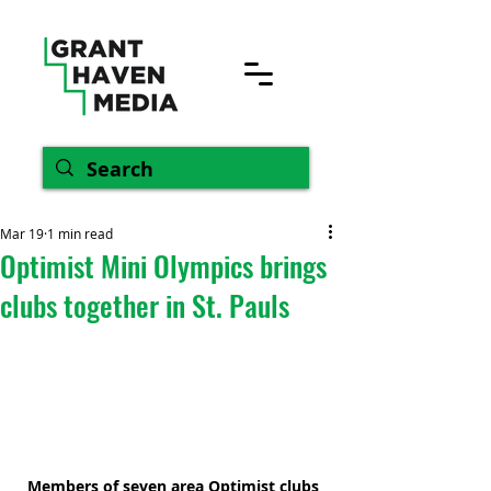
Mar 19
1 min read
Optimist Mini Olympics brings
clubs together in St. Pauls
Members of seven area Optimist clubs 