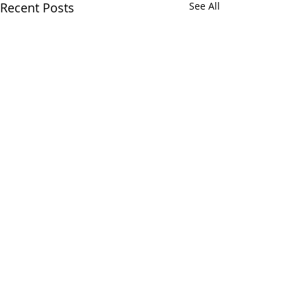
Recent Posts
See All
Comments