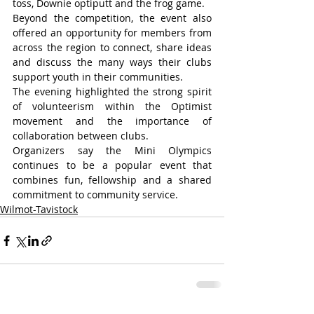
toss, Downie optiputt and the frog game.
Beyond the competition, the event also 
offered an opportunity for members from 
across the region to connect, share ideas 
and discuss the many ways their clubs 
support youth in their communities.
The evening highlighted the strong spirit 
of volunteerism within the Optimist 
movement and the importance of 
collaboration between clubs.
Organizers say the Mini Olympics 
continues to be a popular event that 
combines fun, fellowship and a shared 
commitment to community service.
Wilmot-Tavistock