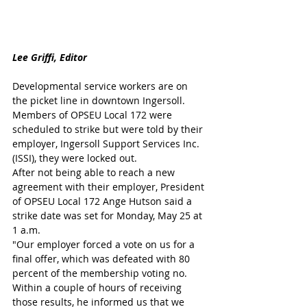
Lee Griffi, Editor
Developmental service workers are on 
the picket line in downtown Ingersoll.
Members of OPSEU Local 172 were 
scheduled to strike but were told by their 
employer, Ingersoll Support Services Inc. 
(ISSI), they were locked out.
After not being able to reach a new 
agreement with their employer, President 
of OPSEU Local 172 Ange Hutson said a 
strike date was set for Monday, May 25 at 
1 a.m. 
"Our employer forced a vote on us for a 
final offer, which was defeated with 80 
percent of the membership voting no. 
Within a couple of hours of receiving 
those results, he informed us that we 