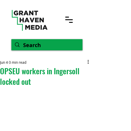
Jun 4
3 min read
OPSEU workers in Ingersoll
locked out