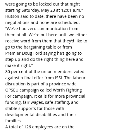
were going to be locked out that night 
starting Saturday, May 23 at 12:01 a.m."
Hutson said to date, there have been no 
negotiations and none are scheduled.
“We’ve had zero communication from 
them at all. We’re out here until we either 
receive word from them that they’d like to 
go to the bargaining table or from 
Premier Doug Ford saying he’s going to 
step up and do the right thing here and 
make it right.”
80 per cent of the union members voted 
against a final offer from ISSI. The labour 
disruption is part of a province wide 
OPSEU campaign called Worth Fighting 
For campaign. It calls for more provincial 
funding, fair wages, safe staffing, and 
stable supports for those with 
developmental disabilities and their 
families.
A total of 126 employees are on the 