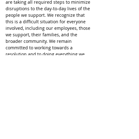
are taking all required steps to minimize 
disruptions to the day-to-day lives of the 
people we support. We recognize that 
this is a difficult situation for everyone 
involved, including our employees, those 
we support, their families, and the 
broader community. We remain 
committed to working towards a 
resolution and to doing everything we 
can to mitigate the impacts of this 
disruption.”
Hutson said her union has tried to meet 
with Oxford MPP Ernie Hardeman but 
with no success.
“We try but he evades us at all costs. We 
have been to his office a couple of times 
but he slips out the back door. He 
basically will say its not his fight.”
ISSI supports people with developmental 
disabilities in the community. It provides 
24-hour residential support, as well as 
respite and day supports.