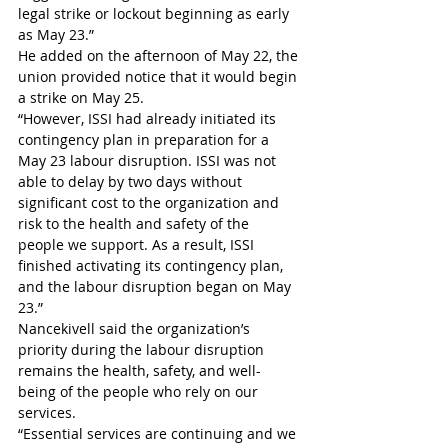
legal strike or lockout beginning as early 
as May 23.”
He added on the afternoon of May 22, the 
union provided notice that it would begin 
a strike on May 25. 
“However, ISSI had already initiated its 
contingency plan in preparation for a 
May 23 labour disruption. ISSI was not 
able to delay by two days without 
significant cost to the organization and 
risk to the health and safety of the 
people we support. As a result, ISSI 
finished activating its contingency plan, 
and the labour disruption began on May 
23.” 
Nancekivell said the organization’s 
priority during the labour disruption 
remains the health, safety, and well-
being of the people who rely on our 
services. 
“Essential services are continuing and we 