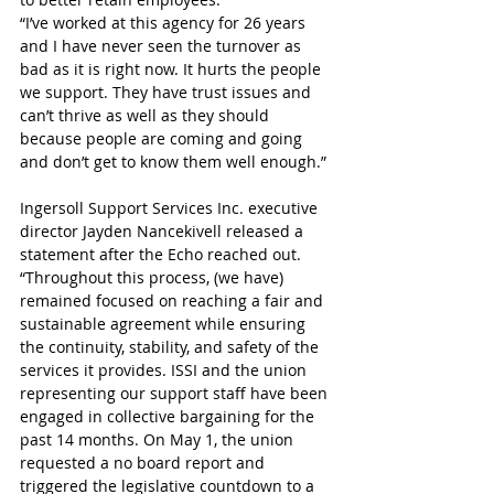
“I’ve worked at this agency for 26 years 
and I have never seen the turnover as 
bad as it is right now. It hurts the people 
we support. They have trust issues and 
can’t thrive as well as they should 
because people are coming and going 
and don’t get to know them well enough.” 
Ingersoll Support Services Inc. executive 
director Jayden Nancekivell released a 
statement after the Echo reached out.
“Throughout this process, (we have) 
remained focused on reaching a fair and 
sustainable agreement while ensuring 
the continuity, stability, and safety of the 
services it provides. ISSI and the union 
representing our support staff have been 
engaged in collective bargaining for the 
past 14 months. On May 1, the union 
requested a no board report and 
triggered the legislative countdown to a 