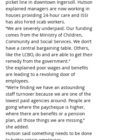
picket line in downtown Ingersoll. Hutson 
explained managers are now working in 
houses providing 24-hour care and ISSI 
has also hired scab workers. 
“We are severely underpaid. Our funding 
comes from the Ministry of Children, 
Community and Social Services. We don’t 
have a central bargaining table. Others, 
like the LCBO, do and are able to get their 
remedy from the government.”
She explained poor wages and benefits 
are leading to a revolving door of 
employees.
“We’re finding we have an astounding 
staff turnover because we are one of the 
lowest paid agencies around. People are 
going where the paycheque is higher, 
where there are benefits or a pension 
plan, all those things we are missing,” 
she added.
Hutson said something needs to be done 
to better retain employees.