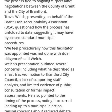
the process tied to ongoing ‘airport land’ 
negotiations between the County of Brant 
and the City of Brantford.
Travis Welch, presenting on behalf of the 
Brant Civic Accountability Association 
(BCA), questioned how the process has 
unfolded to date, suggesting it may have 
bypassed standard municipal 
procedures.
“We feel procedurally how this facilitator 
was appointed was not done with due 
diligence,” said Welch. 
Welch’s presentation outlined several 
concerns, including what he described as 
a fast-tracked motion to Brantford City 
Council, a lack of supporting staff 
analysis, and limited evidence of public 
consultation or formal impact 
assessments. He also pointed to the 
timing of the process, noting it occurred 
leading up to a municipal election, 
raising concerns about reduced debate 