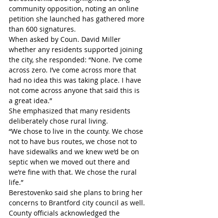
community opposition, noting an online 
petition she launched has gathered more 
than 600 signatures.
When asked by Coun. David Miller 
whether any residents supported joining 
the city, she responded: “None. I’ve come 
across zero. I’ve come across more that 
had no idea this was taking place. I have 
not come across anyone that said this is 
a great idea.” 
She emphasized that many residents 
deliberately chose rural living.
“We chose to live in the county. We chose 
not to have bus routes, we chose not to 
have sidewalks and we knew we’d be on 
septic when we moved out there and 
we’re fine with that. We chose the rural 
life.” 
Berestovenko said she plans to bring her 
concerns to Brantford city council as well.
County officials acknowledged the 