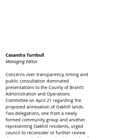
Casandra Turnbull
Managing Editor
Concerns over transparency, timing and 
public consultation dominated 
presentations to the County of Brant’s 
Administration and Operations 
Committee on April 21 regarding the 
proposed annexation of Oakhill lands.
Two delegations, one from a newly 
formed community group and another 
representing Oakhill residents, urged 
council to reconsider or further review 