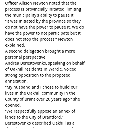
Officer Allison Newton noted that the 
process is provincially initiated, limiting 
the municipality’s ability to pause it.
“It was initiated by the province so they 
do not have the power to pause it. We do 
have the power to not participate but it 
does not stop the process,” Newton 
explained. 
A second delegation brought a more 
personal perspective.
Andrea Berestovenko, speaking on behalf 
of Oakhill residents in Ward 5, voiced 
strong opposition to the proposed 
annexation.
“My husband and I chose to build our 
lives in the Oakhill community in the 
County of Brant over 20 years ago,” she 
opened. 
“We respectfully appose an annex of 
lands to the City of Brantford.” 
Berestovenko described Oakhill as a 