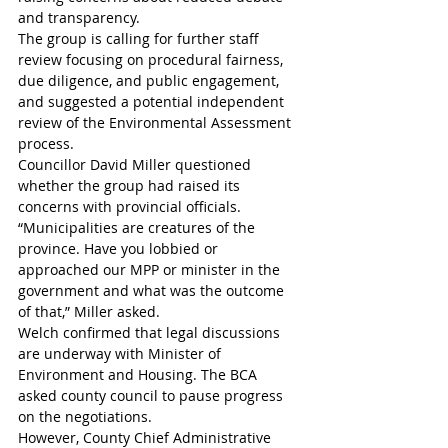
and transparency.
The group is calling for further staff 
review focusing on procedural fairness, 
due diligence, and public engagement, 
and suggested a potential independent 
review of the Environmental Assessment 
process.
Councillor David Miller questioned 
whether the group had raised its 
concerns with provincial officials.
“Municipalities are creatures of the 
province. Have you lobbied or 
approached our MPP or minister in the 
government and what was the outcome 
of that,” Miller asked. 
Welch confirmed that legal discussions 
are underway with Minister of 
Environment and Housing. The BCA 
asked county council to pause progress 
on the negotiations. 
However, County Chief Administrative 