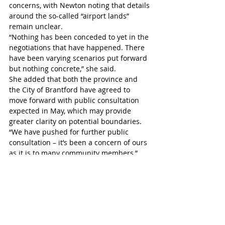
concerns, with Newton noting that details 
around the so-called “airport lands” 
remain unclear.
“Nothing has been conceded to yet in the 
negotiations that have happened. There 
have been varying scenarios put forward 
but nothing concrete,” she said. 
She added that both the province and 
the City of Brantford have agreed to 
move forward with public consultation 
expected in May, which may provide 
greater clarity on potential boundaries.
“We have pushed for further public 
consultation – it’s been a concern of ours 
as it is to many community members,” 
Newton said. 
Mayor David Bailey expressed support 
for residents advocating for their 
community.
“Just know that you are preaching to the 
choir here and good luck on your 