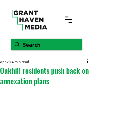
Apr 28
4 min read
Oakhill residents push back on
annexation plans