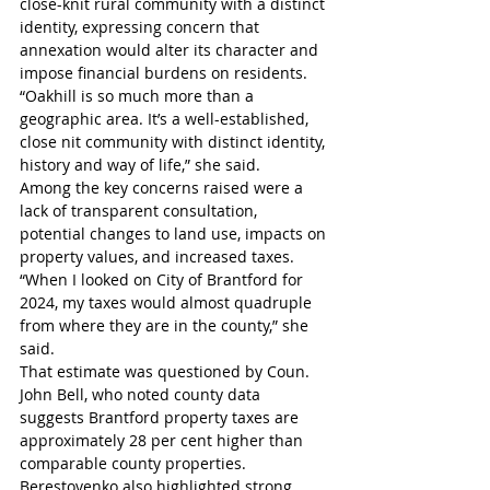
close-knit rural community with a distinct 
identity, expressing concern that 
annexation would alter its character and 
impose financial burdens on residents.
“Oakhill is so much more than a 
geographic area. It’s a well-established, 
close nit community with distinct identity, 
history and way of life,” she said. 
Among the key concerns raised were a 
lack of transparent consultation, 
potential changes to land use, impacts on 
property values, and increased taxes.
“When I looked on City of Brantford for 
2024, my taxes would almost quadruple 
from where they are in the county,” she 
said. 
That estimate was questioned by Coun. 
John Bell, who noted county data 
suggests Brantford property taxes are 
approximately 28 per cent higher than 
comparable county properties.
Berestovenko also highlighted strong 