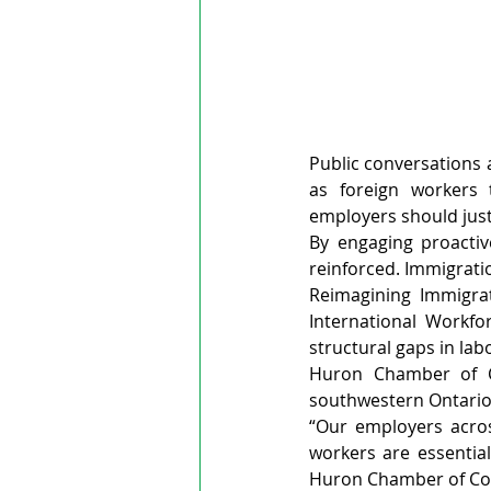
Public conversations
as foreign workers 
employers should just
By engaging proactiv
reinforced. Immigratio
Reimagining Immigrat
International Workf
structural gaps in lab
Huron Chamber of Co
southwestern Ontario
“Our employers across
workers are essential
Huron Chamber of C