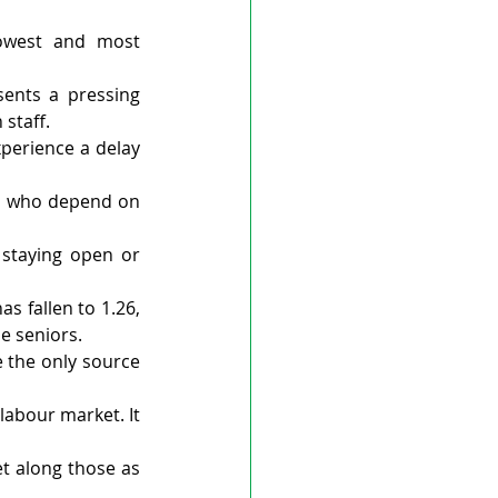
owest and most 
ents a pressing 
 staff.
erience a delay 
ts who depend on 
staying open or 
 fallen to 1.26, 
be seniors.
 the only source 
labour market. It 
t along those as 