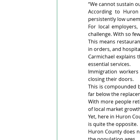
“We cannot sustain o
According to Huron
persistently low unem
For local employers,
challenge. With so few
This means restauran
in orders, and hospita
Carmichael explains t
essential services.
Immigration workers 
closing their doors.
This is compounded by 
far below the replacem
With more people reti
of local market growth
Yet, here in Huron Cou
is quite the opposite.
Huron County does not
the population ages.