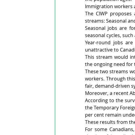
Immigration workers 
The CIWP proposes a
streams: Seasonal an
Seasonal jobs are for
seasonal cycles, such
Year-round jobs are 
unattractive to Canad
This stream would in
the ongoing need for 
These two streams wou
workers. Through this
fair, demand-driven s
Moreover, a recent Ab
According to the surv
the Temporary Foreign
per cent remain unde
These results from the
For some Canadians,