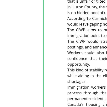
that is unfair or tilte
In Huron County, the s
is no hidden pool of 
According to Carmicha
would leave gaping ho
The CIWP aims to pro
immigration point to s
The CIWP would stren
postings, and enhance
Workers could also b
confidence that the
opportunity.
This kind of stabilit
while aiding in the e
shortages.
Immigration workers 
process through the
permanent resident is
Canada’s housing ch