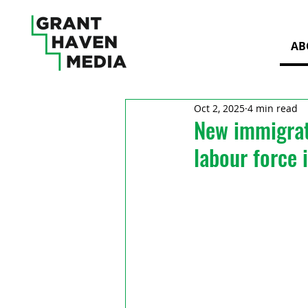
AB
Oct 2, 2025
4 min read
New immigrat
labour force