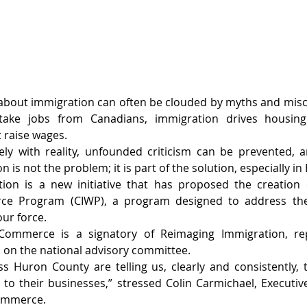
 about immigration can often be clouded by myths and misc
take jobs from Canadians, immigration drives housing
 raise wages.
ely with reality, unfounded criticism can be prevented, a
n is not the problem; it is part of the solution, especially i
ion is a new initiative that has proposed the creation 
orce Program (CIWP), a program designed to address the
our force.
mmerce is a signatory of Reimaging Immigration, repr
 on the national advisory committee.
 Huron County are telling us, clearly and consistently, 
 to their businesses,” stressed Colin Carmichael, Executive
ommerce.