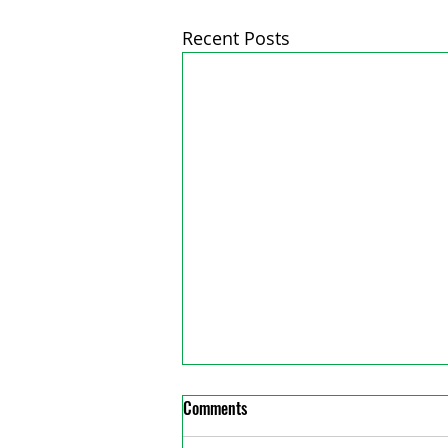
Recent Posts
Comments