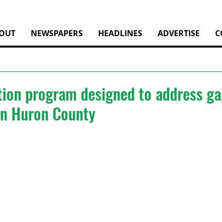
OUT
NEWSPAPERS
HEADLINES
ADVERTISE
C
ion program designed to address ga
 in Huron County