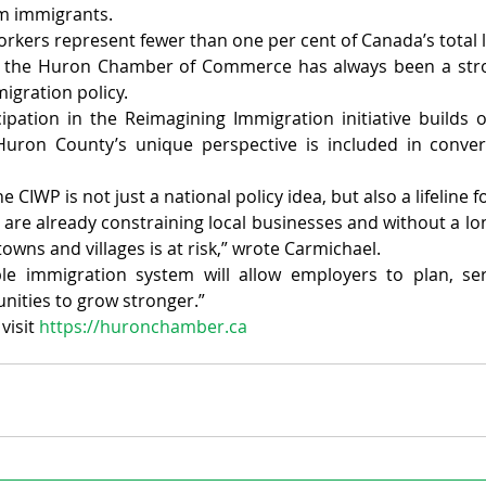
om immigrants.
kers represent fewer than one per cent of Canada’s total l
t the Huron Chamber of Commerce has always been a stro
igration policy.
pation in the Reimagining Immigration initiative builds o
Huron County’s unique perspective is included in conversa
e CIWP is not just a national policy idea, but also a lifeline
are already constraining local businesses and without a lon
towns and villages is at risk,” wrote Carmichael.
ble immigration system will allow employers to plan, ser
ities to grow stronger.”
isit 
https://huronchamber.ca