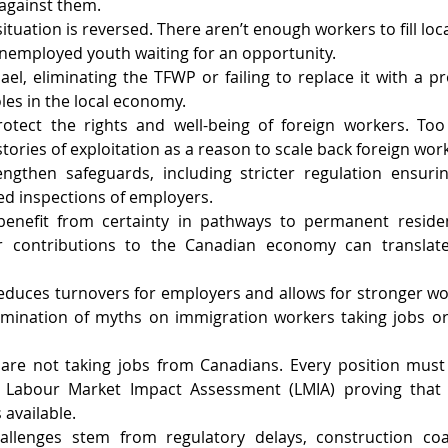
d against them.
ituation is reversed. There aren’t enough workers to fill loca
unemployed youth waiting for an opportunity.
el, eliminating the TFWP or failing to replace it with a pr
les in the local economy.
tect the rights and well-being of foreign workers. Too of
tories of exploitation as a reason to scale back foreign wo
gthen safeguards, including stricter regulation ensuring
d inspections of employers.
enefit from certainty in pathways to permanent residen
ir contributions to the Canadian economy can translate
y reduces turnovers for employers and allows for stronger wo
limination of myths on immigration workers taking jobs or
are not taking jobs from Canadians. Every position must 
 Labour Market Impact Assessment (LMIA) proving that 
 available.
allenges stem from regulatory delays, construction coa