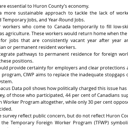
are essential to Huron County’s economy.
 more sustainable approach to tackle the lack of worke
d Temporary Jobs, and Year-Round Jobs.
 workers who come to Canada temporarily to fill low-skil
 as agriculture. These workers would return home when the
for jobs that are consistently vacant year after year 
ian or permanent resident workers.
tegrate pathways to permanent residence for foreign worke
these positions.
ld provide certainty for employers and clear protections 
 program, CIWP aims to replace the inadequate stopgaps of
ystem.
acus Data poll shows how politically charged this issue ha
ey, of those who participated, 44 per cent of Canadians sup
 Worker Program altogether, while only 30 per cent oppose
cided.
 survey reflect public concern, but do not reflect Huron Coun
 the Temporary Foreign Worker Program (TFWP) symboli