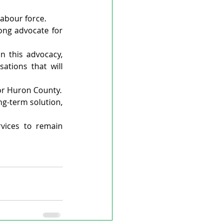
abour force.
ng advocate for 
n this advocacy, 
tions that will 
 for Huron County.
g-term solution, 
vices to remain 