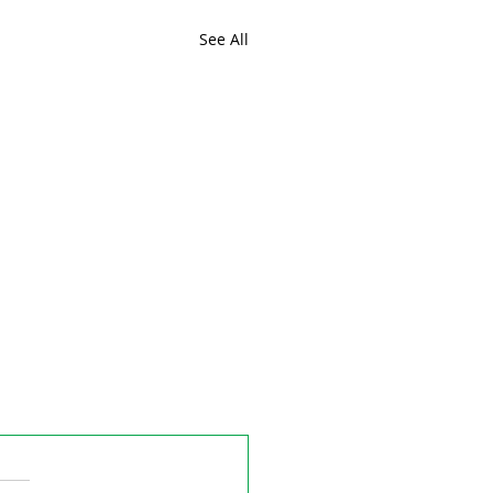
See All