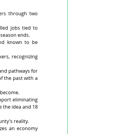
rs through two 
led jobs tied to 
 season ends.
and known to be 
rs, recognizing 
and pathways for 
 the past with a 
s become.
port eliminating 
 the idea and 18 
ty’s reality.
zes an economy 