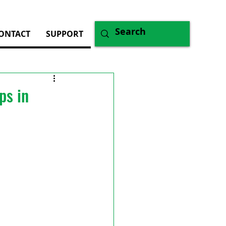
ONTACT
SUPPORT
ps in