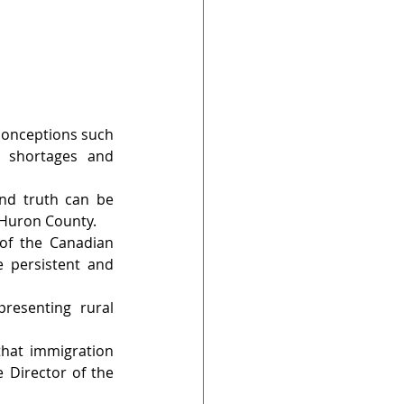
onceptions such 
 shortages and 
nd truth can be 
n Huron County.
of the Canadian 
 persistent and 
esenting rural 
that immigration 
 Director of the 