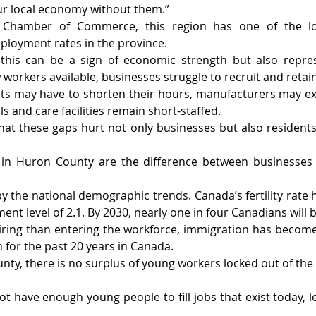
ur local economy without them.”
 Chamber of Commerce, this region has one of the l
ployment rates in the province.
 this can be a sign of economic strength but also repres
 workers available, businesses struggle to recruit and retain
ts may have to shorten their hours, manufacturers may exp
ls and care facilities remain short-staffed.
hat these gaps hurt not only businesses but also residen
in Huron County are the difference between businesses 
the national demographic trends. Canada’s fertility rate has
ent level of 2.1. By 2030, nearly one in four Canadians will 
ring than entering the workforce, immigration has become
 for the past 20 years in Canada.
nty, there is no surplus of young workers locked out of the 
 have enough young people to fill jobs that exist today, le