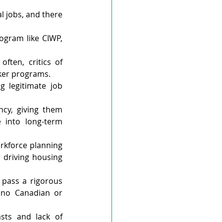
l jobs, and there 
ogram like CIWP, 
ten, critics of 
rker programs.
 legitimate job 
cy, giving them 
 into long-term 
rkforce planning 
 driving housing 
pass a rigorous 
no Canadian or 
sts and lack of 