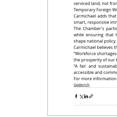
serviced land; not fr
Temporary Foreign Wor
Carmichael adds tha
smart, responsive imm
The Chamber’s partici
while ensuring that 
shape national policy.
Carmichael believes th
“Workforce shortages 
the prosperity of our 
“A fair and sustaina
accessible and commun
For more information v
Goderich