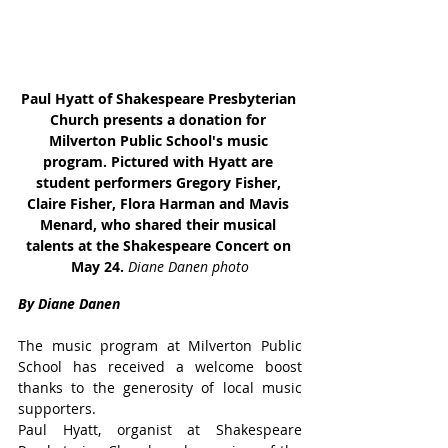
Paul Hyatt of Shakespeare Presbyterian 
Church presents a donation for 
Milverton Public School's music 
program. Pictured with Hyatt are 
student performers Gregory Fisher, 
Claire Fisher, Flora Harman and Mavis 
Menard, who shared their musical 
talents at the Shakespeare Concert on 
May 24. 
Diane Danen photo
By Diane Danen
The music program at Milverton Public 
School has received a welcome boost 
thanks to the generosity of local music 
supporters.
Paul Hyatt, organist at Shakespeare 