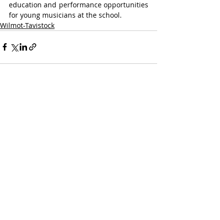
education and performance opportunities 
for young musicians at the school.
Wilmot-Tavistock
Recent Posts
See All