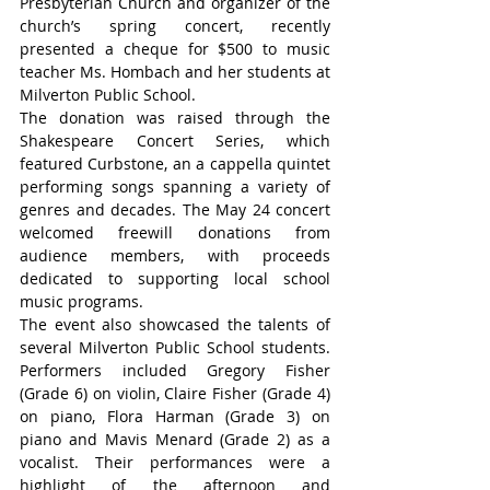
Presbyterian Church and organizer of the 
church’s spring concert, recently 
presented a cheque for $500 to music 
teacher Ms. Hombach and her students at 
Milverton Public School.
The donation was raised through the 
Shakespeare Concert Series, which 
featured Curbstone, an a cappella quintet 
performing songs spanning a variety of 
genres and decades. The May 24 concert 
welcomed freewill donations from 
audience members, with proceeds 
dedicated to supporting local school 
music programs.
The event also showcased the talents of 
several Milverton Public School students. 
Performers included Gregory Fisher 
(Grade 6) on violin, Claire Fisher (Grade 4) 
on piano, Flora Harman (Grade 3) on 
piano and Mavis Menard (Grade 2) as a 
vocalist. Their performances were a 
highlight of the afternoon and 