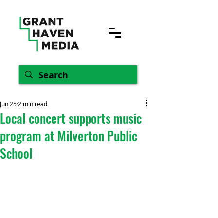
Jun 25
2 min read
Local concert supports music
program at Milverton Public
School