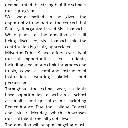
demonstrated the strength of the school's 
music program.
“We were excited to be given the 
opportunity to be part of the concert that 
Paul Hyatt organized,” said Ms. Hombach.
While plans for the donation are still 
being discussed, Ms. Hombach said the 
contribution is greatly appreciated.
Milverton Public School offers a variety of 
musical opportunities for students, 
including a voluntary choir for grades one 
to six, as well as vocal and instrumental 
instruction featuring ukuleles and 
percussion.
Throughout the school year, students 
have opportunities to perform at school 
assemblies and special events, including 
Remembrance Day, the Holiday Concert 
and Music Monday, which showcases 
musical talent from all grade levels.
The donation will support ongoing music 