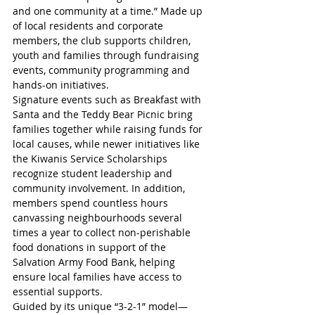
and one community at a time.” Made up 
of local residents and corporate 
members, the club supports children, 
youth and families through fundraising 
events, community programming and 
hands-on initiatives. 
Signature events such as Breakfast with 
Santa and the Teddy Bear Picnic bring 
families together while raising funds for 
local causes, while newer initiatives like 
the Kiwanis Service Scholarships 
recognize student leadership and 
community involvement. In addition, 
members spend countless hours 
canvassing neighbourhoods several 
times a year to collect non-perishable 
food donations in support of the 
Salvation Army Food Bank, helping 
ensure local families have access to 
essential supports. 
Guided by its unique “3-2-1” model—