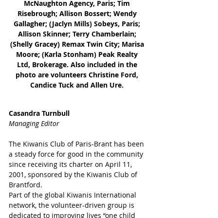
McNaughton Agency, Paris; Tim 
Risebrough; Allison Bossert; Wendy 
Gallagher; (Jaclyn Mills) Sobeys, Paris; 
Allison Skinner; Terry Chamberlain; 
(Shelly Gracey) Remax Twin City; Marisa 
Moore; (Karla Stonham) Peak Realty 
Ltd, Brokerage. Also included in the 
photo are volunteers Christine Ford, 
Candice Tuck and Allen Ure. 
Casandra Turnbull
Managing Editor
The Kiwanis Club of Paris-Brant has been 
a steady force for good in the community 
since receiving its charter on April 11, 
2001, sponsored by the Kiwanis Club of 
Brantford. 
Part of the global Kiwanis International 
network, the volunteer-driven group is 
dedicated to improving lives “one child 