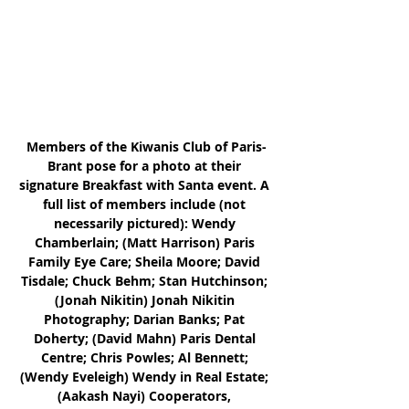
Members of the Kiwanis Club of Paris-
Brant pose for a photo at their 
signature Breakfast with Santa event. A 
full list of members include (not 
necessarily pictured): Wendy 
Chamberlain; (Matt Harrison) Paris 
Family Eye Care; Sheila Moore; David 
Tisdale; Chuck Behm; Stan Hutchinson; 
(Jonah Nikitin) Jonah Nikitin 
Photography; Darian Banks; Pat 
Doherty; (David Mahn) Paris Dental 
Centre; Chris Powles; Al Bennett; 
(Wendy Eveleigh) Wendy in Real Estate; 
(Aakash Nayi) Cooperators, 