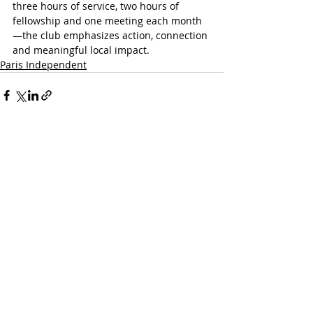
three hours of service, two hours of 
fellowship and one meeting each month
—the club emphasizes action, connection 
and meaningful local impact.
Paris Independent
Recent Posts
See All