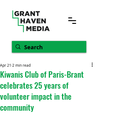
Apr 21
2 min read
Kiwanis Club of Paris-Brant
celebrates 25 years of
volunteer impact in the
community