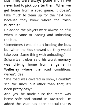
kids. They were always polite and I have 
never had to pick up after them. When we 
get home from a road game, it doesn’t 
take much to clean up for the next one 
because they know where the trash 
bucket is.”
He added the players were always helpful 
when it came to loading and unloading 
the bus.
“Sometimes I would start loading the bus, 
but when the kids showed up, they would 
take over. Same thing with unloading.”
Schwartzentruber said his worst memory 
was driving home from a game in 
Wellesley where the road conditions 
weren’t ideal.
“The road was covered in snow, I couldn’t 
see the lines, but other than that, it's 
been pretty easy.”
And yes, he made sure the team was 
home safe and sound in Tavistock. He 
added this year has been special thanks 