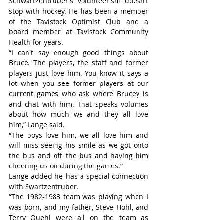
Schwartzentruber’s volunteerism doesn’t 
stop with hockey. He has been a member 
of the Tavistock Optimist Club and a 
board member at Tavistock Community 
Health for years.
“I can't say enough good things about 
Bruce. The players, the staff and former 
players just love him. You know it says a 
lot when you see former players at our 
current games who ask where Brucey is 
and chat with him. That speaks volumes 
about how much we and they all love 
him,” Lange said.
“The boys love him, we all love him and 
will miss seeing his smile as we got onto 
the bus and off the bus and having him 
cheering us on during the games.”
Lange added he has a special connection 
with Swartzentruber.
“The 1982-1983 team was playing when I 
was born, and my father, Steve Hohl, and 
Terry Quehl were all on the team as 