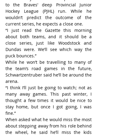
to the Braves' deep Provincial Junior 
Hockey League (PJHL) run. While he 
wouldn’t predict the outcome of the 
current series, he expects a close one.
“I just read the Gazette this morning 
about both teams, and it should be a 
close series, just like Woodstock and 
Dundas were. We’ll see which way the 
puck bounces.”
While he won’t be travelling to many of 
the team’s road games in the future, 
Schwartzentruber said he’ll be around the 
arena.
“I think I’ll just be going to watch; not as 
many away games. This past winter, I 
thought a few times it would be nice to 
stay home, but once I got going, I was 
fine.”
When asked what he would miss the most 
about stepping away from his role behind 
the wheel, he said he’ll miss the kids 