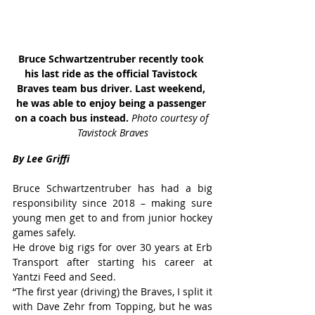
Bruce Schwartzentruber recently took 
his last ride as the official Tavistock 
Braves team bus driver. Last weekend, 
he was able to enjoy being a passenger 
on a coach bus instead. 
Photo courtesy of 
Tavistock Braves
By Lee Griffi
Bruce Schwartzentruber has had a big 
responsibility since 2018 – making sure 
young men get to and from junior hockey 
games safely.
He drove big rigs for over 30 years at Erb 
Transport after starting his career at 
Yantzi Feed and Seed.
“The first year (driving) the Braves, I split it 
with Dave Zehr from Topping, but he was 