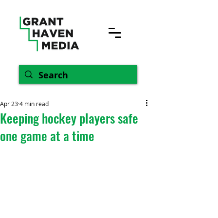
Apr 23
4 min read
Keeping hockey players safe
one game at a time