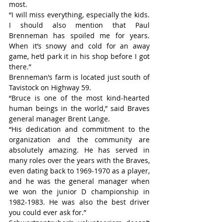
most.
“I will miss everything, especially the kids. 
I should also mention that Paul 
Brenneman has spoiled me for years. 
When it’s snowy and cold for an away 
game, he’d park it in his shop before I got 
there.”
Brenneman’s farm is located just south of 
Tavistock on Highway 59.
“Bruce is one of the most kind-hearted 
human beings in the world,” said Braves 
general manager Brent Lange.
“His dedication and commitment to the 
organization and the community are 
absolutely amazing. He has served in 
many roles over the years with the Braves, 
even dating back to 1969-1970 as a player, 
and he was the general manager when 
we won the junior D championship in 
1982-1983. He was also the best driver 
you could ever ask for.”