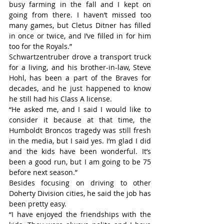
busy farming in the fall and I kept on 
going from there. I haven’t missed too 
many games, but Cletus Ditner has filled 
in once or twice, and I’ve filled in for him 
too for the Royals.”
Schwartzentruber drove a transport truck 
for a living, and his brother-in-law, Steve 
Hohl, has been a part of the Braves for 
decades, and he just happened to know 
he still had his Class A license.
“He asked me, and I said I would like to 
consider it because at that time, the 
Humboldt Broncos tragedy was still fresh 
in the media, but I said yes. I’m glad I did 
and the kids have been wonderful. It’s 
been a good run, but I am going to be 75 
before next season.”
Besides focusing on driving to other 
Doherty Division cities, he said the job has 
been pretty easy.
“I have enjoyed the friendships with the 