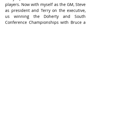
players. Now with myself as the GM, Steve 
as president and Terry on the executive, 
us winning the Doherty and South 
Conference Championships with Bruce a 
part of it is amazing.”
Current head coach and former player 
Zac Berg said “Brucey” always showed up 
with a smile and got the team to and from 
the games safely.
“His dedication to this team has been 
amazing and he is a part of this team and 
past teams just as much as anybody else. 
I just want to thank him for all of his hard 
work. Everyone appreciates it, and it 
doesn't go unseen. He will be missed, but 
I am sure he will still see him around the 
rink.”
Schwartzentruber’s time with the Braves 
has come to an end, at least as a driver, 
but he was more than happy to ride on 
the coach bus to Lakeshore for Game 1 of 