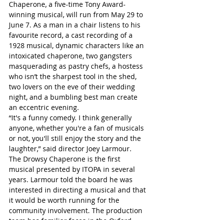
Chaperone, a five-time Tony Award-
winning musical, will run from May 29 to 
June 7. As a man in a chair listens to his 
favourite record, a cast recording of a 
1928 musical, dynamic characters like an 
intoxicated chaperone, two gangsters 
masquerading as pastry chefs, a hostess 
who isn’t the sharpest tool in the shed, 
two lovers on the eve of their wedding 
night, and a bumbling best man create 
an eccentric evening. 
“It's a funny comedy. I think generally 
anyone, whether you're a fan of musicals 
or not, you'll still enjoy the story and the 
laughter,” said director Joey Larmour.
The Drowsy Chaperone is the first 
musical presented by ITOPA in several 
years. Larmour told the board he was 
interested in directing a musical and that 
it would be worth running for the 
community involvement. The production 