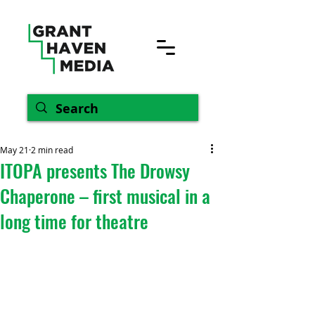
May 21
2 min read
ITOPA presents The Drowsy
Chaperone – first musical in a
long time for theatre