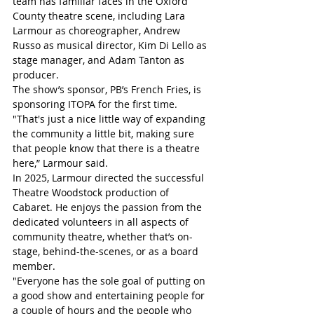
team has familiar faces in the Oxford 
County theatre scene, including Lara 
Larmour as choreographer, Andrew 
Russo as musical director, Kim Di Lello as 
stage manager, and Adam Tanton as 
producer. 
The show’s sponsor, PB’s French Fries, is 
sponsoring ITOPA for the first time. 
"That's just a nice little way of expanding 
the community a little bit, making sure 
that people know that there is a theatre 
here,” Larmour said. 
In 2025, Larmour directed the successful 
Theatre Woodstock production of 
Cabaret. He enjoys the passion from the 
dedicated volunteers in all aspects of 
community theatre, whether that’s on-
stage, behind-the-scenes, or as a board 
member. 
"Everyone has the sole goal of putting on 
a good show and entertaining people for 
a couple of hours and the people who 