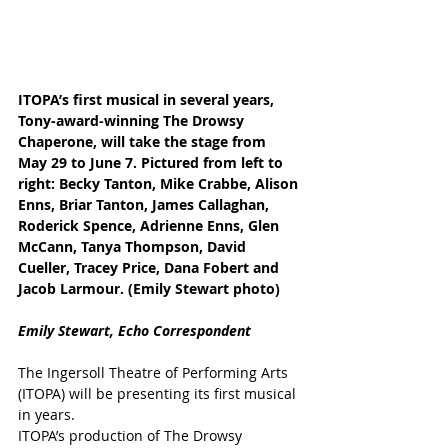
ITOPA’s first musical in several years, 
Tony-award-winning The Drowsy 
Chaperone, will take the stage from 
May 29 to June 7. Pictured from left to 
right: Becky Tanton, Mike Crabbe, Alison 
Enns, Briar Tanton, James Callaghan, 
Roderick Spence, Adrienne Enns, Glen 
McCann, Tanya Thompson, David 
Cueller, Tracey Price, Dana Fobert and 
Jacob Larmour. (Emily Stewart photo)
Emily Stewart, Echo Correspondent
The Ingersoll Theatre of Performing Arts 
(ITOPA) will be presenting its first musical 
in years.
ITOPA’s production of The Drowsy 