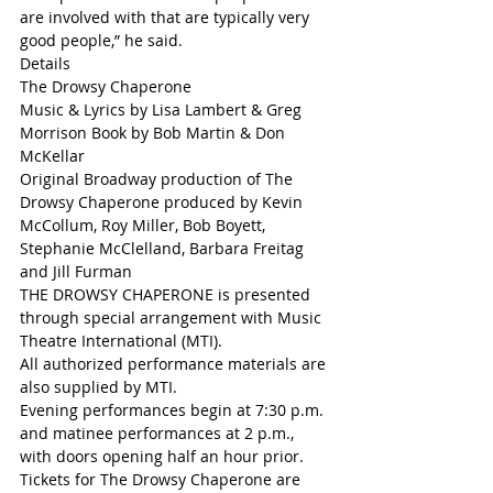
are involved with that are typically very 
good people,” he said. 
Details
The Drowsy Chaperone
Music & Lyrics by Lisa Lambert & Greg 
Morrison Book by Bob Martin & Don 
McKellar 
Original Broadway production of The 
Drowsy Chaperone produced by Kevin 
McCollum, Roy Miller, Bob Boyett, 
Stephanie McClelland, Barbara Freitag 
and Jill Furman
THE DROWSY CHAPERONE is presented 
through special arrangement with Music 
Theatre International (MTI). 
All authorized performance materials are 
also supplied by MTI. 
Evening performances begin at 7:30 p.m. 
and matinee performances at 2 p.m., 
with doors opening half an hour prior. 
Tickets for The Drowsy Chaperone are 