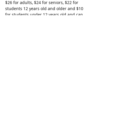
$26 for adults, $24 for seniors, $22 for 
students 12 years old and older and $10 
for students under 12 years old and can 
be purchased by calling 519-485-3070 or 
online at www.itopa.ca.
Woodstock-Ingersoll
Recent Posts
See All