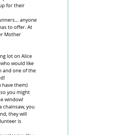
p for their 
 runners… anyone 
as to offer. At 
ter Mother 
ng lot on Alice 
 who would like 
m and one of the 
ed!
u have them) 
so you might 
the window!
a chainsaw, you 
d, they will 
lunteer is 