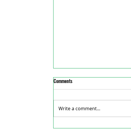
Comments
Write a comment...
Jamaican Minister of Labour visit
reative Consulting