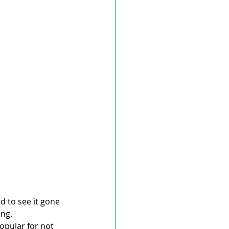
 to see it gone 
ing.
opular for not 