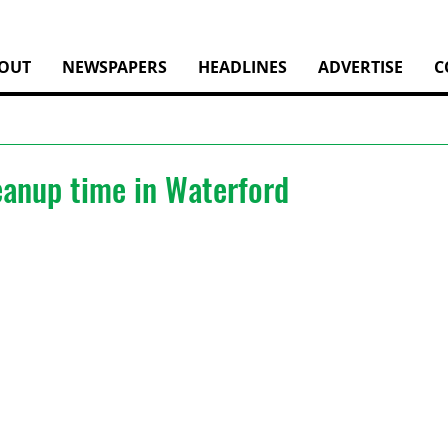
OUT
NEWSPAPERS
HEADLINES
ADVERTISE
C
leanup time in Waterford