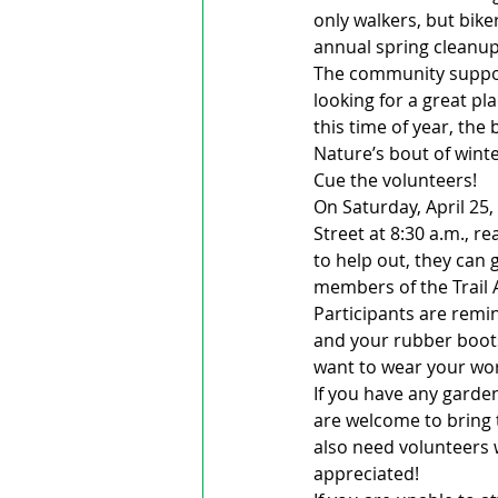
only walkers, but biker
annual spring cleanup
The community support
looking for a great pl
this time of year, the
Nature’s bout of winte
Cue the volunteers!
On Saturday, April 25,
Street at 8:30 a.m., r
to help out, they can 
members of the Trail A
Participants are remi
and your rubber boot
want to wear your wor
If you have any garden
are welcome to bring t
also need volunteers w
appreciated!