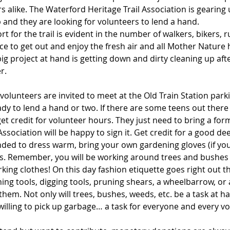
s alike. The Waterford Heritage Trail Association is gearing u
 and they are looking for volunteers to lend a hand.
 for the trail is evident in the number of walkers, bikers,
ace to get out and enjoy the fresh air and all Mother Nature h
 big project at hand is getting down and dirty cleaning up af
r.
 volunteers are invited to meet at the Old Train Station parki
eady to lend a hand or two. If there are some teens out there
get credit for volunteer hours. They just need to bring a for
ssociation will be happy to sign it. Get credit for a good de
nded to dress warm, bring your own gardening gloves (if yo
s. Remember, you will be working around trees and bushes 
king clothes! On this day fashion etiquette goes right out 
ing tools, digging tools, pruning shears, a wheelbarrow, or 
hem. Not only will trees, bushes, weeds, etc. be a task at han
illing to pick up garbage… a task for everyone and every vo