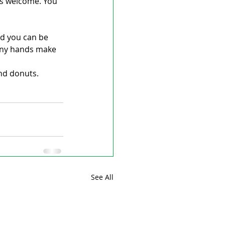
ys welcome. You 
nd you can be 
Many hands make 
nd donuts. 
See All