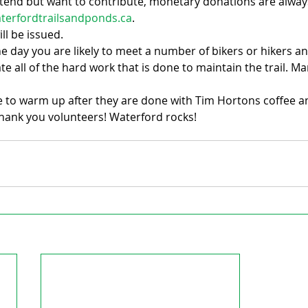
attend but want to contribute, monetary donations are alwa
terfordtrailsandponds.ca
.
ll be issued.
he day you are likely to meet a number of bikers or hikers a
e all of the hard work that is done to maintain the trail. 
le to warm up after they are done with Tim Hortons coffee a
hank you volunteers! Waterford rocks!