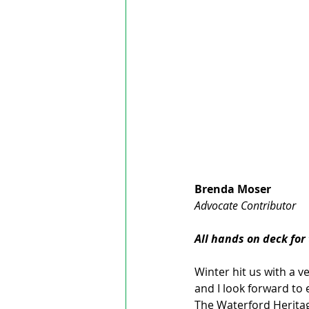
Brenda Moser
Advocate Contributor
All hands on deck for
Winter hit us with a 
and I look forward to 
The Waterford Heritage