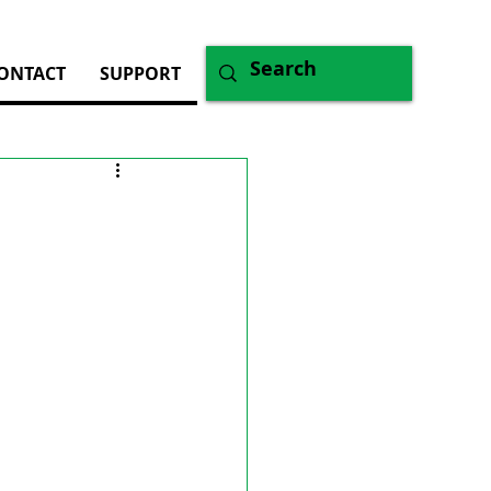
ONTACT
SUPPORT