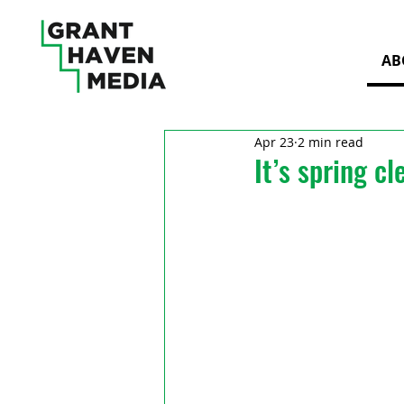
AB
Apr 23
2 min read
It’s spring c