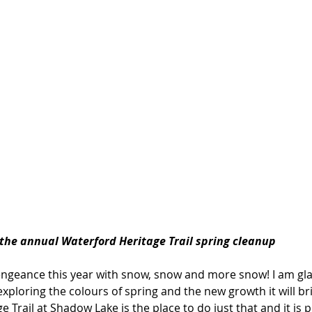
 the annual Waterford Heritage Trail spring cleanup
vengeance this year with snow, snow and more snow! I am glad
exploring the colours of spring and the new growth it will br
 Trail at Shadow Lake is the place to do just that and it is p