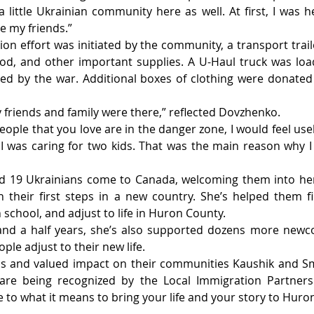
little Ukrainian community here as well. At first, I was h
e my friends.”
on effort was initiated by the community, a transport traile
ood, and other important supplies. A U-Haul truck was loa
ed by the war. Additional boxes of clothing were donated 
friends and family were there,” reflected Dovzhenko.
ople that you love are in the danger zone, I would feel usel
I was caring for two kids. That was the main reason why I 
d 19 Ukrainians come to Canada, welcoming them into he
 their first steps in a new country. She’s helped them f
n school, and adjust to life in Huron County.
and a half years, she’s also supported dozens more newco
ple adjust to their new life.
ns and valued impact on their communities Kaushik and Smi
 are being recognized by the Local Immigration Partner
 to what it means to bring your life and your story to Huro