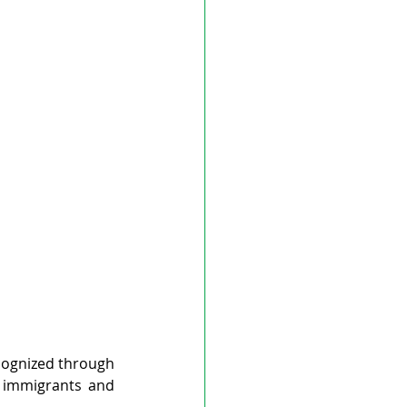
ognized through 
 immigrants and 