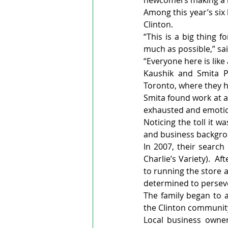
newcomers making a la
Among this year’s six
Clinton.
“This is a big thing 
much as possible,” sa
“Everyone here is lik
Kaushik and Smita Pa
Toronto, where they h
Smita found work at a 
exhausted and emotion
Noticing the toll it 
and business backgrou
In 2007, their search
Charlie’s Variety).  A
to running the store a
determined to perseve
The family began to a
the Clinton communit
Local business owner