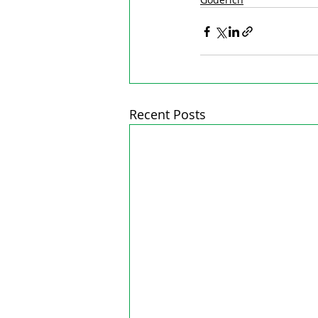
Recent Posts