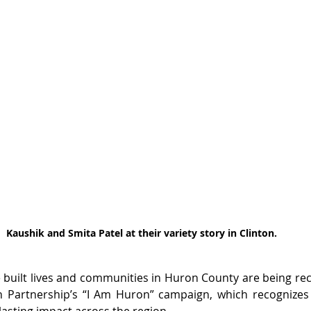
Kaushik and Smita Patel at their variety story in Clinton.
uilt lives and communities in Huron County are being rec
n Partnership’s “I Am Huron” campaign, which recognizes