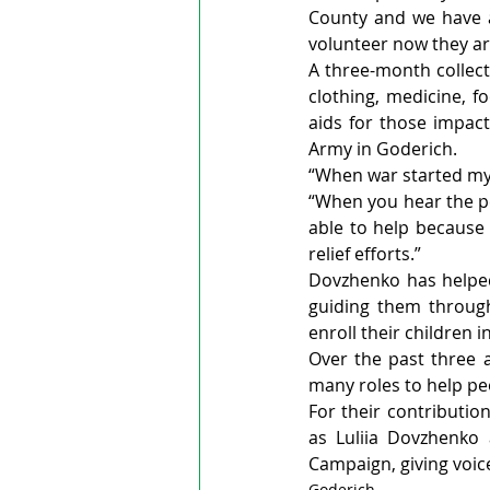
County and we have a 
volunteer now they ar
A three-month collecti
clothing, medicine, f
aids for those impact
Army in Goderich.
“When war started my 
“When you hear the pe
able to help because 
relief efforts.”
Dovzhenko has helpe
guiding them through
enroll their children i
Over the past three 
many roles to help peo
For their contributio
as Luliia Dovzhenko
Campaign, giving voice
Goderich