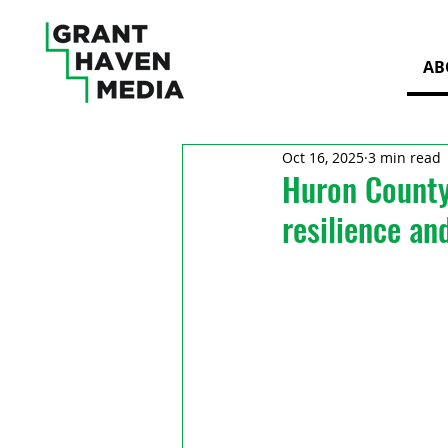
AB
Oct 16, 2025
3 min read
Huron County
resilience an