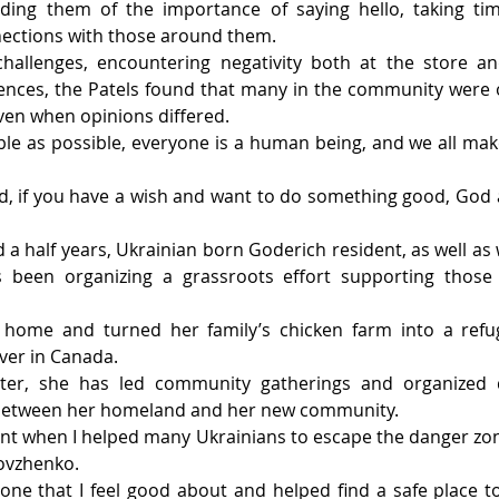
nding them of the importance of saying hello, taking time
nections with those around them.
challenges, encountering negativity both at the store and
nces, the Patels found that many in the community were o
ven when opinions differed.
le as possible, everyone is a human being, and we all make
d, if you have a wish and want to do something good, God 
 a half years, Ukrainian born Goderich resident, as well as 
 been organizing a grassroots effort supporting those 
home and turned her family’s chicken farm into a refug
ver in Canada.
lter, she has led community gatherings and organized d
k between her homeland and her new community.
t when I helped many Ukrainians to escape the danger zone
Dovzhenko.
 one that I feel good about and helped find a safe place to