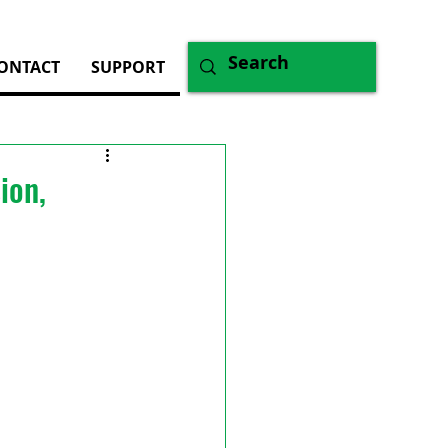
ONTACT
SUPPORT
ion,