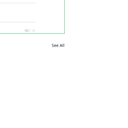
See All