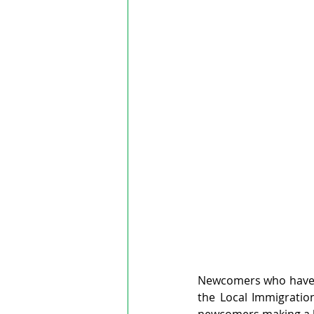
Newcomers who have b
the Local Immigratio