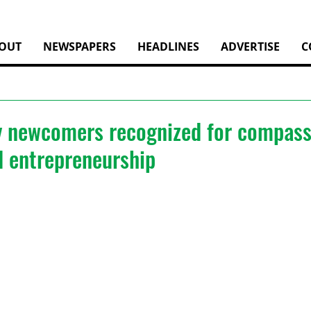
OUT
NEWSPAPERS
HEADLINES
ADVERTISE
C
 newcomers recognized for compass
d entrepreneurship