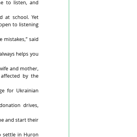
 to listen, and 
 at school. Yet 
pen to listening 
 mistakes,” said 
always helps you 
wife and mother, 
affected by the 
e for Ukrainian 
onation drives, 
 and start their 
 settle in Huron 