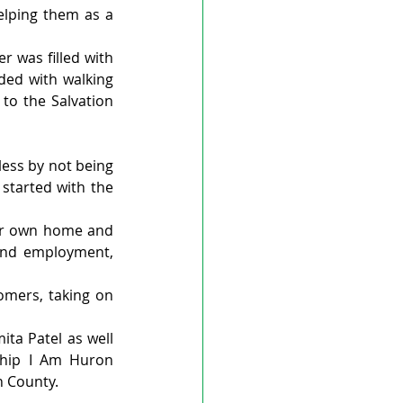
elping them as a 
r was filled with 
ded with walking 
to the Salvation 
ess by not being 
started with the 
r own home and 
ind employment, 
mers, taking on 
ta Patel as well 
ship I Am Huron 
n County.