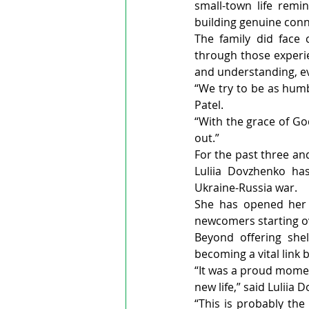
small-town life remi
building genuine con
The family did face 
through those experie
and understanding, e
“We try to be as humb
Patel.
“With the grace of Go
out.”
For the past three and
Luliia Dovzhenko has
Ukraine-Russia war.
She has opened her 
newcomers starting o
Beyond offering she
becoming a vital lin
“It was a proud momen
new life,” said Luliia 
“This is probably the