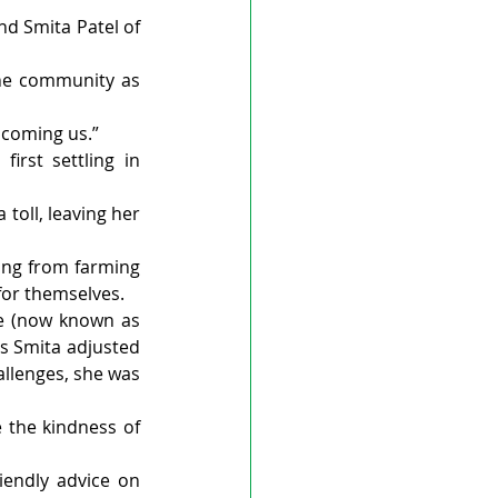
d Smita Patel of 
the community as 
lcoming us.”
rst settling in 
toll, leaving her 
ing from farming 
or themselves. 
re (now known as 
as Smita adjusted 
allenges, she was 
 the kindness of 
endly advice on 