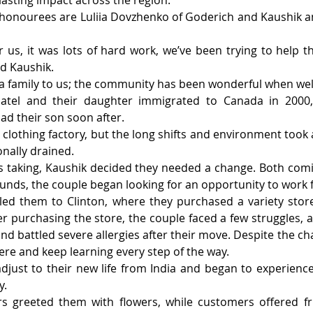
sting impact across the region.
 honourees are Luliia Dovzhenko of Goderich and Kaushik an
for us, it was lots of hard work, we’ve been trying to help 
id Kaushik.
e a family to us; the community has been wonderful when we
tel and their daughter immigrated to Canada in 2000, fi
ad their son soon after.
clothing factory, but the long shifts and environment took a 
ally drained. 
was taking, Kaushik decided they needed a change. Both com
nds, the couple began looking for an opportunity to work f
 led them to Clinton, where they purchased a variety sto
fter purchasing the store, the couple faced a few struggles, 
nd battled severe allergies after their move. Despite the ch
re and keep learning every step of the way.
djust to their new life from India and began to experience
y.
s greeted them with flowers, while customers offered fri