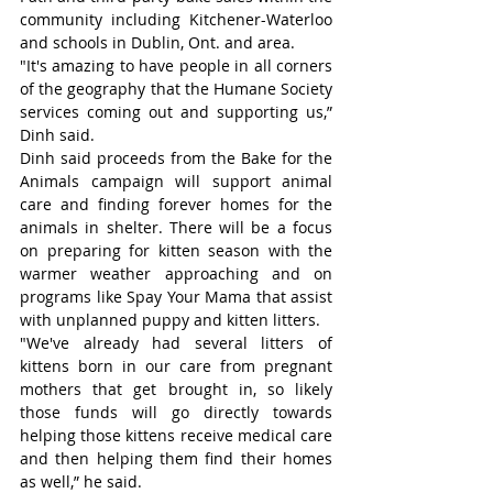
community including Kitchener-Waterloo 
and schools in Dublin, Ont. and area.
"It's amazing to have people in all corners 
of the geography that the Humane Society 
services coming out and supporting us,” 
Dinh said.
Dinh said proceeds from the Bake for the 
Animals campaign will support animal 
care and finding forever homes for the 
animals in shelter. There will be a focus 
on preparing for kitten season with the 
warmer weather approaching and on 
programs like Spay Your Mama that assist 
with unplanned puppy and kitten litters.
"We've already had several litters of 
kittens born in our care from pregnant 
mothers that get brought in, so likely 
those funds will go directly towards 
helping those kittens receive medical care 
and then helping them find their homes 
as well,” he said.