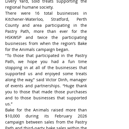
Livery Yard, sold treats supporting the 
regional humane society.
There were 16 total businesses in 
Kitchener-Waterloo, Stratford, Perth 
County and area participating in the 
Pastry Path, more than ever for the 
HSKWSP and twice the participating 
businesses from when the region’s Bake 
for the Animals campaign began.
"To those that participated in the Pastry 
Path, we hope you had a fun time 
stopping in at all of the businesses that 
supported us and enjoyed some treats 
along the way,” said Victor Dinh, manager 
of events and partnerships. “Huge thank 
you to those that made those purchases 
and to those businesses that supported 
us.”
Bake for the Animals raised more than 
$10,000 during its February 2026 
campaign between sales from the Pastry 
Path and third-party bake sales within the 