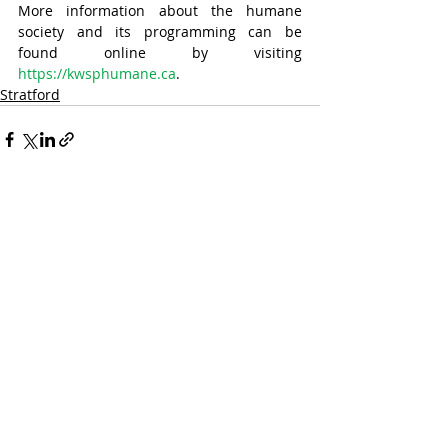
More information about the humane 
society and its programming can be 
found online by visiting 
https://kwsphumane.ca
.
Stratford
Recent Posts
See All