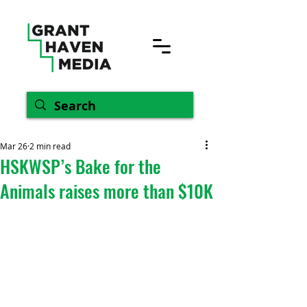
Mar 26
2 min read
HSKWSP’s Bake for the
Animals raises more than $10K