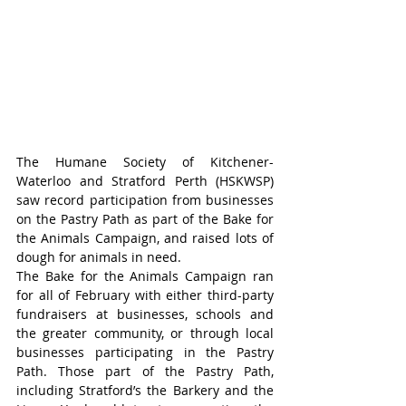
The Humane Society of Kitchener-
Waterloo and Stratford Perth (HSKWSP) 
saw record participation from businesses 
on the Pastry Path as part of the Bake for 
the Animals Campaign, and raised lots of 
dough for animals in need.
The Bake for the Animals Campaign ran 
for all of February with either third-party 
fundraisers at businesses, schools and 
the greater community, or through local 
businesses participating in the Pastry 
Path. Those part of the Pastry Path, 
including Stratford’s the Barkery and the 